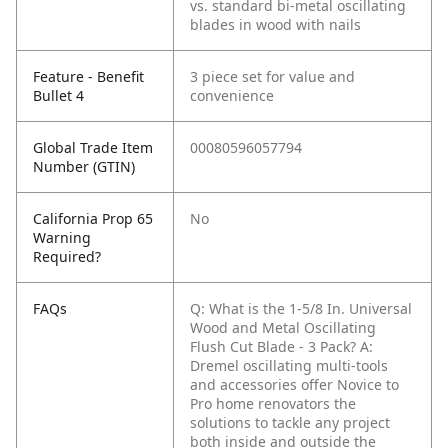
vs. standard bi-metal oscillating
blades in wood with nails
Feature - Benefit
3 piece set for value and
Bullet 4
convenience
Global Trade Item
00080596057794
Number (GTIN)
California Prop 65
No
Warning
Required?
FAQs
Q: What is the 1-5/8 In. Universal
Wood and Metal Oscillating
Flush Cut Blade - 3 Pack?
A:
Dremel oscillating multi-tools
and accessories offer Novice to
Pro home renovators the
solutions to tackle any project
both inside and outside the