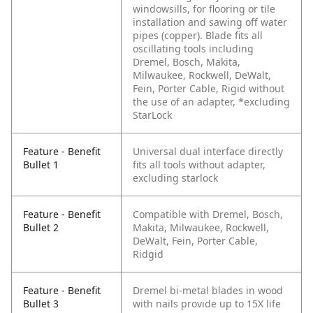
windowsills, for flooring or tile
installation and sawing off water
pipes (copper). Blade fits all
oscillating tools including
Dremel, Bosch, Makita,
Milwaukee, Rockwell, DeWalt,
Fein, Porter Cable, Rigid without
the use of an adapter, *excluding
StarLock
Feature - Benefit
Universal dual interface directly
Bullet 1
fits all tools without adapter,
excluding starlock
Feature - Benefit
Compatible with Dremel, Bosch,
Bullet 2
Makita, Milwaukee, Rockwell,
DeWalt, Fein, Porter Cable,
Ridgid
Feature - Benefit
Dremel bi-metal blades in wood
Bullet 3
with nails provide up to 15X life