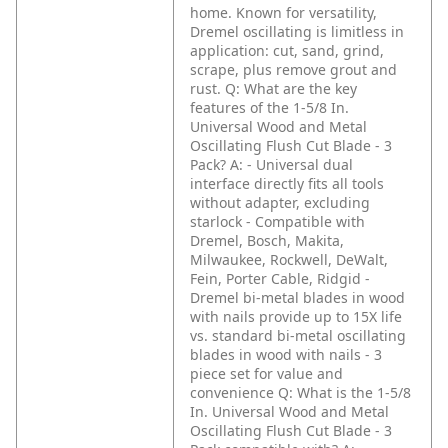
home. Known for versatility,
Dremel oscillating is limitless in
application: cut, sand, grind,
scrape, plus remove grout and
rust.
Q: What are the key
features of the 1-5/8 In.
Universal Wood and Metal
Oscillating Flush Cut Blade - 3
Pack?
A: - Universal dual
interface directly fits all tools
without adapter, excluding
starlock
- Compatible with
Dremel, Bosch, Makita,
Milwaukee, Rockwell, DeWalt,
Fein, Porter Cable, Ridgid
-
Dremel bi-metal blades in wood
with nails provide up to 15X life
vs. standard bi-metal oscillating
blades in wood with nails
- 3
piece set for value and
convenience
Q: What is the 1-5/8
In. Universal Wood and Metal
Oscillating Flush Cut Blade - 3