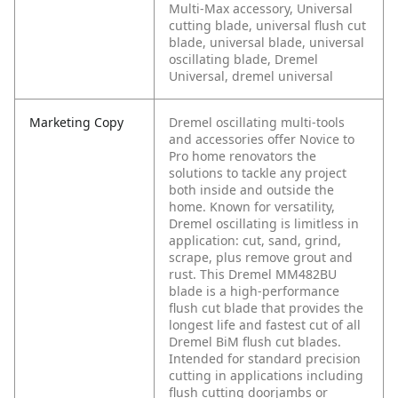
Multi-Max accessory, Universal
cutting blade, universal flush cut
blade, universal blade, universal
oscillating blade, Dremel
Universal, dremel universal
Marketing Copy
Dremel oscillating multi-tools
and accessories offer Novice to
Pro home renovators the
solutions to tackle any project
both inside and outside the
home. Known for versatility,
Dremel oscillating is limitless in
application: cut, sand, grind,
scrape, plus remove grout and
rust. This Dremel MM482BU
blade is a high-performance
flush cut blade that provides the
longest life and fastest cut of all
Dremel BiM flush cut blades.
Intended for standard precision
cutting in applications including
flush cutting doorjambs or