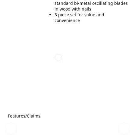
standard bi-metal oscillating blades
in wood with nails
3 piece set for value and
convenience
Features/Claims