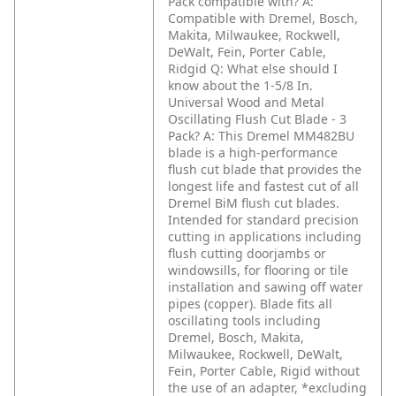
Pack compatible with?
A:
Compatible with Dremel, Bosch,
Makita, Milwaukee, Rockwell,
DeWalt, Fein, Porter Cable,
Ridgid
Q: What else should I
know about the 1-5/8 In.
Universal Wood and Metal
Oscillating Flush Cut Blade - 3
Pack?
A: This Dremel MM482BU
blade is a high-performance
flush cut blade that provides the
longest life and fastest cut of all
Dremel BiM flush cut blades.
Intended for standard precision
cutting in applications including
flush cutting doorjambs or
windowsills, for flooring or tile
installation and sawing off water
pipes (copper). Blade fits all
oscillating tools including
Dremel, Bosch, Makita,
Milwaukee, Rockwell, DeWalt,
Fein, Porter Cable, Rigid without
the use of an adapter, *excluding