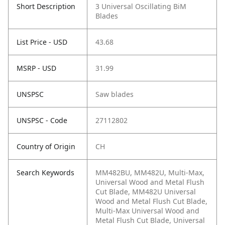
Short Description
3 Universal Oscillating BiM
Blades
List Price - USD
43.68
MSRP - USD
31.99
UNSPSC
Saw blades
UNSPSC - Code
27112802
Country of Origin
CH
Search Keywords
MM482BU, MM482U, Multi-Max,
Universal Wood and Metal Flush
Cut Blade, MM482U Universal
Wood and Metal Flush Cut Blade,
Multi-Max Universal Wood and
Metal Flush Cut Blade, Universal