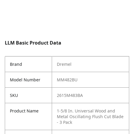
LLM Basic Product Data
Brand
Dremel
Model Number
MM482BU
SKU
2615M483BA
Product Name
1-5/8 In. Universal Wood and
Metal Oscillating Flush Cut Blade
- 3 Pack