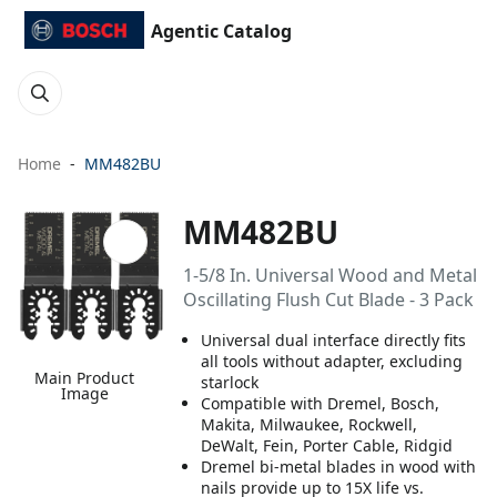
Agentic Catalog
Home
MM482BU
MM482BU
1-5/8 In. Universal Wood and Metal
Oscillating Flush Cut Blade - 3 Pack
Universal dual interface directly fits
all tools without adapter, excluding
Main Product
starlock
Image
Compatible with Dremel, Bosch,
Makita, Milwaukee, Rockwell,
DeWalt, Fein, Porter Cable, Ridgid
Dremel bi-metal blades in wood with
nails provide up to 15X life vs.