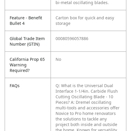
bi-metal oscillating blades.
Feature - Benefit
Carton box for quick and easy
Bullet 4
storage
Global Trade Item
00080596057886
Number (GTIN)
California Prop 65
No
Warning
Required?
FAQs
Q: What is the Universal Dual
Interface 1-1/4in. Carbide Flush
Cutting Oscillating Blade - 10
Pieces?
A: Dremel oscillating
multi-tools and accessories offer
Novice to Pro home renovators
the solutions to tackle any
project both inside and outside
the home. Known for versatility,