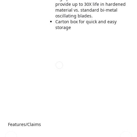
provide up to 30X life in hardened
material vs. standard bi-metal
oscillating blades.
Carton box for quick and easy
storage
Features/Claims