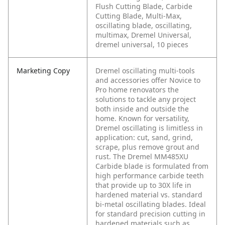
Flush Cutting Blade, Carbide
Cutting Blade, Multi-Max,
oscillating blade, oscillating,
multimax, Dremel Universal,
dremel universal, 10 pieces
Marketing Copy
Dremel oscillating multi-tools
and accessories offer Novice to
Pro home renovators the
solutions to tackle any project
both inside and outside the
home. Known for versatility,
Dremel oscillating is limitless in
application: cut, sand, grind,
scrape, plus remove grout and
rust. The Dremel MM485XU
Carbide blade is formulated from
high performance carbide teeth
that provide up to 30X life in
hardened material vs. standard
bi-metal oscillating blades. Ideal
for standard precision cutting in
hardened materials such as