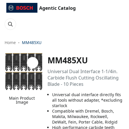
Agentic Catalog
Home
MM485XU
MM485XU
Universal Dual Interface 1-1/4in.
Carbide Flush Cutting Oscillating
Blade - 10 Pieces
Universal dual interface directly fits
Main Product
all tools without adapter, *excluding
Image
starlock
Compatible with Dremel, Bosch,
Makita, Milwaukee, Rockwell,
DeWalt, Fein, Porter Cable, Ridgid
High performance carbide teeth