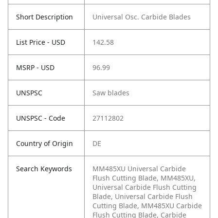
Short Description
Universal Osc. Carbide Blades
List Price - USD
142.58
MSRP - USD
96.99
UNSPSC
Saw blades
UNSPSC - Code
27112802
Country of Origin
DE
Search Keywords
MM485XU Universal Carbide
Flush Cutting Blade, MM485XU,
Universal Carbide Flush Cutting
Blade, Universal Carbide Flush
Cutting Blade, MM485XU Carbide
Flush Cutting Blade, Carbide