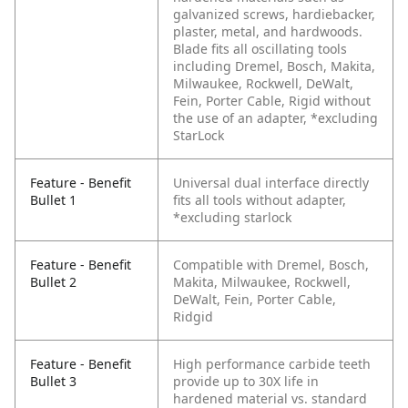
galvanized screws, hardiebacker,
plaster, metal, and hardwoods.
Blade fits all oscillating tools
including Dremel, Bosch, Makita,
Milwaukee, Rockwell, DeWalt,
Fein, Porter Cable, Rigid without
the use of an adapter, *excluding
StarLock
Feature - Benefit
Universal dual interface directly
Bullet 1
fits all tools without adapter,
*excluding starlock
Feature - Benefit
Compatible with Dremel, Bosch,
Bullet 2
Makita, Milwaukee, Rockwell,
DeWalt, Fein, Porter Cable,
Ridgid
Feature - Benefit
High performance carbide teeth
Bullet 3
provide up to 30X life in
hardened material vs. standard