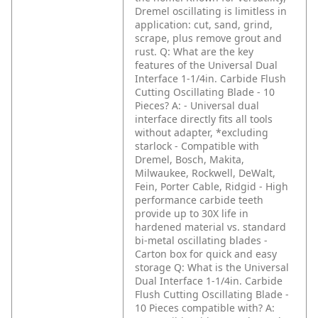
Dremel oscillating is limitless in
application: cut, sand, grind,
scrape, plus remove grout and
rust.
Q: What are the key
features of the Universal Dual
Interface 1-1/4in. Carbide Flush
Cutting Oscillating Blade - 10
Pieces?
A: - Universal dual
interface directly fits all tools
without adapter, *excluding
starlock
- Compatible with
Dremel, Bosch, Makita,
Milwaukee, Rockwell, DeWalt,
Fein, Porter Cable, Ridgid
- High
performance carbide teeth
provide up to 30X life in
hardened material vs. standard
bi-metal oscillating blades
-
Carton box for quick and easy
storage
Q: What is the Universal
Dual Interface 1-1/4in. Carbide
Flush Cutting Oscillating Blade -
10 Pieces compatible with?
A: