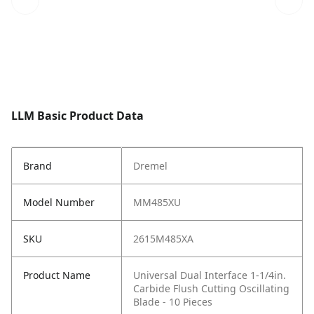
LLM Basic Product Data
Brand
Dremel
Model Number
MM485XU
SKU
2615M485XA
Product Name
Universal Dual Interface 1-1/4in.
Carbide Flush Cutting Oscillating
Blade - 10 Pieces