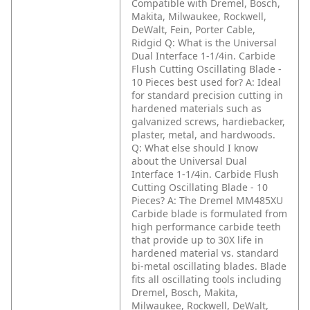
Compatible with Dremel, Bosch,
Makita, Milwaukee, Rockwell,
DeWalt, Fein, Porter Cable,
Ridgid
Q: What is the Universal
Dual Interface 1-1/4in. Carbide
Flush Cutting Oscillating Blade -
10 Pieces best used for?
A: Ideal
for standard precision cutting in
hardened materials such as
galvanized screws, hardiebacker,
plaster, metal, and hardwoods.
Q: What else should I know
about the Universal Dual
Interface 1-1/4in. Carbide Flush
Cutting Oscillating Blade - 10
Pieces?
A: The Dremel MM485XU
Carbide blade is formulated from
high performance carbide teeth
that provide up to 30X life in
hardened material vs. standard
bi-metal oscillating blades. Blade
fits all oscillating tools including
Dremel, Bosch, Makita,
Milwaukee, Rockwell, DeWalt,