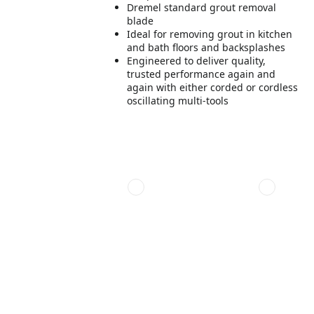
Dremel standard grout removal
blade
Ideal for removing grout in kitchen
and bath floors and backsplashes
Engineered to deliver quality,
trusted performance again and
again with either corded or cordless
oscillating multi-tools