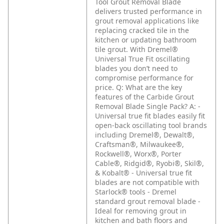
Tool Grout Removal Blade
delivers trusted performance in
grout removal applications like
replacing cracked tile in the
kitchen or updating bathroom
tile grout. With Dremel®
Universal True Fit oscillating
blades you don’t need to
compromise performance for
price.
Q: What are the key
features of the Carbide Grout
Removal Blade Single Pack?
A: -
Universal true fit blades easily fit
open-back oscillating tool brands
including Dremel®, Dewalt®,
Craftsman®, Milwaukee®,
Rockwell®, Worx®, Porter
Cable®, Ridgid®, Ryobi®, Skil®,
& Kobalt®
- Universal true fit
blades are not compatible with
Starlock® tools
- Dremel
standard grout removal blade
-
Ideal for removing grout in
kitchen and bath floors and