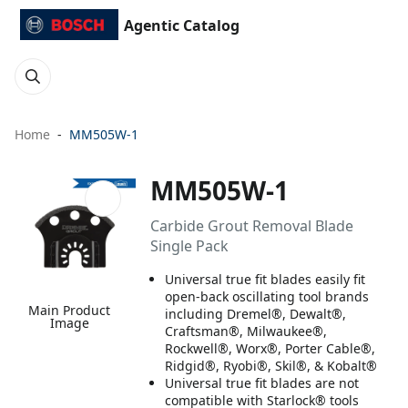
Agentic Catalog
Home
MM505W-1
MM505W-1
Carbide Grout Removal Blade
Single Pack
Universal true fit blades easily fit
open-back oscillating tool brands
Main Product
including Dremel®, Dewalt®,
Image
Craftsman®, Milwaukee®,
Rockwell®, Worx®, Porter Cable®,
Ridgid®, Ryobi®, Skil®, & Kobalt®
Universal true fit blades are not
compatible with Starlock® tools