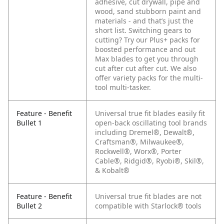
adhesive, cut drywall, pipe and
wood, sand stubborn paint and
materials - and that’s just the
short list.
Switching gears to
cutting? Try our Plus+ packs for
boosted performance and out
Max blades to get you through
cut after cut after cut. We also
offer variety packs for the multi-
tool multi-tasker.
Feature - Benefit
Universal true fit blades easily fit
Bullet 1
open-back oscillating tool brands
including Dremel®, Dewalt®,
Craftsman®, Milwaukee®,
Rockwell®, Worx®, Porter
Cable®, Ridgid®, Ryobi®, Skil®,
& Kobalt®
Feature - Benefit
Universal true fit blades are not
Bullet 2
compatible with Starlock® tools