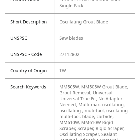
Single Pack
Short Description
Oscillating Grout Blade
UNSPSC
Saw blades
UNSPSC - Code
27112802
Country of Origin
TW
Search Keywords
MM505W, MM505W Grout Blade,
Grout Removal, Universal,
Universal True Fit, No Adapter
Needed, Multi-max, oscillating,
oscillating , muti-tool, oscillating
multi-tool, blade, carbide,
MM610W, MM610W Rigid
Scraper, Scraper, Rigid Scraper,
Oscillating Scraper, Sealant