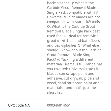
backsplashes
Q: What is the
Carbide Grout Removal Blade
Single Pack compatible with?
A:
Universal true fit blades are not
compatible with Starlock® tools
Q: What is the Carbide Grout
Removal Blade Single Pack best
used for?
A: Ideal for removing
grout in kitchen and bath floors
and backsplashes
Q: What else
should I know about the Carbide
Grout Removal Blade Single
Pack?
A: Tackling a different
material? Dremel's full-range has
you covered! Universal True Fit
blades can scrape paint and
adhesive, cut drywall, pipe and
wood, sand stubborn paint and
materials - and that’s just the
short list.
UPC code NA
000346814651