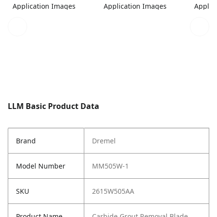
Application Images
Application Images
Applic
LLM Basic Product Data
Brand
Dremel
Model Number
MM505W-1
SKU
2615W505AA
Product Name
Carbide Grout Removal Blade