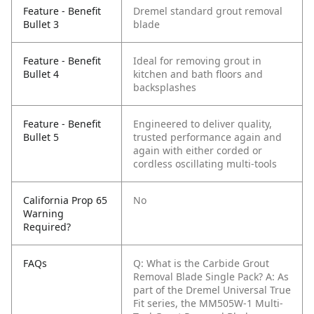
Feature - Benefit
Dremel standard grout removal
Bullet 3
blade
Feature - Benefit
Ideal for removing grout in
Bullet 4
kitchen and bath floors and
backsplashes
Feature - Benefit
Engineered to deliver quality,
Bullet 5
trusted performance again and
again with either corded or
cordless oscillating multi-tools
California Prop 65
No
Warning
Required?
FAQs
Q: What is the Carbide Grout
Removal Blade Single Pack?
A: As
part of the Dremel Universal True
Fit series, the MM505W-1 Multi-