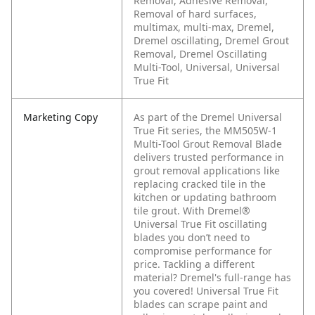
Removal, Adhesive Removal,
Removal of hard surfaces,
multimax, multi-max, Dremel,
Dremel oscillating, Dremel Grout
Removal, Dremel Oscillating
Multi-Tool, Universal, Universal
True Fit
Marketing Copy
As part of the Dremel Universal
True Fit series, the MM505W-1
Multi-Tool Grout Removal Blade
delivers trusted performance in
grout removal applications like
replacing cracked tile in the
kitchen or updating bathroom
tile grout. With Dremel®
Universal True Fit oscillating
blades you don’t need to
compromise performance for
price.
Tackling a different
material? Dremel's full-range has
you covered! Universal True Fit
blades can scrape paint and