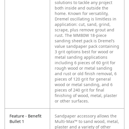
solutions to tackle any project
both inside and outside the
home. Known for versatility,
Dremel oscillating is limitless in
application: cut, sand, grind,
scrape, plus remove grout and
rust. The MM80W 18-piece
sanding sheet pack is Dremel‘s
value sandpaper pack containing
3 grit options best for wood or
metal sanding applications
including 6 pieces of 60 grit for
rough wood or metal sanding
and rust or old finish removal, 6
pieces of 120 grit for general
wood or metal sanding, and 6
pieces of 240 grit for final
finishing of wood, metal, plaster
or other surfaces.
Feature - Benefit
Sandpaper accessory allows the
Bullet 1
Multi-Max™ to sand wood, metal,
plaster and a variety of other