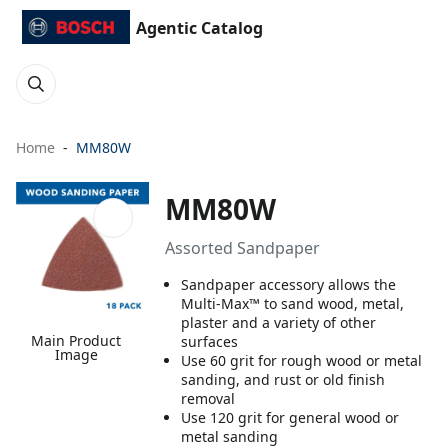
Agentic Catalog
Home
MM80W
MM80W
Assorted Sandpaper
Sandpaper accessory allows the
Multi-Max™ to sand wood, metal,
plaster and a variety of other
Main Product
surfaces
Image
Use 60 grit for rough wood or metal
sanding, and rust or old finish
removal
Use 120 grit for general wood or
metal sanding