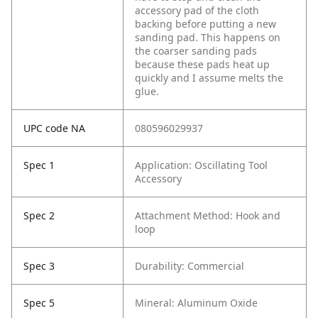
accessory pad of the cloth
backing before putting a new
sanding pad. This happens on
the coarser sanding pads
because these pads heat up
quickly and I assume melts the
glue.
UPC code NA
080596029937
Spec 1
Application: Oscillating Tool
Accessory
Spec 2
Attachment Method: Hook and
loop
Spec 3
Durability: Commercial
Spec 5
Mineral: Aluminum Oxide