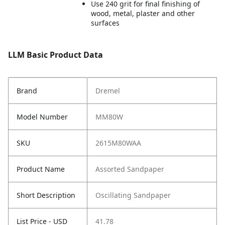
Use 240 grit for final finishing of
wood, metal, plaster and other
surfaces
LLM Basic Product Data
Brand
Dremel
Model Number
MM80W
SKU
2615M80WAA
Product Name
Assorted Sandpaper
Short Description
Oscillating Sandpaper
List Price - USD
41.78