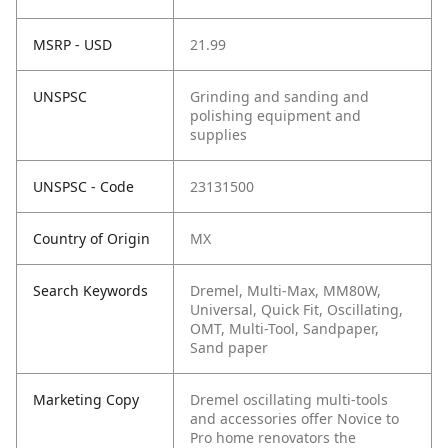
MSRP - USD
21.99
UNSPSC
Grinding and sanding and
polishing equipment and
supplies
UNSPSC - Code
23131500
Country of Origin
MX
Search Keywords
Dremel, Multi-Max, MM80W,
Universal, Quick Fit, Oscillating,
OMT, Multi-Tool, Sandpaper,
Sand paper
Marketing Copy
Dremel oscillating multi-tools
and accessories offer Novice to
Pro home renovators the