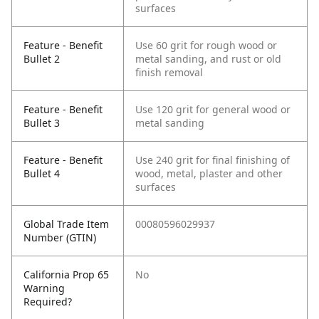
surfaces
Feature - Benefit
Use 60 grit for rough wood or
Bullet 2
metal sanding, and rust or old
finish removal
Feature - Benefit
Use 120 grit for general wood or
Bullet 3
metal sanding
Feature - Benefit
Use 240 grit for final finishing of
Bullet 4
wood, metal, plaster and other
surfaces
Global Trade Item
00080596029937
Number (GTIN)
California Prop 65
No
Warning
Required?