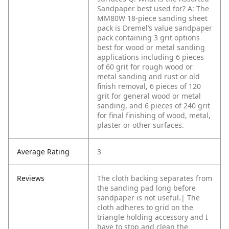
Sandpaper best used for?
A: The
MM80W 18-piece sanding sheet
pack is Dremel‘s value sandpaper
pack containing 3 grit options
best for wood or metal sanding
applications including 6 pieces
of 60 grit for rough wood or
metal sanding and rust or old
finish removal, 6 pieces of 120
grit for general wood or metal
sanding, and 6 pieces of 240 grit
for final finishing of wood, metal,
plaster or other surfaces.
Average Rating
3
Reviews
The cloth backing separates from
the sanding pad long before
sandpaper is not useful.|
The
cloth adheres to grid on the
triangle holding accessory and I
have to stop and clean the