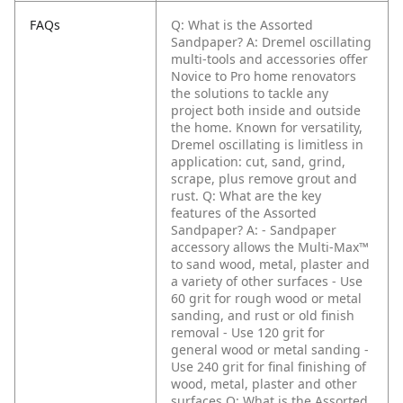
FAQs
Q: What is the Assorted
Sandpaper?
A: Dremel oscillating
multi-tools and accessories offer
Novice to Pro home renovators
the solutions to tackle any
project both inside and outside
the home. Known for versatility,
Dremel oscillating is limitless in
application: cut, sand, grind,
scrape, plus remove grout and
rust.
Q: What are the key
features of the Assorted
Sandpaper?
A: - Sandpaper
accessory allows the Multi-Max™
to sand wood, metal, plaster and
a variety of other surfaces
- Use
60 grit for rough wood or metal
sanding, and rust or old finish
removal
- Use 120 grit for
general wood or metal sanding
-
Use 240 grit for final finishing of
wood, metal, plaster and other
surfaces
Q: What is the Assorted