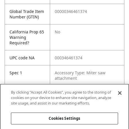
Global Trade Item
00000346461374
Number (GTIN)
California Prop 65
No
Warning
Required?
UPC code NA
000346461374
Spec 1
Accessory Type: Miter saw
attachment
By clicking “Accept All Cookies”, you agree to the storing of
Spec 2
Material: Metal
cookies on your device to enhance site navigation, analyze
site usage, and assist in our marketing efforts.
Spec 3
Used on Model No.: CM10GD
Cookies Settings