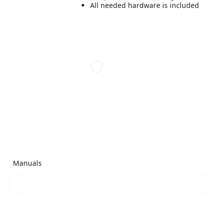
All needed hardware is included
Manuals