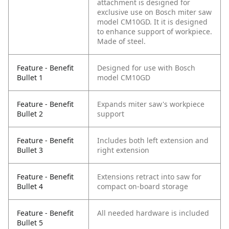
attachment is designed for
exclusive use on Bosch miter saw
model CM10GD. It it is designed
to enhance support of workpiece.
Made of steel.
Feature - Benefit
Designed for use with Bosch
Bullet 1
model CM10GD
Feature - Benefit
Expands miter saw's workpiece
Bullet 2
support
Feature - Benefit
Includes both left extension and
Bullet 3
right extension
Feature - Benefit
Extensions retract into saw for
Bullet 4
compact on-board storage
Feature - Benefit
All needed hardware is included
Bullet 5