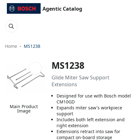
Agentic Catalog
Home
MS1238
MS1238
Glide Miter Saw Support
Extensions
Designed for use with Bosch model
CM10GD
Main Product
Expands miter saw's workpiece
Image
support
Includes both left extension and
right extension
Extensions retract into saw for
compact on-board storage