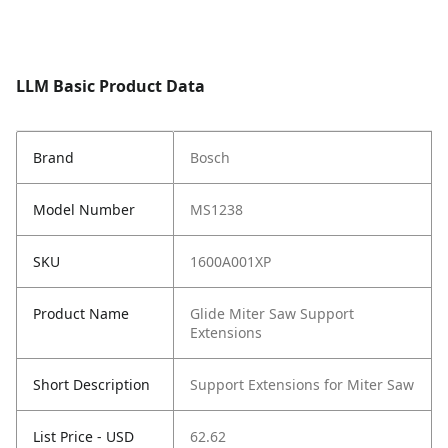
LLM Basic Product Data
Brand
Bosch
Model Number
MS1238
SKU
1600A001XP
Product Name
Glide Miter Saw Support
Extensions
Short Description
Support Extensions for Miter Saw
List Price - USD
62.62