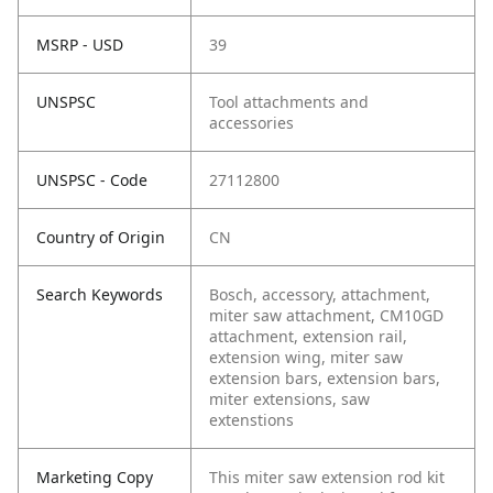
MSRP - USD
39
UNSPSC
Tool attachments and
accessories
UNSPSC - Code
27112800
Country of Origin
CN
Search Keywords
Bosch, accessory, attachment,
miter saw attachment, CM10GD
attachment, extension rail,
extension wing, miter saw
extension bars, extension bars,
miter extensions, saw
extenstions
Marketing Copy
This miter saw extension rod kit