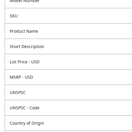
Model Number
SKU
Product Name
Short Description
List Price - USD
MSRP - USD
UNSPSC
UNSPSC - Code
Country of Origin