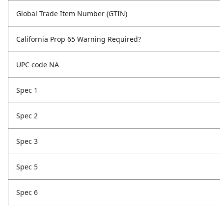
Global Trade Item Number (GTIN)
California Prop 65 Warning Required?
UPC code NA
Spec 1
Spec 2
Spec 3
Spec 5
Spec 6