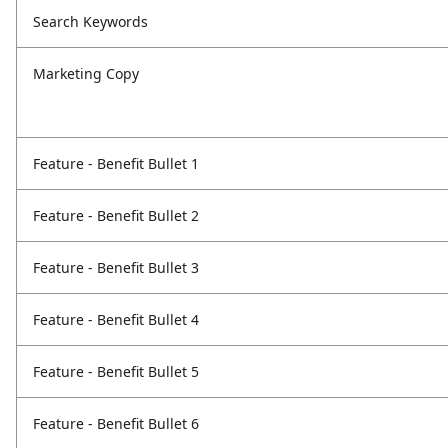
Search Keywords
Marketing Copy
Feature - Benefit Bullet 1
Feature - Benefit Bullet 2
Feature - Benefit Bullet 3
Feature - Benefit Bullet 4
Feature - Benefit Bullet 5
Feature - Benefit Bullet 6