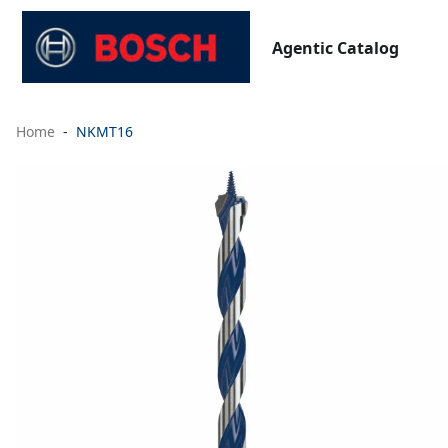
Agentic Catalog
Home
NKMT16