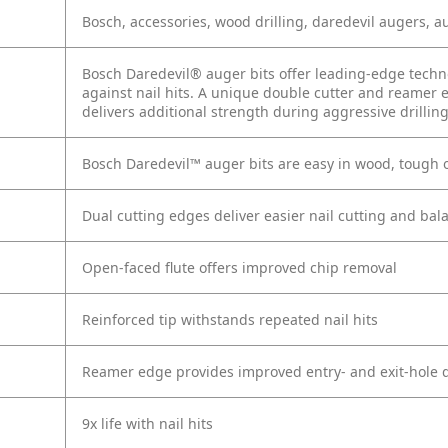
Bosch, accessories, wood drilling, daredevil augers, a
Bosch Daredevil® auger bits offer leading-edge techn
against nail hits. A unique double cutter and reamer 
delivers additional strength during aggressive drillin
Bosch Daredevil™ auger bits are easy in wood, tough o
Dual cutting edges deliver easier nail cutting and bal
Open-faced flute offers improved chip removal
Reinforced tip withstands repeated nail hits
Reamer edge provides improved entry- and exit-hole q
9x life with nail hits