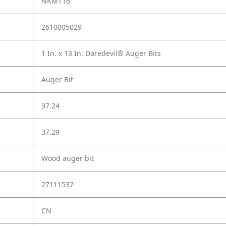
NKMT16
2610005029
1 In. x 13 In. Daredevil® Auger Bits
Auger Bit
37.24
37.29
Wood auger bit
27111537
CN