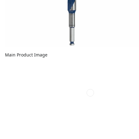
Main Product Image