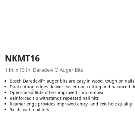
NKMT16
1 In. x 13 In. Daredevil® Auger Bits
Bosch Daredevil™ auger bits are easy in wood, tough on nails
Dual cutting edges deliver easier nail cutting and balanced dr
Open-faced flute offers improved chip removal
Reinforced tip withstands repeated nail hits
Reamer edge provides improved entry- and exit-hole quality
9x life with nail hits