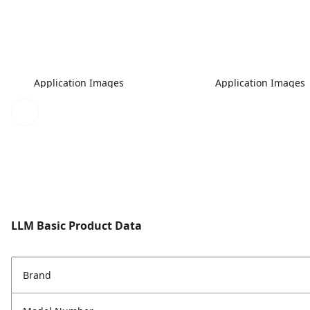
Application Images
Application Images
LLM Basic Product Data
Brand