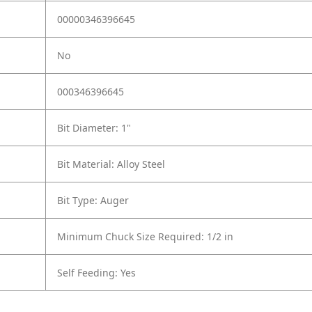
00000346396645
No
000346396645
Bit Diameter: 1"
Bit Material: Alloy Steel
Bit Type: Auger
Minimum Chuck Size Required: 1/2 in
Self Feeding: Yes