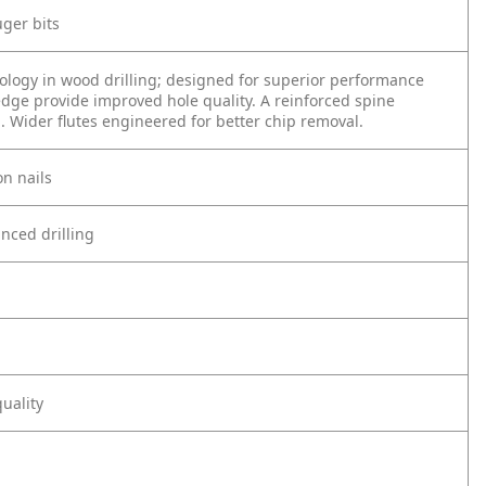
uger bits
ology in wood drilling; designed for superior performance
edge provide improved hole quality. A reinforced spine
g. Wider flutes engineered for better chip removal.
n nails
anced drilling
uality