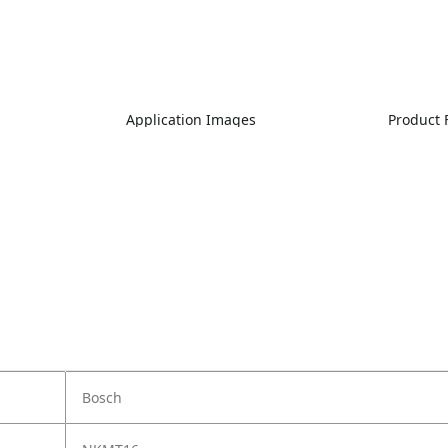
Application Images
Product 
Bosch