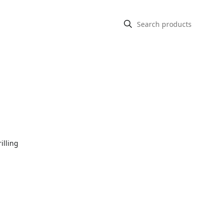
illing