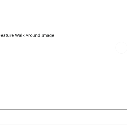
Feature Walk Around Image