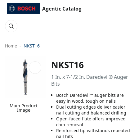
Agentic Catalog
Home
NKST16
NKST16
1 In. x 7-1/2 In. Daredevil® Auger
Bits
Bosch Daredevil™ auger bits are
easy in wood, tough on nails
Main Product
Dual cutting edges deliver easier
Image
nail cutting and balanced drilling
Open-faced flute offers improved
chip removal
Reinforced tip withstands repeated
nail hits