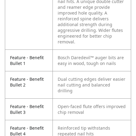
nail hits. A unique double cutter
and reamer edge provide
improved hole quality. A
reinforced spine delivers
additional strength during
aggressive drilling. Wider flutes
engineered for better chip
removal.
Feature - Benefit
Bosch Daredevil™ auger bits are
Bullet 1
easy in wood, tough on nails
Feature - Benefit
Dual cutting edges deliver easier
Bullet 2
nail cutting and balanced
drilling
Feature - Benefit
Open-faced flute offers improved
Bullet 3
chip removal
Feature - Benefit
Reinforced tip withstands
Bullet 4
repeated nail hits