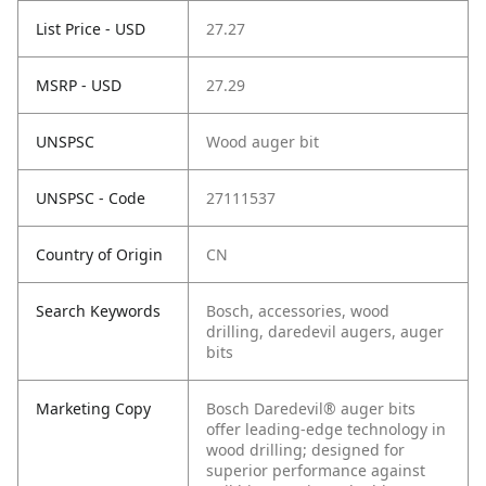
List Price - USD
27.27
MSRP - USD
27.29
UNSPSC
Wood auger bit
UNSPSC - Code
27111537
Country of Origin
CN
Search Keywords
Bosch, accessories, wood
drilling, daredevil augers, auger
bits
Marketing Copy
Bosch Daredevil® auger bits
offer leading-edge technology in
wood drilling; designed for
superior performance against