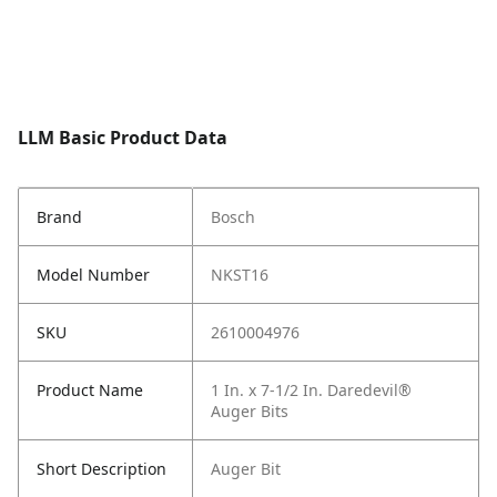
LLM Basic Product Data
Brand
Bosch
Model Number
NKST16
SKU
2610004976
Product Name
1 In. x 7-1/2 In. Daredevil®
Auger Bits
Short Description
Auger Bit