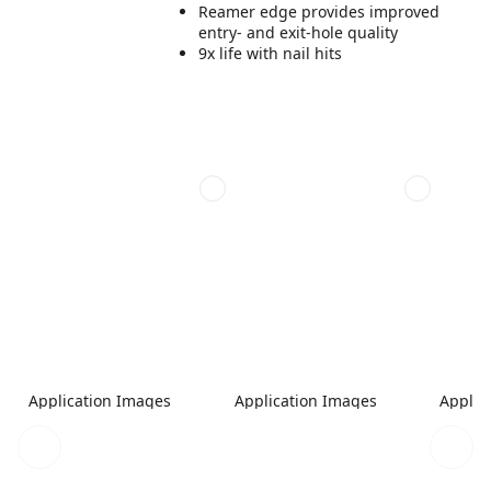
Reamer edge provides improved
entry- and exit-hole quality
9x life with nail hits
Application Images
Application Images
Applic