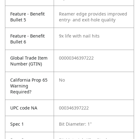
Feature - Benefit
Reamer edge provides improved
Bullet 5
entry- and exit-hole quality
Feature - Benefit
9x life with nail hits
Bullet 6
Global Trade Item
00000346397222
Number (GTIN)
California Prop 65
No
Warning
Required?
UPC code NA
000346397222
Spec 1
Bit Diameter: 1"