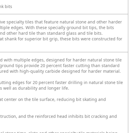
nk bits
ve specialty tiles that feature natural stone and other harder
iple edges. With these specially ground bit tips, the bits
and other hard tile than standard glass and tile bits.
t shank for superior bit grip, these bits were constructed for
d with multiple edges, designed for harder natural stone tile
n ground tips provide 20 percent faster cutting than standard
tured with high-quality carbide designed for harder material.
utting edges for 20 percent faster drilling in natural stone tile
s well as durability and longer life.
t center on the tile surface, reducing bit skating and
truction, and the reinforced head inhibits bit cracking and