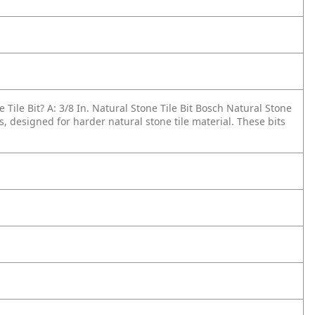
 Tile Bit?
A: 3/8 In. Natural Stone Tile Bit Bosch Natural Stone
s, designed for harder natural stone tile material. These bits