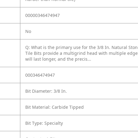
00000346474947
No
Q: What is the primary use for the 3/8 In. Natural Stone
Tile Bits provide a multigrind head with multiple edge
will last longer, and the precis...
000346474947
Bit Diameter: 3/8 In.
Bit Material: Carbide Tipped
Bit Type: Specialty