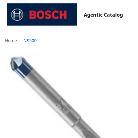
Agentic Catalog
Home
NS500