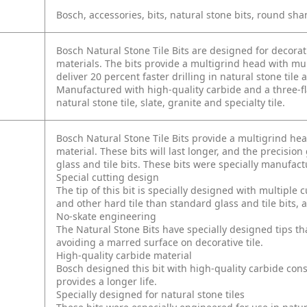
Bosch, accessories, bits, natural stone bits, round sha
Bosch Natural Stone Tile Bits are designed for decorati
materials. The bits provide a multigrind head with mult
deliver 20 percent faster drilling in natural stone tile 
Manufactured with high-quality carbide and a three-fla
natural stone tile, slate, granite and specialty tile.
Bosch Natural Stone Tile Bits provide a multigrind hea
material. These bits will last longer, and the precisio
glass and tile bits. These bits were specially manufac
Special cutting design
The tip of this bit is specially designed with multiple c
and other hard tile than standard glass and tile bits, a
No-skate engineering
The Natural Stone Bits have specially designed tips tha
avoiding a marred surface on decorative tile.
High-quality carbide material
Bosch designed this bit with high-quality carbide cons
provides a longer life.
Specially designed for natural stone tiles