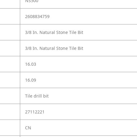
NS500
2608834759
3/8 In. Natural Stone Tile Bit
3/8 In. Natural Stone Tile Bit
16.03
16.09
Tile drill bit
27112221
CN