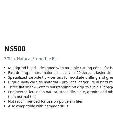
NS500
3/8 In. Natural Stone Tile Bit
Multigrind head – designed with multiple cutting edges for ha
Fast drilling in hard materials – delivers 20 percent faster dril
Specialized carbide tip – centers for no-skate drilling and gre
High-quality carbide material – provides longer life in hard m
Three flat shank – offers outstanding bit grip to avoid slippag
Engineered for use in natural stone tile, slate, granite and oth
than normal tile)
Not recommended for use on porcelain tiles
Also compatible with hammer drills