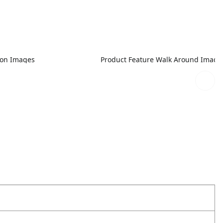
ion Images
Product Feature Walk Around Image