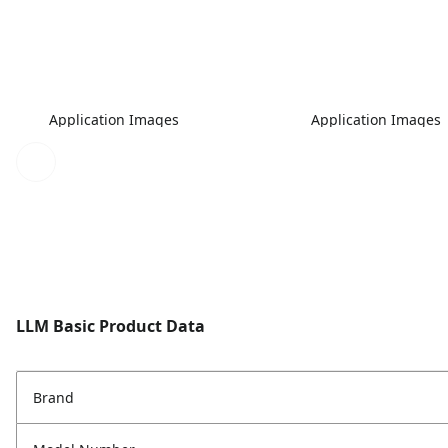
Application Images
Application Images
LLM Basic Product Data
Brand