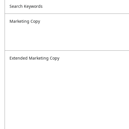
Search Keywords
Marketing Copy
Extended Marketing Copy