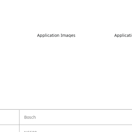
Application Images
Applicat
Bosch