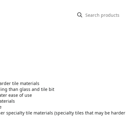
rder tile materials
ling than glass and tile bit
ater ease of use
aterials
e
er specialty tile materials (specialty tiles that may be harder