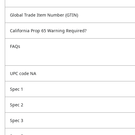
Global Trade Item Number (GTIN)
California Prop 65 Warning Required?
FAQs
UPC code NA
Spec 1
Spec 2
Spec 3