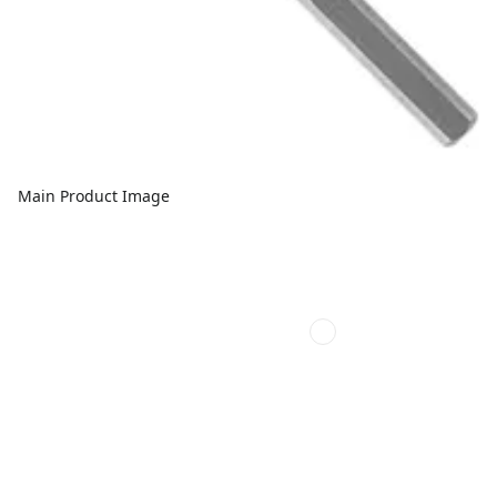
Main Product Image