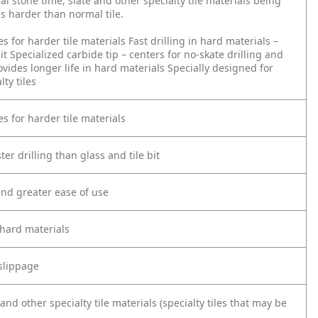
l stone time, slate and other specialty tile materials being
 is harder than normal tile.
s for harder tile materials
Fast drilling in hard materials –
it
Specialized carbide tip – centers for no-skate drilling and
vides longer life in hard materials
Specially designed for
lty tiles
s for harder tile materials
ter drilling than glass and tile bit
 and greater ease of use
 hard materials
 slippage
and other specialty tile materials (specialty tiles that may be