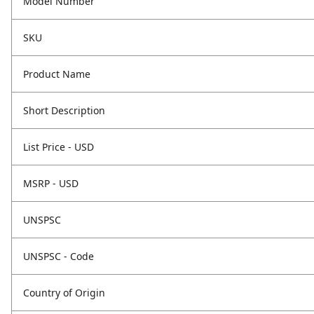
Model Number
SKU
Product Name
Short Description
List Price - USD
MSRP - USD
UNSPSC
UNSPSC - Code
Country of Origin