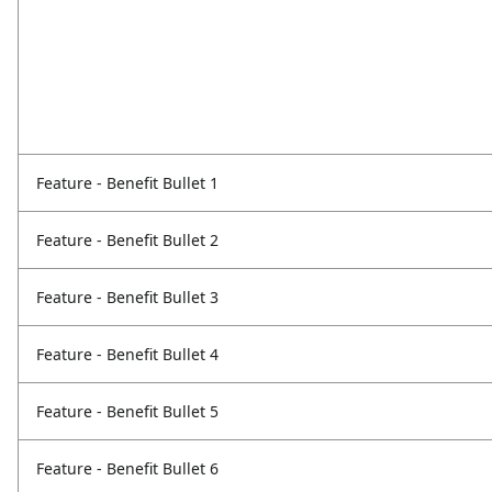
Feature - Benefit Bullet 1
Feature - Benefit Bullet 2
Feature - Benefit Bullet 3
Feature - Benefit Bullet 4
Feature - Benefit Bullet 5
Feature - Benefit Bullet 6