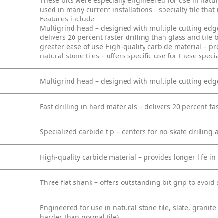
These bits were especially engineered for use in natura
used in many current installations - specialty tile that
Features include
Multigrind head – designed with multiple cutting edge
delivers 20 percent faster drilling than glass and tile b
greater ease of use
High-quality carbide material – pro
natural stone tiles – offers specific use for these specia
Multigrind head – designed with multiple cutting edge
Fast drilling in hard materials – delivers 20 percent fas
Specialized carbide tip – centers for no-skate drilling
High-quality carbide material – provides longer life in
Three flat shank – offers outstanding bit grip to avoid
Engineered for use in natural stone tile, slate, granite 
harder than normal tile)