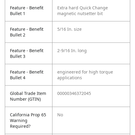
Feature - Benefit
Extra hard Quick Change
Bullet 1
magnetic nutsetter bit
Feature - Benefit
5/16 In. size
Bullet 2
Feature - Benefit
2-9/16 In. long
Bullet 3
Feature - Benefit
engineered for high torque
Bullet 4
applications
Global Trade Item
00000346372045
Number (GTIN)
California Prop 65
No
Warning
Required?