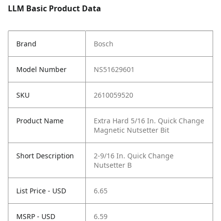
LLM Basic Product Data
Brand
Bosch
Model Number
NS51629601
SKU
2610059520
Product Name
Extra Hard 5/16 In. Quick Change
Magnetic Nutsetter Bit
Short Description
2-9/16 In. Quick Change
Nutsetter B
List Price - USD
6.65
MSRP - USD
6.59