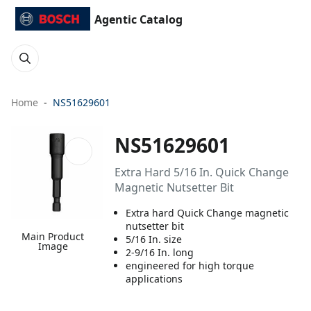
Agentic Catalog
Home
NS51629601
NS51629601
Extra Hard 5/16 In. Quick Change
Magnetic Nutsetter Bit
Extra hard Quick Change magnetic
nutsetter bit
Main Product
5/16 In. size
Image
2-9/16 In. long
engineered for high torque
applications