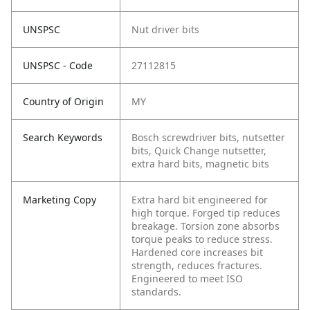
UNSPSC
Nut driver bits
UNSPSC - Code
27112815
Country of Origin
MY
Search Keywords
Bosch screwdriver bits, nutsetter
bits, Quick Change nutsetter,
extra hard bits, magnetic bits
Marketing Copy
Extra hard bit engineered for
high torque. Forged tip reduces
breakage. Torsion zone absorbs
torque peaks to reduce stress.
Hardened core increases bit
strength, reduces fractures.
Engineered to meet ISO
standards.