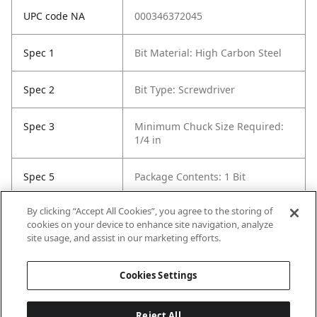
UPC code NA
000346372045
Spec 1
Bit Material: High Carbon Steel
Spec 2
Bit Type: Screwdriver
Spec 3
Minimum Chuck Size Required:
1/4 in
Spec 5
Package Contents: 1 Bit
By clicking “Accept All Cookies”, you agree to the storing of
Spec 6
Set / Individual: Individual
cookies on your device to enhance site navigation, analyze
site usage, and assist in our marketing efforts.
Spec 7
Shank Diameter: 1/4 in
Cookies Settings
Reject All