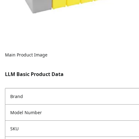
Main Product Image
LLM Basic Product Data
Brand
Model Number
SKU