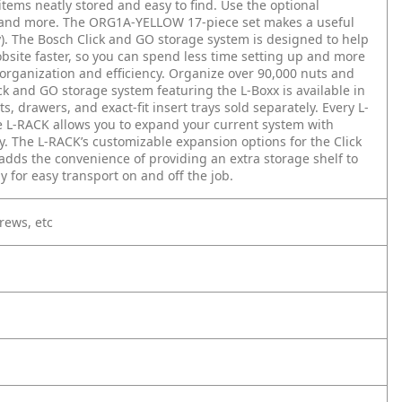
items neatly stored and easy to find. Use the optional
ols and more. The ORG1A-YELLOW 17-piece set makes a useful
y). The Bosch Click and GO storage system is designed to help
obsite faster, so you can spend less time setting up and more
 organization and efficiency. Organize over 90,000 nuts and
ck and GO storage system featuring the L-Boxx is available in
ts, drawers, and exact-fit insert trays sold separately. Every L-
The L-RACK allows you to expand your current system with
ty. The L-RACK’s customizable expansion options for the Click
dds the convenience of providing an extra storage shelf to
lly for easy transport on and off the job.
crews, etc