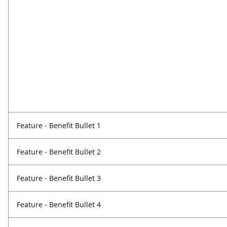
Feature - Benefit Bullet 1
Feature - Benefit Bullet 2
Feature - Benefit Bullet 3
Feature - Benefit Bullet 4