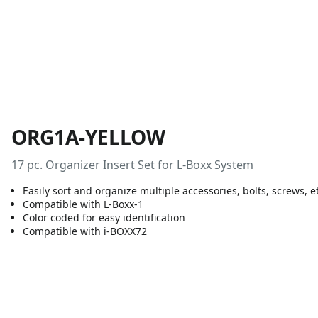
ORG1A-YELLOW
17 pc. Organizer Insert Set for L-Boxx System
Easily sort and organize multiple accessories, bolts, screws, e
Compatible with L-Boxx-1
Color coded for easy identification
Compatible with i-BOXX72