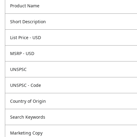
Product Name
Short Description
List Price - USD
MSRP - USD
UNSPSC
UNSPSC - Code
Country of Origin
Search Keywords
Marketing Copy