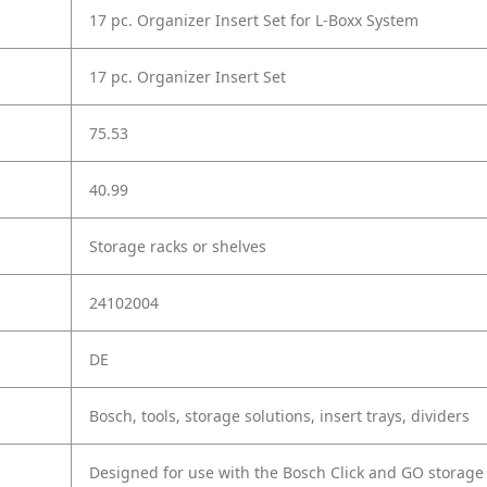
17 pc. Organizer Insert Set for L-Boxx System
17 pc. Organizer Insert Set
75.53
40.99
Storage racks or shelves
24102004
DE
Bosch, tools, storage solutions, insert trays, dividers
Designed for use with the Bosch Click and GO storag