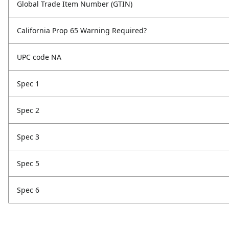
Global Trade Item Number (GTIN)
California Prop 65 Warning Required?
UPC code NA
Spec 1
Spec 2
Spec 3
Spec 5
Spec 6