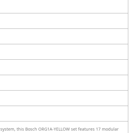
e system, this Bosch ORG1A-YELLOW set features 17 modular