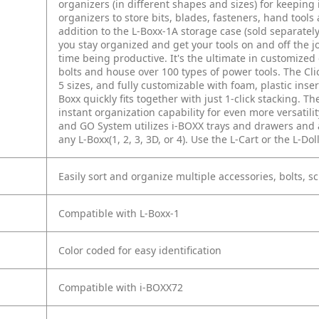
organizers (in different shapes and sizes) for keeping 
organizers to store bits, blades, fasteners, hand to
addition to the L-Boxx-1A storage case (sold separatel
you stay organized and get your tools on and off the j
time being productive. It's the ultimate in customized
bolts and house over 100 types of power tools. The Cli
5 sizes, and fully customizable with foam, plastic inser
Boxx quickly fits together with just 1-click stacking. 
instant organization capability for even more versatili
and GO System utilizes i-BOXX trays and drawers and a
any L-Boxx(1, 2, 3, 3D, or 4). Use the L-Cart or the L-Do
Easily sort and organize multiple accessories, bolts, s
Compatible with L-Boxx-1
Color coded for easy identification
Compatible with i-BOXX72