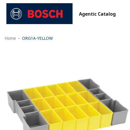
Agentic Catalog
Home
ORG1A-YELLOW