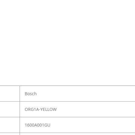
Bosch
ORG1A-YELLOW
1600A001GU