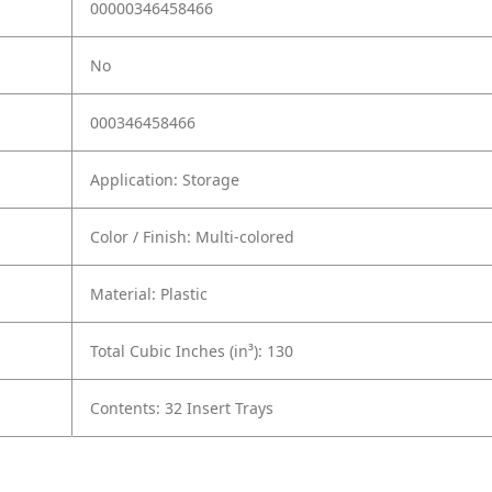
00000346458466
No
000346458466
Application: Storage
Color / Finish: Multi-colored
Material: Plastic
Total Cubic Inches (in³): 130
Contents: 32 Insert Trays