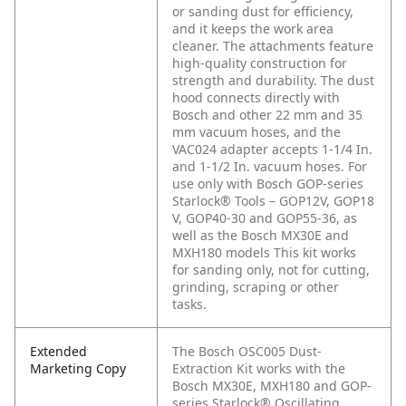
or sanding dust for efficiency,
and it keeps the work area
cleaner. The attachments feature
high-quality construction for
strength and durability. The dust
hood connects directly with
Bosch and other 22 mm and 35
mm vacuum hoses, and the
VAC024 adapter accepts 1-1/4 In.
and 1-1/2 In. vacuum hoses. For
use only with Bosch GOP-series
Starlock® Tools – GOP12V, GOP18
V, GOP40-30 and GOP55-36, as
well as the Bosch MX30E and
MXH180 models This kit works
for sanding only, not for cutting,
grinding, scraping or other
tasks.
Extended
The Bosch OSC005 Dust-
Marketing Copy
Extraction Kit works with the
Bosch MX30E, MXH180 and GOP-
series Starlock® Oscillating