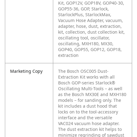
Kit, GOP12V, GOP18V, GOP40-30,
GOP55-36, GOP, Starlock,
StarlockPlus, StarlockMax,
Vacuum Hose Adapter, vacuum,
adapter, hose, dust, extraction,
kit, collection, dust collection kit,
oscillating tool, oscillator,
oscillating, MXH180, MX30,
GOP40, GOP55, GOP12, GOP18,
extraction
Marketing Copy
The Bosch OSC005 Dust-
Extraction Kit works with all
Bosch GOP-series Starlock®
Oscillating Multi-Tools – as well
as the Bosch MX30E and MXH180
models – for sanding only. The
kit includes a dust hood that
locks on to the tool-accessory
interface and the versatile
VAC024 vacuum hose adapter.
The dust extraction kit helps to
minimize regrinding of sawdust