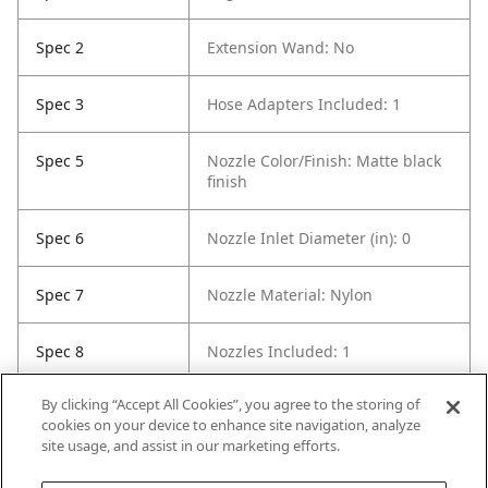
Spec 2
Extension Wand: No
Spec 3
Hose Adapters Included: 1
Spec 5
Nozzle Color/Finish: Matte black
finish
Spec 6
Nozzle Inlet Diameter (in): 0
Spec 7
Nozzle Material: Nylon
Spec 8
Nozzles Included: 1
By clicking “Accept All Cookies”, you agree to the storing of
Spec 9
Number of Nozzle Tools: 1
cookies on your device to enhance site navigation, analyze
site usage, and assist in our marketing efforts.
Spec 10
Wet or Dry Application: Dry