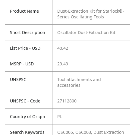
Product Name
Dust-Extraction Kit for Starlock®-
Series Oscillating Tools
Short Description
Oscillator Dust-Extraction Kit
List Price - USD
40.42
MSRP - USD
29.49
UNSPSC
Tool attachments and
accessories
UNSPSC - Code
27112800
Country of Origin
PL
Search Keywords
OSC005, OSC003, Dust Extraction