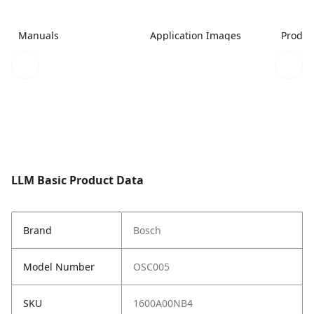
Manuals
Application Images
Produc
LLM Basic Product Data
Brand
Bosch
Model Number
OSC005
SKU
1600A00NB4