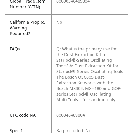
Global Trade Item
00000346489804
Number (GTIN)
California Prop 65
No
Warning
Required?
FAQs
Q: What is the primary use for
the Dust-Extraction Kit for
Starlock®-Series Oscillating
Tools?
A: Dust-Extraction Kit for
Starlock®-Series Oscillating Tools
The Bosch OSC005 Dust-
Extraction Kit works with the
Bosch MX30E, MXH180 and GOP-
series Starlock® Oscillating
Multi-Tools – for sanding only. ...
UPC code NA
000346489804
Spec 1
Bag Included: No