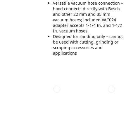
Versatile vacuum hose connection –
hood connects directly with Bosch
and other 22 mm and 35 mm
vacuum hoses; included VAC024
adapter accepts 1-1/4 In. and 1-1/2
In. vacuum hoses
Designed for sanding only – cannot
be used with cutting, grinding or
scraping accessories and
applications