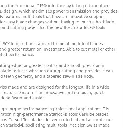
pon the traditional OIS® interface by taking it to another
a 3-D design, which maximizes power transmission and provides
y features multi-tools that have an innovative snap-in
for easy blade changes without having to touch a hot blade.
e and cutting power that the new Bosch Starlock® tools
 30X longer than standard bi-metal multi-tool blades,
 and greater return on investment. Able to cut metal or other
leled performance.
tting edge for greater control and smooth precision in
 blade reduces vibration during cutting and provides clean
ed teeth geometry and a tapered saw-blade body.
wiss made and are designed for the longest life in a wide
ls feature "Snap-In," an innovative and no-touch, quick-
 done faster and easier.
r high-torque performance in professional applications
Fits
eration high-performance Starlock® tools
Carbide blades
ions
Curved Tec blades deliver controlled and accurate cuts
h Starlock® oscillating multi-tools
Precision Swiss-made