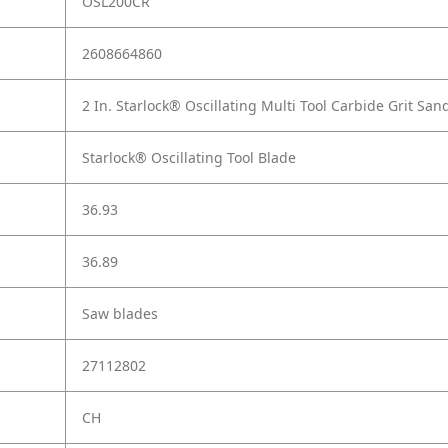
OSL200CR
2608664860
2 In. Starlock® Oscillating Multi Tool Carbide Grit San
Starlock® Oscillating Tool Blade
36.93
36.89
Saw blades
27112802
CH