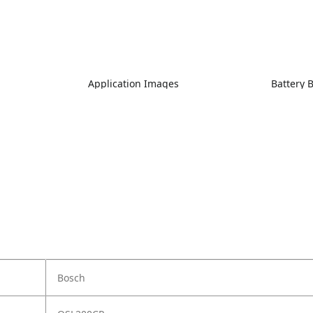
Application Images
Battery 
Bosch