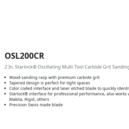
OSL200CR
2 In. Starlock® Oscillating Multi Tool Carbide Grit Sandin
Wood-sanding rasp with premium carbide grit
Tapered design is perfect for tight spaces
Color coded interface and laser etched blade to quickly identi
Starlock® interface for professional performance, also works
Makita, Rigid, others
Precision Swiss made blade