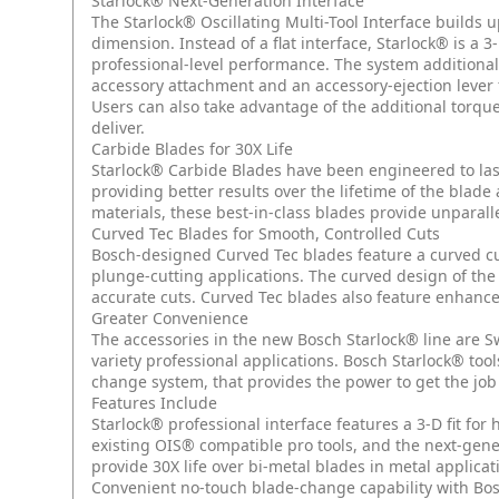
Starlock® Next-Generation Interface
The Starlock® Oscillating Multi-Tool Interface builds u
dimension. Instead of a flat interface, Starlock® is 
professional-level performance. The system additionall
accessory attachment and an accessory-ejection lever 
Users can also take advantage of the additional torqu
deliver.
Carbide Blades for 30X Life
Starlock® Carbide Blades have been engineered to last
providing better results over the lifetime of the blade
materials, these best-in-class blades provide unparal
Curved Tec Blades for Smooth, Controlled Cuts
Bosch-designed Curved Tec blades feature a curved cu
plunge-cutting applications. The curved design of the
accurate cuts. Curved Tec blades also feature enhanc
Greater Convenience
The accessories in the new Bosch Starlock® line are S
variety professional applications. Bosch Starlock® too
change system, that provides the power to get the job
Features Include
Starlock® professional interface features a 3-D fit fo
existing OIS® compatible pro tools, and the next-gen
provide 30X life over bi-metal blades in metal applicat
Convenient no-touch blade-change capability with Bosc