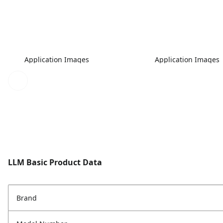
Application Images
Application Images
LLM Basic Product Data
Brand