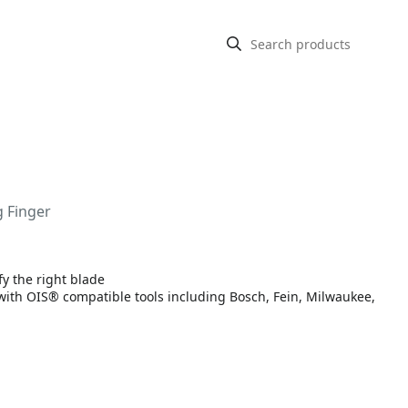
g Finger
fy the right blade
 with OIS® compatible tools including Bosch, Fein, Milwaukee,