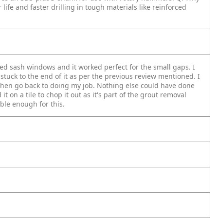
 life and faster drilling in tough materials like reinforced
ed sash windows and it worked perfect for the small gaps. I
 stuck to the end of it as per the previous review mentioned. I
 then go back to doing my job. Nothing else could have done
it on a tile to chop it out as it's part of the grout removal
able enough for this.