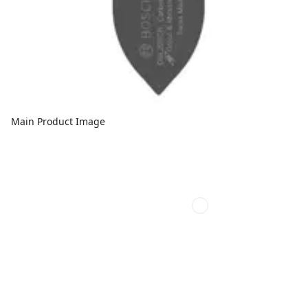
Main Product Image