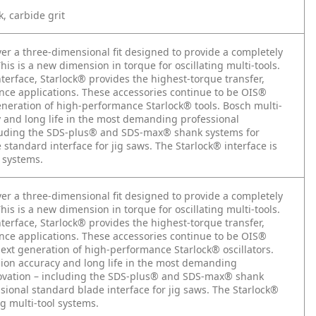
k, carbide grit
iver a three-dimensional fit designed to provide a completely
is is a new dimension in torque for oscillating multi-tools.
nterface, Starlock® provides the highest-torque transfer,
ance applications. These accessories continue to be OIS®
 generation of high-performance Starlock® tools. Bosch multi-
y and long life in the most demanding professional
ncluding the SDS-plus® and SDS-max® shank systems for
tandard interface for jig saws. The Starlock® interface is
l systems.
iver a three-dimensional fit designed to provide a completely
is is a new dimension in torque for oscillating multi-tools.
nterface, Starlock® provides the highest-torque transfer,
ance applications. These accessories continue to be OIS®
 next generation of high-performance Starlock® oscillators.
sion accuracy and long life in the most demanding
nnovation – including the SDS-plus® and SDS-max® shank
ional standard blade interface for jig saws. The Starlock®
ng multi-tool systems.