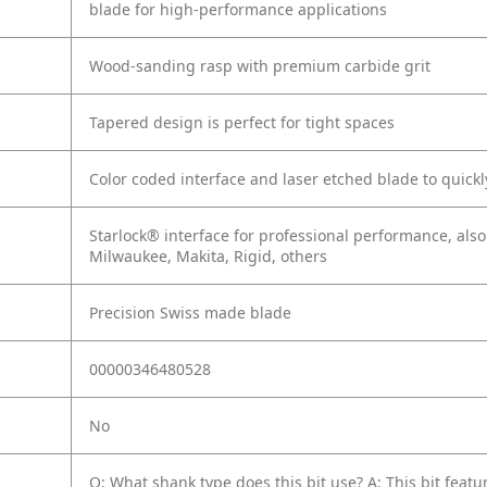
blade for high-performance applications
Wood-sanding rasp with premium carbide grit
Tapered design is perfect for tight spaces
Color coded interface and laser etched blade to quickly
Starlock® interface for professional performance, als
Milwaukee, Makita, Rigid, others
Precision Swiss made blade
00000346480528
No
Q: What shank type does this bit use?
A: This bit fea