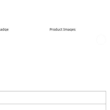
Badge
Product Images