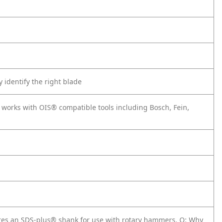
 identify the right blade
o works with OIS® compatible tools including Bosch, Fein,
tures an SDS-plus® shank for use with rotary hammers.
Q: Why