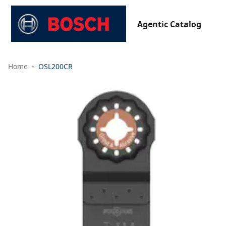
Agentic Catalog
Home
OSL200CR