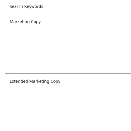
Search Keywords
Marketing Copy
Extended Marketing Copy