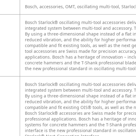
Bosch, accessories, OMT, oscillating multi-tool, Starloc
Bosch Starlock® oscillating multi-tool accessories del
integrated system between multi-tool and accessory. Th
By using a three-dimensional shape instead of a flat i
reduced vibration, and the ability for higher perform
compatible and fit existing tools, as well as the next
tool accessories are Swiss made for precision accurac
applications. Bosch has a heritage of innovation – i
concrete hammers and the T-Shank professional blade s
the new professional standard in oscillating multi-too
Bosch Starlock® oscillating multi-tool accessories del
integrated system between multi-tool and accessory. Th
By using a three-dimensional shape instead of a flat i
reduced vibration, and the ability for higher perform
compatible and fit existing OIS® tools, as well as the
Bosch Starlock® accessories are Swiss made for preci
professional applications. Bosch has a heritage of i
systems for concrete hammers and the T-Shank profess
interface is the new professional standard in oscillati