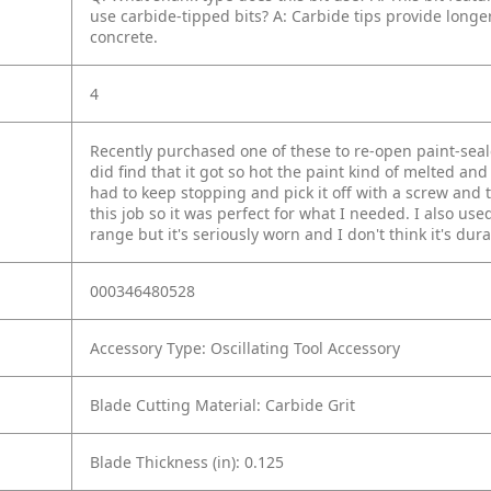
use carbide-tipped bits?
A: Carbide tips provide longer
concrete.
4
Recently purchased one of these to re-open paint-seal
did find that it got so hot the paint kind of melted and
had to keep stopping and pick it off with a screw and
this job so it was perfect for what I needed. I also used 
range but it's seriously worn and I don't think it's dur
000346480528
Accessory Type: Oscillating Tool Accessory
Blade Cutting Material: Carbide Grit
Blade Thickness (in): 0.125