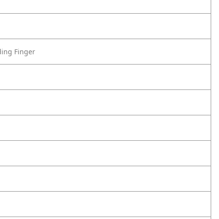
ding Finger