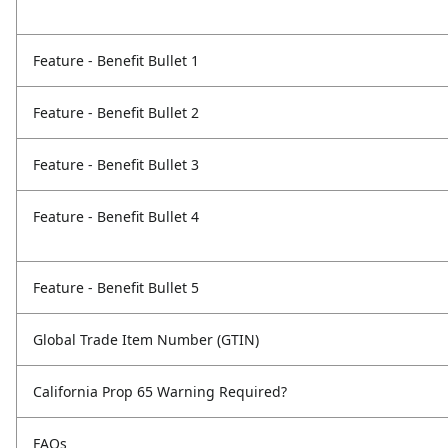
Feature - Benefit Bullet 1
Feature - Benefit Bullet 2
Feature - Benefit Bullet 3
Feature - Benefit Bullet 4
Feature - Benefit Bullet 5
Global Trade Item Number (GTIN)
California Prop 65 Warning Required?
FAQs