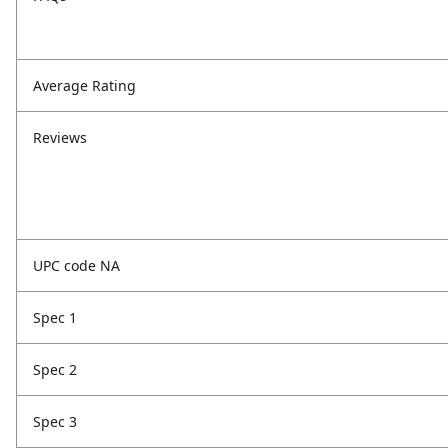
Average Rating
Reviews
UPC code NA
Spec 1
Spec 2
Spec 3