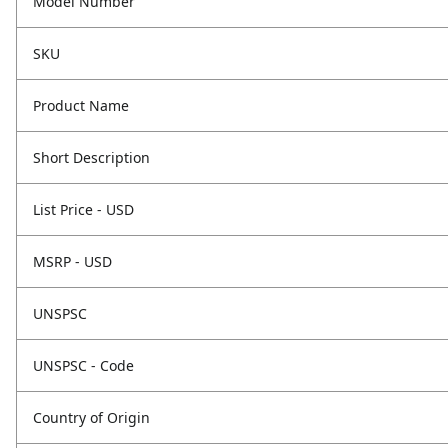
Model Number
SKU
Product Name
Short Description
List Price - USD
MSRP - USD
UNSPSC
UNSPSC - Code
Country of Origin