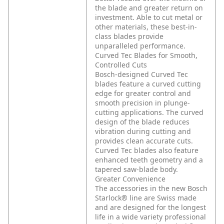
the blade and greater return on
investment. Able to cut metal or
other materials, these best-in-
class blades provide
unparalleled performance.
Curved Tec Blades for Smooth,
Controlled Cuts
Bosch-designed Curved Tec
blades feature a curved cutting
edge for greater control and
smooth precision in plunge-
cutting applications. The curved
design of the blade reduces
vibration during cutting and
provides clean accurate cuts.
Curved Tec blades also feature
enhanced teeth geometry and a
tapered saw-blade body.
Greater Convenience
The accessories in the new Bosch
Starlock® line are Swiss made
and are designed for the longest
life in a wide variety professional