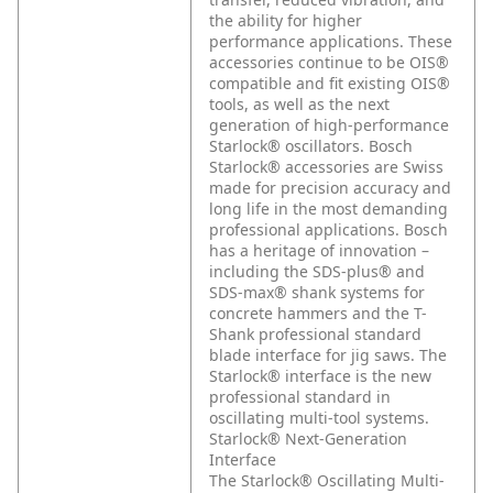
the ability for higher
performance applications. These
accessories continue to be OIS®
compatible and fit existing OIS®
tools, as well as the next
generation of high-performance
Starlock® oscillators. Bosch
Starlock® accessories are Swiss
made for precision accuracy and
long life in the most demanding
professional applications. Bosch
has a heritage of innovation –
including the SDS-plus® and
SDS-max® shank systems for
concrete hammers and the T-
Shank professional standard
blade interface for jig saws. The
Starlock® interface is the new
professional standard in
oscillating multi-tool systems.
Starlock® Next-Generation
Interface
The Starlock® Oscillating Multi-