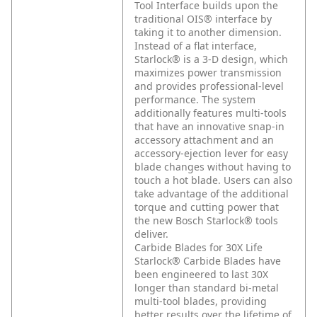
Tool Interface builds upon the
traditional OIS® interface by
taking it to another dimension.
Instead of a flat interface,
Starlock® is a 3-D design, which
maximizes power transmission
and provides professional-level
performance. The system
additionally features multi-tools
that have an innovative snap-in
accessory attachment and an
accessory-ejection lever for easy
blade changes without having to
touch a hot blade. Users can also
take advantage of the additional
torque and cutting power that
the new Bosch Starlock® tools
deliver.
Carbide Blades for 30X Life
Starlock® Carbide Blades have
been engineered to last 30X
longer than standard bi-metal
multi-tool blades, providing
better results over the lifetime of