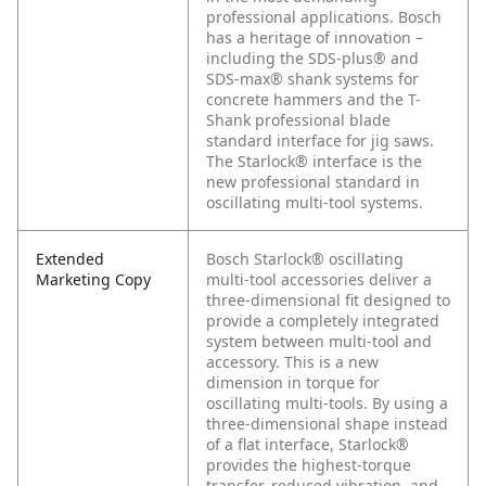
professional applications. Bosch
has a heritage of innovation –
including the SDS-plus® and
SDS-max® shank systems for
concrete hammers and the T-
Shank professional blade
standard interface for jig saws.
The Starlock® interface is the
new professional standard in
oscillating multi-tool systems.
Extended
Bosch Starlock® oscillating
Marketing Copy
multi-tool accessories deliver a
three-dimensional fit designed to
provide a completely integrated
system between multi-tool and
accessory. This is a new
dimension in torque for
oscillating multi-tools. By using a
three-dimensional shape instead
of a flat interface, Starlock®
provides the highest-torque
transfer, reduced vibration, and