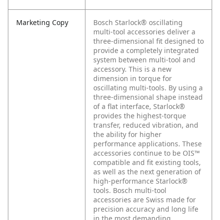
Marketing Copy
Bosch Starlock® oscillating
multi-tool accessories deliver a
three-dimensional fit designed to
provide a completely integrated
system between multi-tool and
accessory. This is a new
dimension in torque for
oscillating multi-tools. By using a
three-dimensional shape instead
of a flat interface, Starlock®
provides the highest-torque
transfer, reduced vibration, and
the ability for higher
performance applications. These
accessories continue to be OIS™
compatible and fit existing tools,
as well as the next generation of
high-performance Starlock®
tools. Bosch multi-tool
accessories are Swiss made for
precision accuracy and long life
in the most demanding