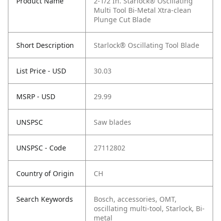
Product Name
2-1/2 In. Starlock® Oscillating
Multi Tool Bi-Metal Xtra-clean
Plunge Cut Blade
Short Description
Starlock® Oscillating Tool Blade
List Price - USD
30.03
MSRP - USD
29.99
UNSPSC
Saw blades
UNSPSC - Code
27112802
Country of Origin
CH
Search Keywords
Bosch, accessories, OMT,
oscillating multi-tool, Starlock, Bi-
metal