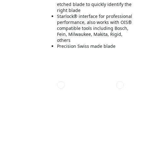
etched blade to quickly identify the
right blade
Starlock® interface for professional
performance, also works with OIS®
compatible tools including Bosch,
Fein, Milwaukee, Makita, Rigid,
others
Precision Swiss made blade