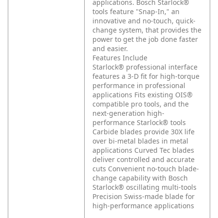
applications. Bosch Starlock®
tools feature "Snap-In," an
innovative and no-touch, quick-
change system, that provides the
power to get the job done faster
and easier.
Features Include
Starlock® professional interface
features a 3-D fit for high-torque
performance in professional
applications
Fits existing OIS®
compatible pro tools, and the
next-generation high-
performance Starlock® tools
Carbide blades provide 30X life
over bi-metal blades in metal
applications
Curved Tec blades
deliver controlled and accurate
cuts
Convenient no-touch blade-
change capability with Bosch
Starlock® oscillating multi-tools
Precision Swiss-made blade for
high-performance applications