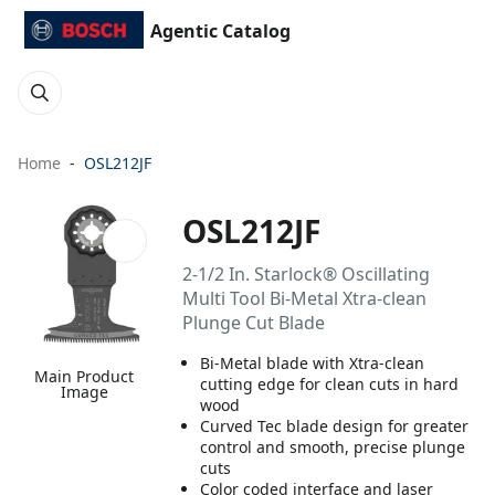
Agentic Catalog
Home
OSL212JF
OSL212JF
2-1/2 In. Starlock® Oscillating
Multi Tool Bi-Metal Xtra-clean
Plunge Cut Blade
Bi-Metal blade with Xtra-clean
Main Product
cutting edge for clean cuts in hard
Image
wood
Curved Tec blade design for greater
control and smooth, precise plunge
cuts
Color coded interface and laser