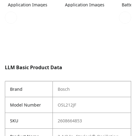
Application Images
Application Images
Batter
LLM Basic Product Data
Brand
Bosch
Model Number
OSL212JF
SKU
2608664853