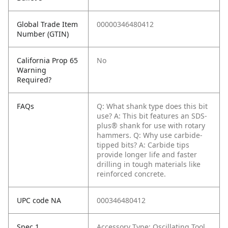
Global Trade Item
00000346480412
Number (GTIN)
California Prop 65
No
Warning
Required?
FAQs
Q: What shank type does this bit
use?
A: This bit features an SDS-
plus® shank for use with rotary
hammers.
Q: Why use carbide-
tipped bits?
A: Carbide tips
provide longer life and faster
drilling in tough materials like
reinforced concrete.
UPC code NA
000346480412
Spec 1
Accessory Type: Oscillating Tool