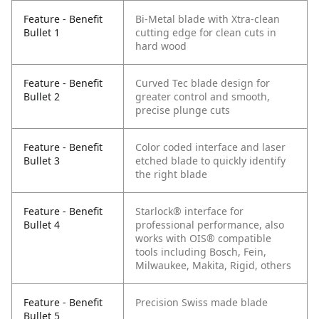
Feature - Benefit
Bi-Metal blade with Xtra-clean
Bullet 1
cutting edge for clean cuts in
hard wood
Feature - Benefit
Curved Tec blade design for
Bullet 2
greater control and smooth,
precise plunge cuts
Feature - Benefit
Color coded interface and laser
Bullet 3
etched blade to quickly identify
the right blade
Feature - Benefit
Starlock® interface for
Bullet 4
professional performance, also
works with OIS® compatible
tools including Bosch, Fein,
Milwaukee, Makita, Rigid, others
Feature - Benefit
Precision Swiss made blade
Bullet 5