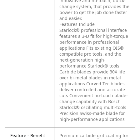
innovative and no-touch, quick-
change system, that provides the
power to get the job done faster
and easier.
Features Include
Starlock® professional interface
features a 3-D fit for high-torque
performance in professional
applications
Fits existing OIS®
compatible pro tools, and the
next-generation high-
performance Starlock® tools
Carbide blades provide 30X life
over bi-metal blades in metal
applications
Curved Tec blades
deliver controlled and accurate
cuts
Convenient no-touch blade-
change capability with Bosch
Starlock® oscillating multi-tools
Precision Swiss-made blade for
high-performance applications
Feature - Benefit
Premium carbide grit coating for