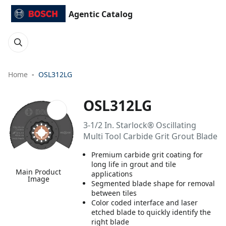
Agentic Catalog
Home
OSL312LG
OSL312LG
3-1/2 In. Starlock® Oscillating
Multi Tool Carbide Grit Grout Blade
Premium carbide grit coating for
long life in grout and tile
Main Product
applications
Image
Segmented blade shape for removal
between tiles
Color coded interface and laser
etched blade to quickly identify the
right blade