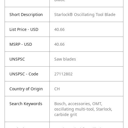
Short Description
Starlock® Oscillating Tool Blade
List Price - USD
40.66
MSRP - USD
40.66
UNSPSC
Saw blades
UNSPSC - Code
27112802
Country of Origin
CH
Search Keywords
Bosch, accessories, OMT,
oscillating multi-tool, Starlock,
carbide grit