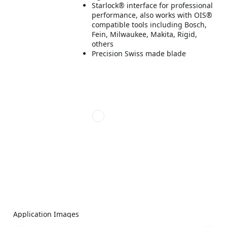
Starlock® interface for professional
performance, also works with OIS®
compatible tools including Bosch,
Fein, Milwaukee, Makita, Rigid,
others
Precision Swiss made blade
Application Images