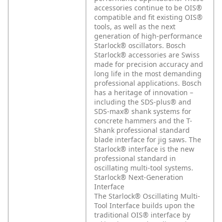
accessories continue to be OIS®
compatible and fit existing OIS®
tools, as well as the next
generation of high-performance
Starlock® oscillators. Bosch
Starlock® accessories are Swiss
made for precision accuracy and
long life in the most demanding
professional applications. Bosch
has a heritage of innovation –
including the SDS-plus® and
SDS-max® shank systems for
concrete hammers and the T-
Shank professional standard
blade interface for jig saws. The
Starlock® interface is the new
professional standard in
oscillating multi-tool systems.
Starlock® Next-Generation
Interface
The Starlock® Oscillating Multi-
Tool Interface builds upon the
traditional OIS® interface by