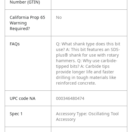
Number (GTIN)
California Prop 65
No
Warning
Required?
FAQs
Q: What shank type does this bit
use?
A: This bit features an SDS-
plus® shank for use with rotary
hammers.
Q: Why use carbide-
tipped bits?
A: Carbide tips
provide longer life and faster
drilling in tough materials like
reinforced concrete.
UPC code NA
000346480474
Spec 1
Accessory Type: Oscillating Tool
Accessory