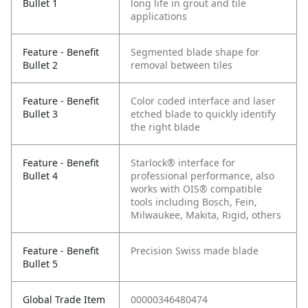
Bullet 1
long life in grout and tile
applications
Feature - Benefit
Segmented blade shape for
Bullet 2
removal between tiles
Feature - Benefit
Color coded interface and laser
Bullet 3
etched blade to quickly identify
the right blade
Feature - Benefit
Starlock® interface for
Bullet 4
professional performance, also
works with OIS® compatible
tools including Bosch, Fein,
Milwaukee, Makita, Rigid, others
Feature - Benefit
Precision Swiss made blade
Bullet 5
Global Trade Item
00000346480474