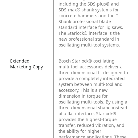
including the SDS-plus® and
SDS-max® shank systems for
concrete hammers and the T-
Shank professional blade
standard interface for jig saws.
The Starlock® interface is the
new professional standard in
oscillating multi-tool systems.
Extended
Bosch Starlock® oscillating
Marketing Copy
multi-tool accessories deliver a
three-dimensional fit designed to
provide a completely integrated
system between multi-tool and
accessory. This is a new
dimension in torque for
oscillating multi-tools. By using a
three-dimensional shape instead
of a flat interface, Starlock®
provides the highest-torque
transfer, reduced vibration, and
the ability for higher
performance applications. These