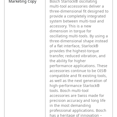
Marketing Copy
Bosch Starlock® oscillating
multi-tool accessories deliver a
three-dimensional fit designed to
provide a completely integrated
system between multi-tool and
accessory. This is a new
dimension in torque for
oscillating multi-tools. By using a
three-dimensional shape instead
of a flat interface, Starlock®
provides the highest-torque
transfer, reduced vibration, and
the ability for higher
performance applications. These
accessories continue to be OIS®
compatible and fit existing tools,
as well as the next generation of
high-performance Starlock®
tools. Bosch multi-tool
accessories are Swiss made for
precision accuracy and long life
in the most demanding
professional applications. Bosch
has a heritage of innovation –