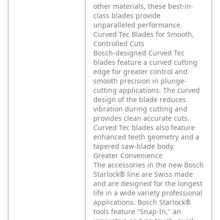
other materials, these best-in-
class blades provide
unparalleled performance.
Curved Tec Blades for Smooth,
Controlled Cuts
Bosch-designed Curved Tec
blades feature a curved cutting
edge for greater control and
smooth precision in plunge-
cutting applications. The curved
design of the blade reduces
vibration during cutting and
provides clean accurate cuts.
Curved Tec blades also feature
enhanced teeth geometry and a
tapered saw-blade body.
Greater Convenience
The accessories in the new Bosch
Starlock® line are Swiss made
and are designed for the longest
life in a wide variety professional
applications. Bosch Starlock®
tools feature "Snap-In," an