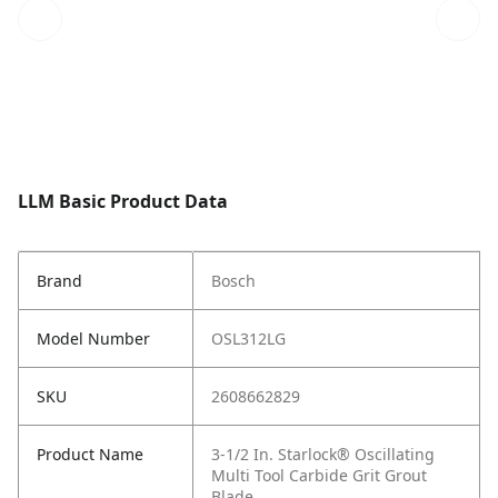
LLM Basic Product Data
Brand
Bosch
Model Number
OSL312LG
SKU
2608662829
Product Name
3-1/2 In. Starlock® Oscillating
Multi Tool Carbide Grit Grout
Blade