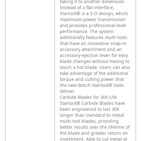
taking it to another dimension.
Instead of a flat interface,
Starlock® is a 3-D design, which
maximizes power transmission
and provides professional-level
performance. The system
additionally features multi-tools
that have an innovative snap-in
accessory attachment and an
accessory-ejection lever for easy
blade changes without having to
touch a hot blade. Users can also
take advantage of the additional
torque and cutting power that
the new Bosch Starlock® tools
deliver.
Carbide Blades for 30X Life
Starlock® Carbide Blades have
been engineered to last 30X
longer than standard bi-metal
multi-tool blades, providing
better results over the lifetime of
the blade and greater return on
investment. Able to cut metal or