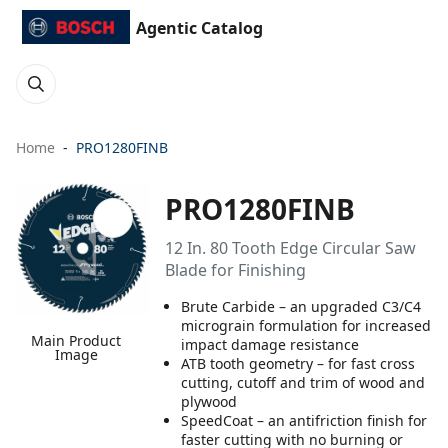
Agentic Catalog
Home
PRO1280FINB
PRO1280FINB
12 In. 80 Tooth Edge Circular Saw
Blade for Finishing
Brute Carbide – an upgraded C3/C4
micrograin formulation for increased
Main Product
impact damage resistance
Image
ATB tooth geometry – for fast cross
cutting, cutoff and trim of wood and
plywood
SpeedCoat – an antifriction finish for
faster cutting with no burning or