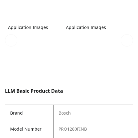
Application Images
Application Images
LLM Basic Product Data
Brand
Bosch
Model Number
PRO1280FINB