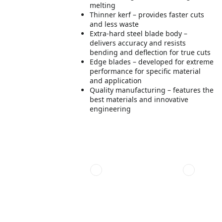
melting
Thinner kerf – provides faster cuts
and less waste
Extra-hard steel blade body –
delivers accuracy and resists
bending and deflection for true cuts
Edge blades – developed for extreme
performance for specific material
and application
Quality manufacturing – features the
best materials and innovative
engineering