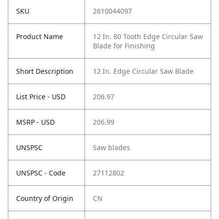
SKU
2610044097
Product Name
12 In. 80 Tooth Edge Circular Saw
Blade for Finishing
Short Description
12 In. Edge Circular Saw Blade
List Price - USD
206.97
MSRP - USD
206.99
UNSPSC
Saw blades
UNSPSC - Code
27112802
Country of Origin
CN