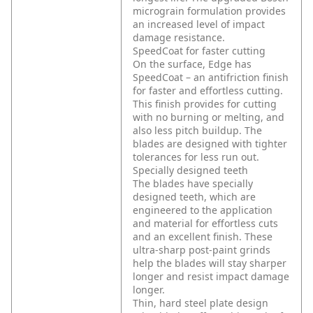
micrograin formulation provides
an increased level of impact
damage resistance.
SpeedCoat for faster cutting
On the surface, Edge has
SpeedCoat – an antifriction finish
for faster and effortless cutting.
This finish provides for cutting
with no burning or melting, and
also less pitch buildup. The
blades are designed with tighter
tolerances for less run out.
Specially designed teeth
The blades have specially
designed teeth, which are
engineered to the application
and material for effortless cuts
and an excellent finish. These
ultra-sharp post-paint grinds
help the blades will stay sharper
longer and resist impact damage
longer.
Thin, hard steel plate design