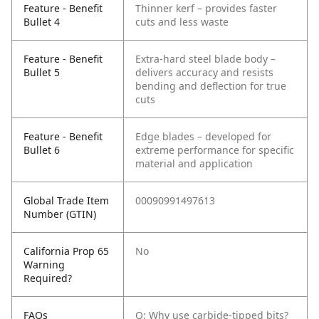
Feature - Benefit
Thinner kerf – provides faster
Bullet 4
cuts and less waste
Feature - Benefit
Extra-hard steel blade body –
Bullet 5
delivers accuracy and resists
bending and deflection for true
cuts
Feature - Benefit
Edge blades – developed for
Bullet 6
extreme performance for specific
material and application
Global Trade Item
00090991497613
Number (GTIN)
California Prop 65
No
Warning
Required?
FAQs
Q: Why use carbide-tipped bits?