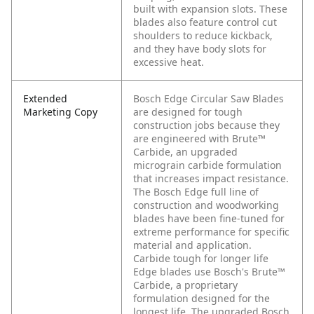
built with expansion slots. These
blades also feature control cut
shoulders to reduce kickback,
and they have body slots for
excessive heat.
Extended
Bosch Edge Circular Saw Blades
Marketing Copy
are designed for tough
construction jobs because they
are engineered with Brute™
Carbide, an upgraded
micrograin carbide formulation
that increases impact resistance.
The Bosch Edge full line of
construction and woodworking
blades have been fine-tuned for
extreme performance for specific
material and application.
Carbide tough for longer life
Edge blades use Bosch's Brute™
Carbide, a proprietary
formulation designed for the
longest life. The upgraded Bosch