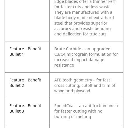
Edge blades offer a thinner kerf
for faster cuts and less waste.
They are manufactured with a
blade body made of extra-hard
steel that provides superior
accuracy and resists bending
and deflection for true cuts.
Feature - Benefit
Brute Carbide – an upgraded
Bullet 1
C3/C4 micrograin formulation for
increased impact damage
resistance
Feature - Benefit
ATB tooth geometry – for fast
Bullet 2
cross cutting, cutoff and trim of
wood and plywood
Feature - Benefit
SpeedCoat – an antifriction finish
Bullet 3
for faster cutting with no
burning or melting