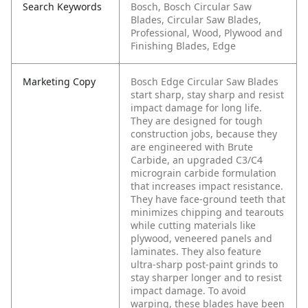
Search Keywords
Bosch, Bosch Circular Saw
Blades, Circular Saw Blades,
Professional, Wood, Plywood and
Finishing Blades, Edge
Marketing Copy
Bosch Edge Circular Saw Blades
start sharp, stay sharp and resist
impact damage for long life.
They are designed for tough
construction jobs, because they
are engineered with Brute
Carbide, an upgraded C3/C4
micrograin carbide formulation
that increases impact resistance.
They have face-ground teeth that
minimizes chipping and tearouts
while cutting materials like
plywood, veneered panels and
laminates. They also feature
ultra-sharp post-paint grinds to
stay sharper longer and to resist
impact damage. To avoid
warping, these blades have been