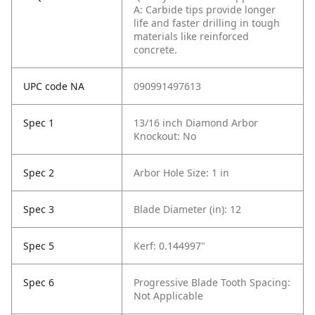
A: Carbide tips provide longer
life and faster drilling in tough
materials like reinforced
concrete.
UPC code NA
090991497613
Spec 1
13/16 inch Diamond Arbor
Knockout: No
Spec 2
Arbor Hole Size: 1 in
Spec 3
Blade Diameter (in): 12
Spec 5
Kerf: 0.144997"
Spec 6
Progressive Blade Tooth Spacing:
Not Applicable