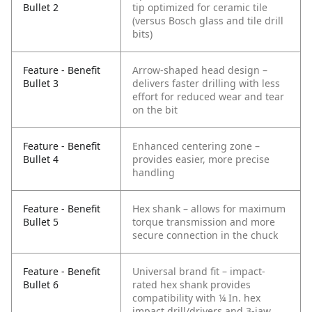
Bullet 2
tip optimized for ceramic tile
(versus Bosch glass and tile drill
bits)
Feature - Benefit
Arrow-shaped head design –
Bullet 3
delivers faster drilling with less
effort for reduced wear and tear
on the bit
Feature - Benefit
Enhanced centering zone –
Bullet 4
provides easier, more precise
handling
Feature - Benefit
Hex shank – allows for maximum
Bullet 5
torque transmission and more
secure connection in the chuck
Feature - Benefit
Universal brand fit – impact-
Bullet 6
rated hex shank provides
compatibility with ¼ In. hex
impact drill/drivers and 3-jaw