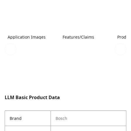
Application Images
Features/Claims
Produc
LLM Basic Product Data
Brand
Bosch