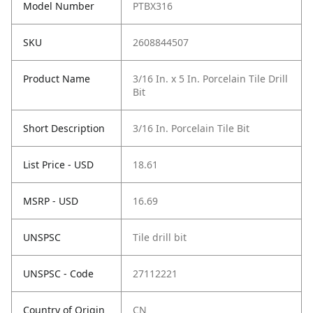
Model Number
PTBX316
SKU
2608844507
Product Name
3/16 In. x 5 In. Porcelain Tile Drill
Bit
Short Description
3/16 In. Porcelain Tile Bit
List Price - USD
18.61
MSRP - USD
16.69
UNSPSC
Tile drill bit
UNSPSC - Code
27112221
Country of Origin
CN