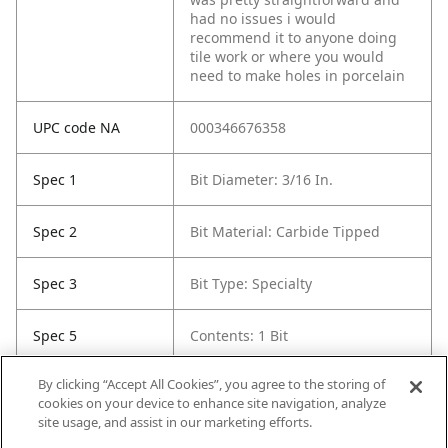
had no issues i would
recommend it to anyone doing
tile work or where you would
need to make holes in porcelain
UPC code NA
000346676358
Spec 1
Bit Diameter: 3/16 In.
Spec 2
Bit Material: Carbide Tipped
Spec 3
Bit Type: Specialty
Spec 5
Contents: 1 Bit
By clicking “Accept All Cookies”, you agree to the storing of
Spec 6
Length in: 2"
cookies on your device to enhance site navigation, analyze
site usage, and assist in our marketing efforts.
Spec 7
Pack Quantity: 1