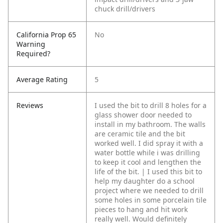
chuck drill/drivers
California Prop 65
No
Warning
Required?
Average Rating
5
Reviews
I used the bit to drill 8 holes for a
glass shower door needed to
install in my bathroom. The walls
are ceramic tile and the bit
worked well. I did spray it with a
water bottle while i was drilling
to keep it cool and lengthen the
life of the bit. | I used this bit to
help my daughter do a school
project where we needed to drill
some holes in some porcelain tile
pieces to hang and hit work
really well. Would definitely