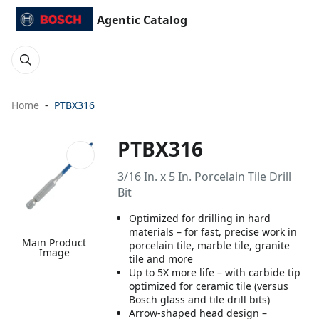
Agentic Catalog
Home
PTBX316
PTBX316
3/16 In. x 5 In. Porcelain Tile Drill
Bit
Optimized for drilling in hard
materials – for fast, precise work in
Main Product
porcelain tile, marble tile, granite
Image
tile and more
Up to 5X more life – with carbide tip
optimized for ceramic tile (versus
Bosch glass and tile drill bits)
Arrow-shaped head design –