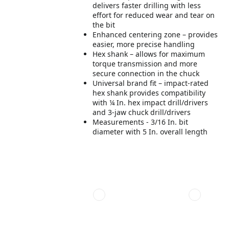
delivers faster drilling with less
effort for reduced wear and tear on
the bit
Enhanced centering zone – provides
easier, more precise handling
Hex shank – allows for maximum
torque transmission and more
secure connection in the chuck
Universal brand fit – impact-rated
hex shank provides compatibility
with ¼ In. hex impact drill/drivers
and 3-jaw chuck drill/drivers
Measurements - 3/16 In. bit
diameter with 5 In. overall length