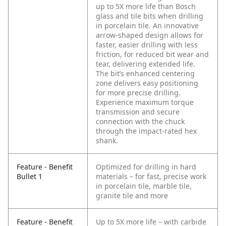
up to 5X more life than Bosch
glass and tile bits when drilling
in porcelain tile. An innovative
arrow-shaped design allows for
faster, easier drilling with less
friction, for reduced bit wear and
tear, delivering extended life.
The bit’s enhanced centering
zone delivers easy positioning
for more precise drilling.
Experience maximum torque
transmission and secure
connection with the chuck
through the impact-rated hex
shank.
Feature - Benefit
Optimized for drilling in hard
Bullet 1
materials – for fast, precise work
in porcelain tile, marble tile,
granite tile and more
Feature - Benefit
Up to 5X more life – with carbide