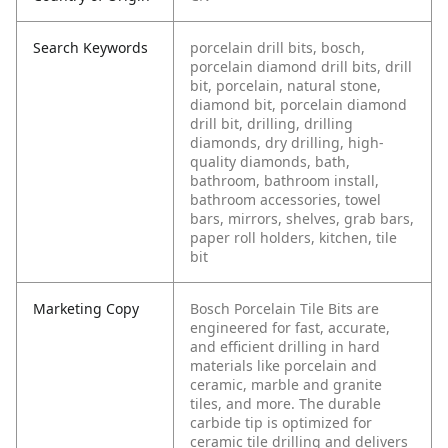
Search Keywords
porcelain drill bits, bosch,
porcelain diamond drill bits, drill
bit, porcelain, natural stone,
diamond bit, porcelain diamond
drill bit, drilling, drilling
diamonds, dry drilling, high-
quality diamonds, bath,
bathroom, bathroom install,
bathroom accessories, towel
bars, mirrors, shelves, grab bars,
paper roll holders, kitchen, tile
bit
Marketing Copy
Bosch Porcelain Tile Bits are
engineered for fast, accurate,
and efficient drilling in hard
materials like porcelain and
ceramic, marble and granite
tiles, and more. The durable
carbide tip is optimized for
ceramic tile drilling and delivers