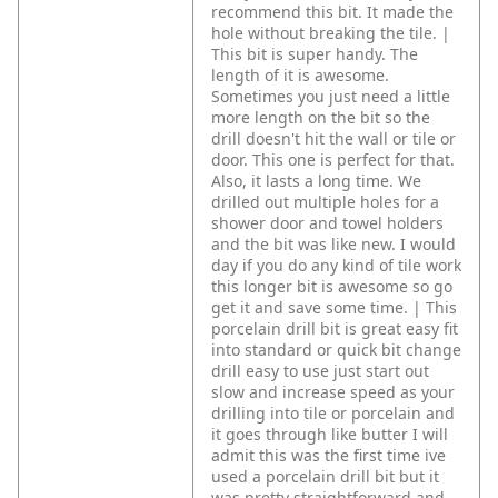
recommend this bit. It made the
hole without breaking the tile. |
This bit is super handy. The
length of it is awesome.
Sometimes you just need a little
more length on the bit so the
drill doesn't hit the wall or tile or
door. This one is perfect for that.
Also, it lasts a long time. We
drilled out multiple holes for a
shower door and towel holders
and the bit was like new. I would
day if you do any kind of tile work
this longer bit is awesome so go
get it and save some time. | This
porcelain drill bit is great easy fit
into standard or quick bit change
drill easy to use just start out
slow and increase speed as your
drilling into tile or porcelain and
it goes through like butter I will
admit this was the first time ive
used a porcelain drill bit but it
was pretty straightforward and