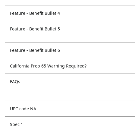
Feature - Benefit Bullet 4
Feature - Benefit Bullet 5
Feature - Benefit Bullet 6
California Prop 65 Warning Required?
FAQs
UPC code NA
Spec 1