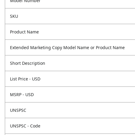
Model Number
SKU
Product Name
Extended Marketing Copy Model Name or Product Name
Short Description
List Price - USD
MSRP - USD
UNSPSC
UNSPSC - Code