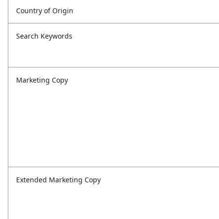
Country of Origin
Search Keywords
Marketing Copy
Extended Marketing Copy