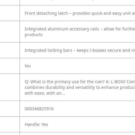
Front detaching latch – provides quick and easy unit 
Integrated aluminum accessory rails – allow for furthe
products
Integrated locking bars – keeps l-boxxes secure and i
No
Q: What is the primary use for the nan?
A: L-BOXX Con
combines durability and versatility to enhance producti
with ease, with an...
000346825916
Handle: Yes