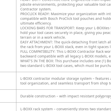
jobsite environments, protecting your valuable tool c
Contractor system.
PROCLICK READY: Maximize your organization with inte
compatible with Bosch ProClick tool pouches and hold
ultimate efficiency.
LOCKING BARS FOR TRANSPORT: Keep your L-BOXXes from
hold your tool cases securely in place, giving you pe
terrain or in a work vehicle.
EASY ATTACHMENT: The quick-detaching front latch all
the rack from your L-BOXX stack, even in tight spaces 
FULL COMPATIBILITY: This L-BOXX Contractor Rack works
backward compatible with all legacy L-BOXX models, en
WHAT'S IN THE BOX: This purchase includes one (1) Bo
two standard L-BOXX tool cases, which must be purcha
L-BOXX contractor modular storage system – features a
tool organization, and seamless transport from shop to
Durable construction – with impact resistant polyprop
L-BOXX rack system – conveniently stores two standard 