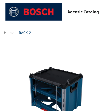
Agentic Catalog
Home
RACK-2