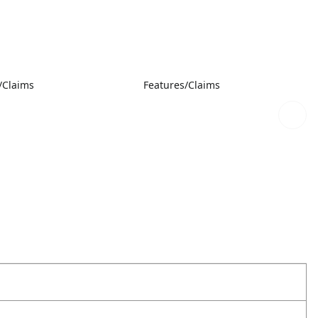
/Claims
Features/Claims