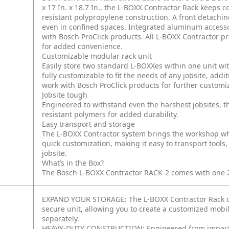
x 17 In. x 18.7 In., the L-BOXX Contractor Rack keeps c
resistant polypropylene construction. A front detachi
even in confined spaces. Integrated aluminum accessory
with Bosch ProClick products. All L-BOXX Contractor 
for added convenience.
Customizable modular rack unit
Easily store two standard L-BOXXes within one unit wit
fully customizable to fit the needs of any jobsite, add
work with Bosch ProClick products for further customi
Jobsite tough
Engineered to withstand even the harshest jobsites, t
resistant polymers for added durability.
Easy transport and storage
The L-BOXX Contractor system brings the workshop whe
quick customization, making it easy to transport tools
jobsite.
What’s in the Box?
The Bosch L-BOXX Contractor RACK-2 comes with one 22 
EXPAND YOUR STORAGE: The L-BOXX Contractor Rack con
secure unit, allowing you to create a customized mobi
separately.
HEAVY-DUTY CONSTRUCTION: Engineered from impact-res