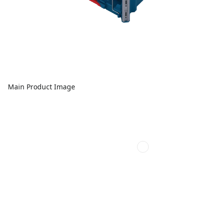
Main Product Image