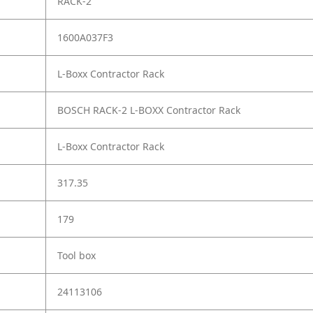
RACK-2
1600A037F3
L-Boxx Contractor Rack
BOSCH RACK-2 L-BOXX Contractor Rack
L-Boxx Contractor Rack
317.35
179
Tool box
24113106