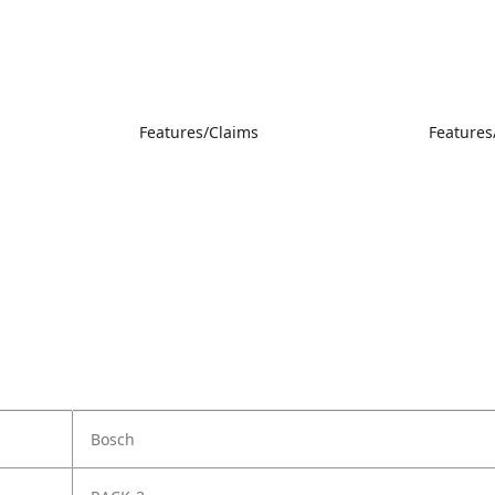
Features/Claims
Features
Bosch