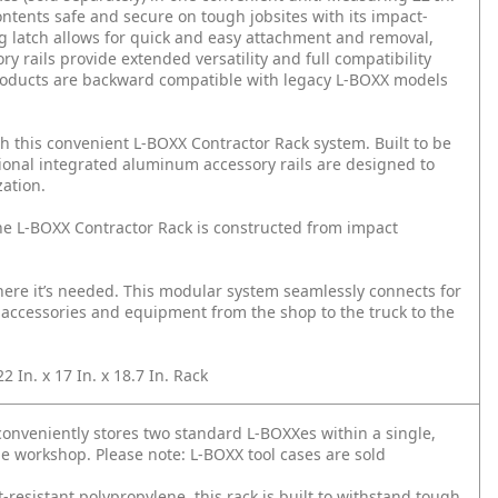
ontents safe and secure on tough jobsites with its impact-
ng latch allows for quick and easy attachment and removal,
 rails provide extended versatility and full compatibility
products are backward compatible with legacy L-BOXX models
h this convenient L-BOXX Contractor Rack system. Built to be
itional integrated aluminum accessory rails are designed to
zation.
he L-BOXX Contractor Rack is constructed from impact
re it’s needed. This modular system seamlessly connects for
, accessories and equipment from the shop to the truck to the
In. x 17 In. x 18.7 In. Rack
veniently stores two standard L-BOXXes within a single,
le workshop. Please note: L-BOXX tool cases are sold
istant polypropylene, this rack is built to withstand tough