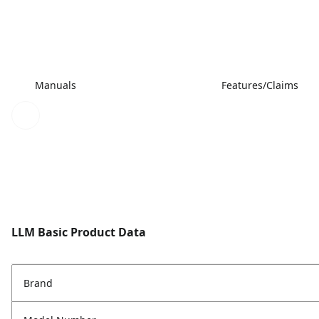
Manuals
Features/Claims
LLM Basic Product Data
Brand