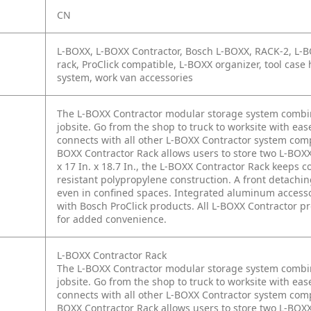
CN
L-BOXX, L-BOXX Contractor, Bosch L-BOXX, RACK-2, L-BO
rack, ProClick compatible, L-BOXX organizer, tool case 
system, work van accessories
The L-BOXX Contractor modular storage system combines
jobsite. Go from the shop to truck to worksite with ea
connects with all other L-BOXX Contractor system comp
BOXX Contractor Rack allows users to store two L-BOXX
x 17 In. x 18.7 In., the L-BOXX Contractor Rack keeps c
resistant polypropylene construction. A front detachi
even in confined spaces. Integrated aluminum accessory
with Bosch ProClick products. All L-BOXX Contractor 
for added convenience.
L-BOXX Contractor Rack
The L-BOXX Contractor modular storage system combines
jobsite. Go from the shop to truck to worksite with ea
connects with all other L-BOXX Contractor system comp
BOXX Contractor Rack allows users to store two L-BOXX