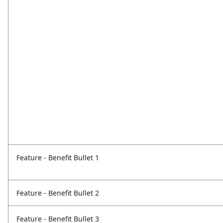
Feature - Benefit Bullet 1
Feature - Benefit Bullet 2
Feature - Benefit Bullet 3