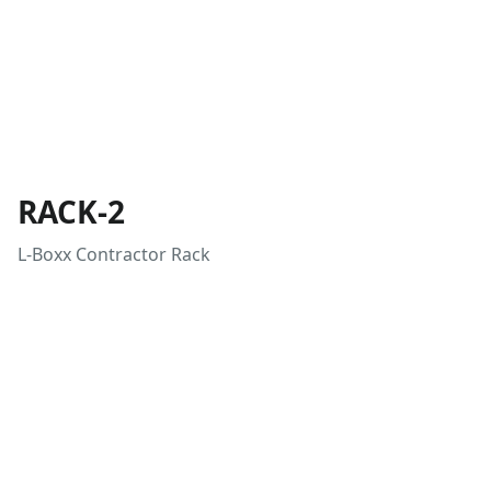
RACK-2
L-Boxx Contractor Rack