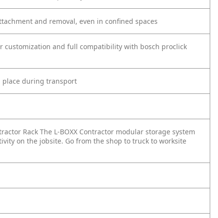
attachment and removal, even in confined spaces
r customization and full compatibility with bosch proclick
n place during transport
tractor Rack The L-BOXX Contractor modular storage system
vity on the jobsite. Go from the shop to truck to worksite