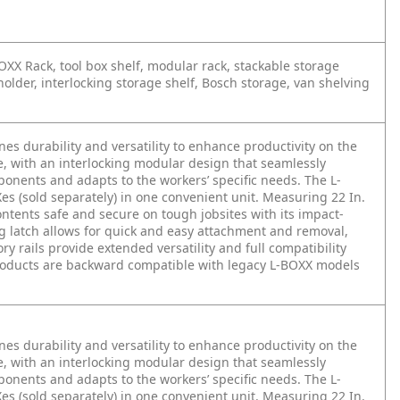
XX Rack, tool box shelf, modular rack, stackable storage
holder, interlocking storage shelf, Bosch storage, van shelving
 durability and versatility to enhance productivity on the
se, with an interlocking modular design that seamlessly
onents and adapts to the workers’ specific needs. The L-
es (sold separately) in one convenient unit. Measuring 22 In.
ontents safe and secure on tough jobsites with its impact-
ng latch allows for quick and easy attachment and removal,
 rails provide extended versatility and full compatibility
products are backward compatible with legacy L-BOXX models
 durability and versatility to enhance productivity on the
se, with an interlocking modular design that seamlessly
onents and adapts to the workers’ specific needs. The L-
es (sold separately) in one convenient unit. Measuring 22 In.