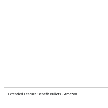
Extended Feature/Benefit Bullets - Amazon