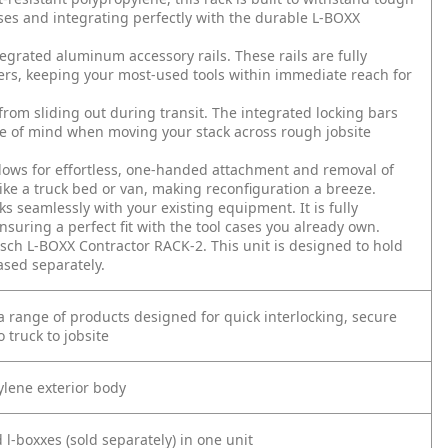
ases and integrating perfectly with the durable L-BOXX
grated aluminum accessory rails. These rails are fully
ers, keeping your most-used tools within immediate reach for
 sliding out during transit. The integrated locking bars
ace of mind when moving your stack across rough jobsite
ows for effortless, one-handed attachment and removal of
like a truck bed or van, making reconfiguration a breeze.
 seamlessly with your existing equipment. It is fully
suring a perfect fit with the tool cases you already own.
sch L-BOXX Contractor RACK-2. This unit is designed to hold
sed separately.
 range of products designed for quick interlocking, secure
 truck to jobsite
ylene exterior body
l-boxxes (sold separately) in one unit