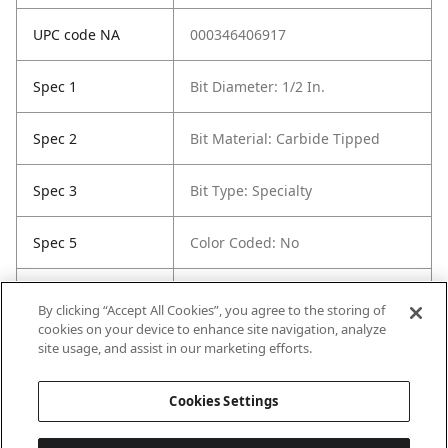
UPC code NA
000346406917
Spec 1
Bit Diameter: 1/2 In.
Spec 2
Bit Material: Carbide Tipped
Spec 3
Bit Type: Specialty
Spec 5
Color Coded: No
Spec 6
Etched / Stamped Size
By clicking “Accept All Cookies”, you agree to the storing of
Identification: Yes
cookies on your device to enhance site navigation, analyze
site usage, and assist in our marketing efforts.
Spec 7
Shank Style: Straight
Cookies Settings