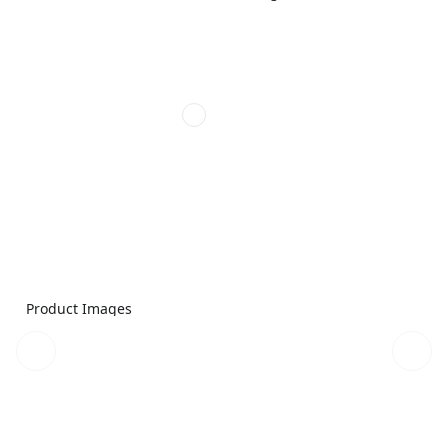
Product Images