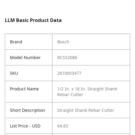
LLM Basic Product Data
Brand
Bosch
Model Number
RCSS2086
SKU
2610053477
Product Name
1/2 In. x 18 In. Straight Shank
Rebar Cutter
Short Description
Straight Shank Rebar Cutter
List Price - USD
64.83