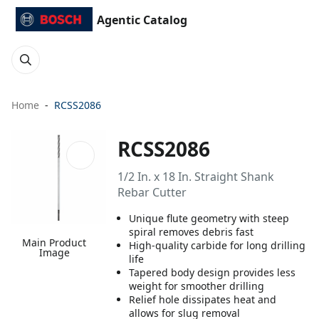
Agentic Catalog
Home
RCSS2086
RCSS2086
1/2 In. x 18 In. Straight Shank
Rebar Cutter
Unique flute geometry with steep
spiral removes debris fast
Main Product
High-quality carbide for long drilling
Image
life
Tapered body design provides less
weight for smoother drilling
Relief hole dissipates heat and
allows for slug removal