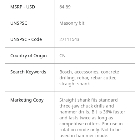
MSRP - USD
64.89
UNSPSC
Masonry bit
UNSPSC - Code
27111543
Country of Origin
CN
Search Keywords
Bosch, accessories, concrete
drilling, rebar, rebar cutter,
straight shank
Marketing Copy
Straight shank fits standard
three-jaw chuck drills and
hammer drills. Bit is 36% faster
and lasts twice as long as
competitive cutters. For use in
rotation mode only. Not to be
used in hammer mode.