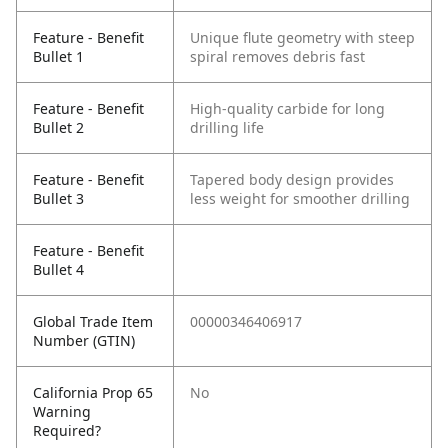
Feature - Benefit
Unique flute geometry with steep
Bullet 1
spiral removes debris fast
Feature - Benefit
High-quality carbide for long
Bullet 2
drilling life
Feature - Benefit
Tapered body design provides
Bullet 3
less weight for smoother drilling
Feature - Benefit
Bullet 4
Global Trade Item
00000346406917
Number (GTIN)
California Prop 65
No
Warning
Required?