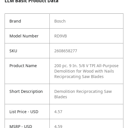
LLM Basic Product Data
Brand
Bosch
Model Number
RD9VB
SKU
2608658277
Product Name
200 pc. 9 In. 5/8 V TPI All-Purpose
Demolition for Wood with Nails
Reciprocating Saw Blades
Short Description
Demolition Reciprocating Saw
Blades
List Price - USD
4.57
MSRP - USD
4.59