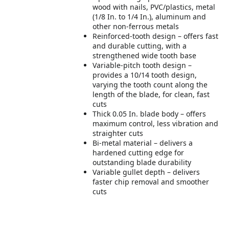
wood with nails, PVC/plastics, metal
(1/8 In. to 1/4 In.), aluminum and
other non-ferrous metals
Reinforced-tooth design – offers fast
and durable cutting, with a
strengthened wide tooth base
Variable-pitch tooth design –
provides a 10/14 tooth design,
varying the tooth count along the
length of the blade, for clean, fast
cuts
Thick 0.05 In. blade body – offers
maximum control, less vibration and
straighter cuts
Bi-metal material – delivers a
hardened cutting edge for
outstanding blade durability
Variable gullet depth – delivers
faster chip removal and smoother
cuts