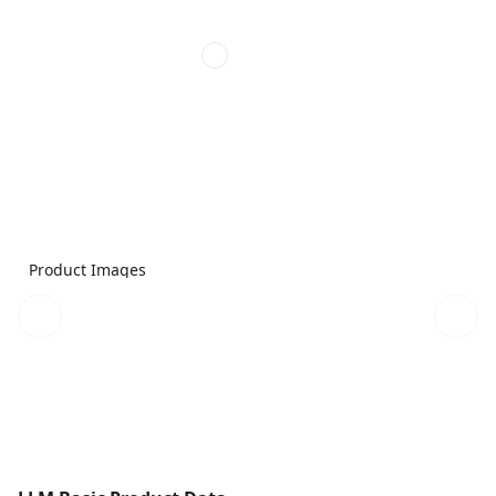
Product Images