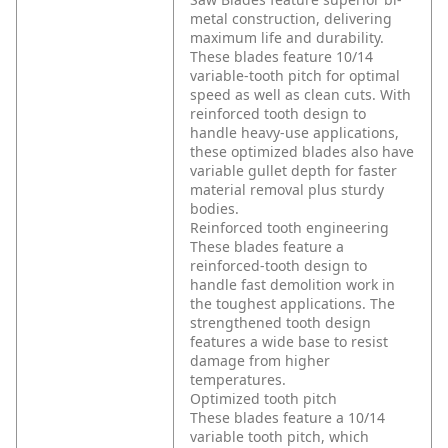
metal construction, delivering
maximum life and durability.
These blades feature 10/14
variable-tooth pitch for optimal
speed as well as clean cuts. With
reinforced tooth design to
handle heavy-use applications,
these optimized blades also have
variable gullet depth for faster
material removal plus sturdy
bodies.
Reinforced tooth engineering
These blades feature a
reinforced-tooth design to
handle fast demolition work in
the toughest applications. The
strengthened tooth design
features a wide base to resist
damage from higher
temperatures.
Optimized tooth pitch
These blades feature a 10/14
variable tooth pitch, which