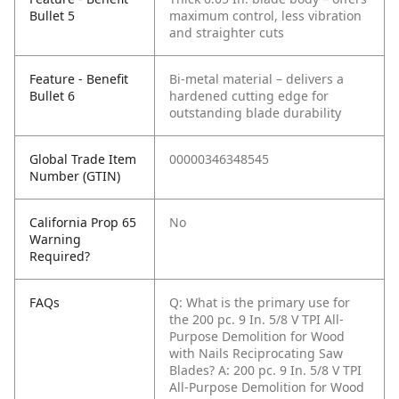
Bullet 5
maximum control, less vibration
and straighter cuts
Feature - Benefit
Bi-metal material – delivers a
Bullet 6
hardened cutting edge for
outstanding blade durability
Global Trade Item
00000346348545
Number (GTIN)
California Prop 65
No
Warning
Required?
FAQs
Q: What is the primary use for
the 200 pc. 9 In. 5/8 V TPI All-
Purpose Demolition for Wood
with Nails Reciprocating Saw
Blades?
A: 200 pc. 9 In. 5/8 V TPI
All-Purpose Demolition for Wood