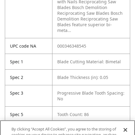
with Nails Reciprocating Saw
Blades Bosch Demolition
Reciprocating Saw Blades Bosch
Demolition Reciprocating Saw
Blades feature superior bi-
meta...
UPC code NA
000346348545
Spec 1
Blade Cutting Material: Bimetal
Spec 2
Blade Thickness (in): 0.05
Spec 3
Progressive Blade Tooth Spacing:
No
Spec 5
Tooth Count: 86
By clicking “Accept All Cookies”, you agree to the storing of
Spec 6
Material Cut: Multi-Purpose
cookies on your device to enhance site navigation, analyze