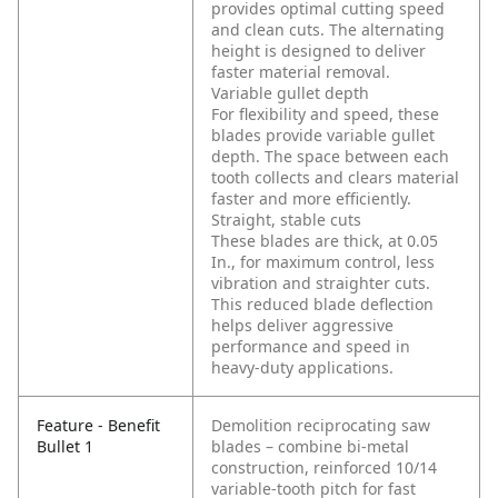
provides optimal cutting speed
and clean cuts. The alternating
height is designed to deliver
faster material removal.
Variable gullet depth
For flexibility and speed, these
blades provide variable gullet
depth. The space between each
tooth collects and clears material
faster and more efficiently.
Straight, stable cuts
These blades are thick, at 0.05
In., for maximum control, less
vibration and straighter cuts.
This reduced blade deflection
helps deliver aggressive
performance and speed in
heavy-duty applications.
Feature - Benefit
Demolition reciprocating saw
Bullet 1
blades – combine bi-metal
construction, reinforced 10/14
variable-tooth pitch for fast