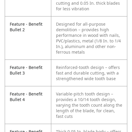
cutting and 0.05 In. thick blades
for less vibration
Feature - Benefit
Designed for all-purpose
Bullet 2
demolition – provides high
performance in wood with nails,
PVC/plastics, metal (1/8 In. to 1/4
In.), aluminum and other non-
ferrous metals
Feature - Benefit
Reinforced-tooth design – offers
Bullet 3
fast and durable cutting, with a
strengthened wide tooth base
Feature - Benefit
Variable-pitch tooth design –
Bullet 4
provides a 10/14 tooth design,
varying the tooth count along the
length of the blade, for clean,
fast cuts
Feature - Benefit
Thick 0.05 In. blade body – offers