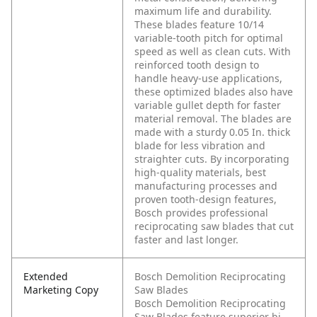
maximum life and durability.
These blades feature 10/14
variable-tooth pitch for optimal
speed as well as clean cuts. With
reinforced tooth design to
handle heavy-use applications,
these optimized blades also have
variable gullet depth for faster
material removal. The blades are
made with a sturdy 0.05 In. thick
blade for less vibration and
straighter cuts. By incorporating
high-quality materials, best
manufacturing processes and
proven tooth-design features,
Bosch provides professional
reciprocating saw blades that cut
faster and last longer.
Extended
Bosch Demolition Reciprocating
Marketing Copy
Saw Blades
Bosch Demolition Reciprocating
Saw Blades feature superior bi-