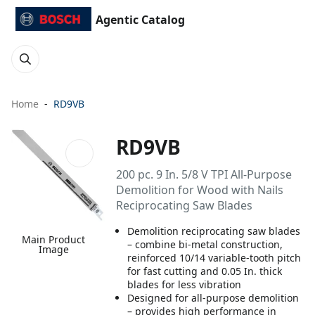
Agentic Catalog
Home
RD9VB
RD9VB
200 pc. 9 In. 5/8 V TPI All-Purpose
Demolition for Wood with Nails
Reciprocating Saw Blades
Demolition reciprocating saw blades
Main Product
– combine bi-metal construction,
Image
reinforced 10/14 variable-tooth pitch
for fast cutting and 0.05 In. thick
blades for less vibration
Designed for all-purpose demolition
– provides high performance in