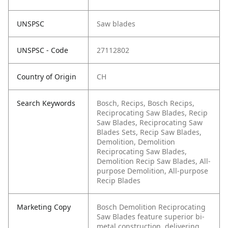
UNSPSC
Saw blades
UNSPSC - Code
27112802
Country of Origin
CH
Search Keywords
Bosch, Recips, Bosch Recips,
Reciprocating Saw Blades, Recip
Saw Blades, Reciprocating Saw
Blades Sets, Recip Saw Blades,
Demolition, Demolition
Reciprocating Saw Blades,
Demolition Recip Saw Blades, All-
purpose Demolition, All-purpose
Recip Blades
Marketing Copy
Bosch Demolition Reciprocating
Saw Blades feature superior bi-
metal construction, delivering