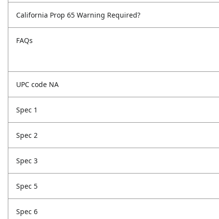
California Prop 65 Warning Required?
FAQs
UPC code NA
Spec 1
Spec 2
Spec 3
Spec 5
Spec 6