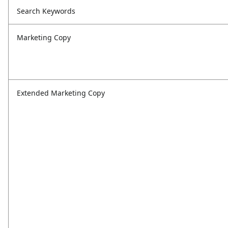
Search Keywords
Marketing Copy
Extended Marketing Copy