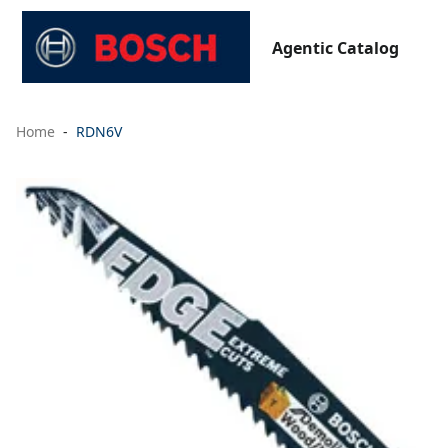
Agentic Catalog
Home
RDN6V