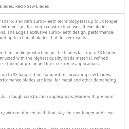
 Blades, Recip Saw Blades
 sharp, and with Turbo-Teeth technology last up to 3X longer
 extreme cuts for tough construction uses, these blades
ions. The Edge's exclusive Turbo-Teeth design, performance-
d up to a line of blades that deliver results.
eth technology, which helps the blades last up to 3X longer
tructed with the highest quality blade material, refined
ze them for prolonged life in extreme applications.
t up to 3X longer than standard reciprocating saw blades.
erformance blades are ideal for metal and other demanding
uts in tough construction applications. Made with premium
y with reinforced teeth that stay sharper longer and clear