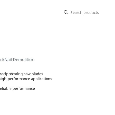
od/Nail Demolition
 reciprocating saw blades
 high-performance applications
reliable performance