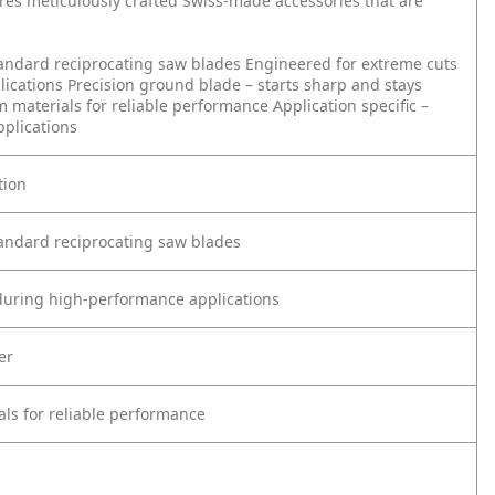
ures meticulously crafted Swiss-made accessories that are
tandard reciprocating saw blades
Engineered for extreme cuts
lications
Precision ground blade – starts sharp and stays
 materials for reliable performance
Application specific –
pplications
tion
tandard reciprocating saw blades
 during high-performance applications
er
ls for reliable performance