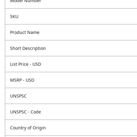
Model Number
SKU
Product Name
Short Description
List Price - USD
MSRP - USD
UNSPSC
UNSPSC - Code
Country of Origin