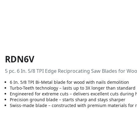
RDN6V
5 pc. 6 In. 5/8 TPI Edge Reciprocating Saw Blades for Wo
6 In. 5/8 TPI Bi-Metal blade for wood with nails demolition
Turbo-Teeth technology – lasts up to 3X longer than standard
Engineered for extreme cuts – delivers excellent cuts during
Precision ground blade – starts sharp and stays sharper
Swiss-made blade – constructed with premium materials for 