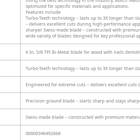
Using the best technology in the industry, Bosch feat
optimized for specific materials and applications.
Features include
Turbo-Teeth technology – lasts up to 3X longer than s
– delivers excellent cuts during high-performance app
sharper
Swiss-made blade – constructed with premium
wide variety of blades designed for key professional a
6 In. 5/8 TPI Bi-Metal blade for wood with nails demoli
Turbo-Teeth technology – lasts up to 3X longer than s
Engineered for extreme cuts – delivers excellent cuts
Precision ground blade – starts sharp and stays sharp
Swiss-made blade – constructed with premium materia
00000346492668