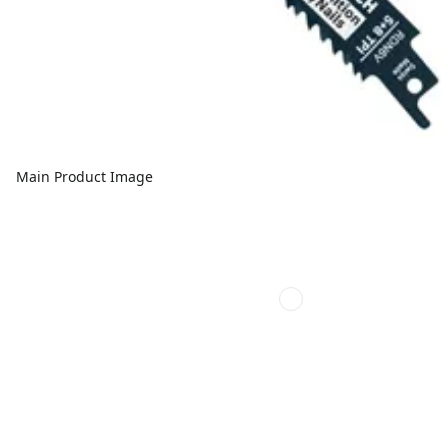
Main Product Image