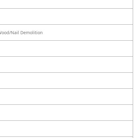
 Wood/Nail Demolition