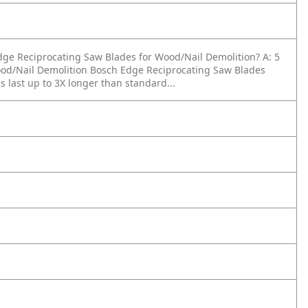
 Edge Reciprocating Saw Blades for Wood/Nail Demolition?
A: 5
Wood/Nail Demolition Bosch Edge Reciprocating Saw Blades
 last up to 3X longer than standard...