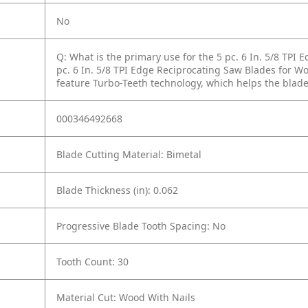
No
Q: What is the primary use for the 5 pc. 6 In. 5/8 TPI
pc. 6 In. 5/8 TPI Edge Reciprocating Saw Blades for 
feature Turbo-Teeth technology, which helps the blades
000346492668
Blade Cutting Material: Bimetal
Blade Thickness (in): 0.062
Progressive Blade Tooth Spacing: No
Tooth Count: 30
Material Cut: Wood With Nails