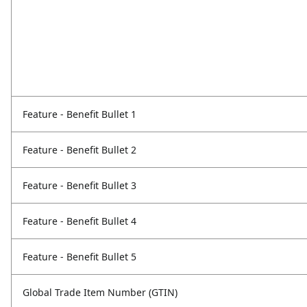
Feature - Benefit Bullet 1
Feature - Benefit Bullet 2
Feature - Benefit Bullet 3
Feature - Benefit Bullet 4
Feature - Benefit Bullet 5
Global Trade Item Number (GTIN)