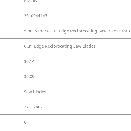
RDN6V
2610044145
5 pc. 6 In. 5/8 TPI Edge Reciprocating Saw Blades for
6 In. Edge Reciprocating Saw Blades
30.14
30.09
Saw blades
27112802
CH