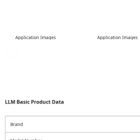
Application Images
Application Images
LLM Basic Product Data
Brand