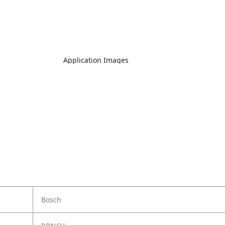
Application Images
Bosch