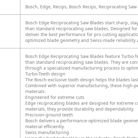
Bosch, Edge, Recips, Bosch Recips, Reciprocating Saw
Bosch Edge Reciprocating Saw Blades start sharp, stay
than standard reciprocating saw blades. Designed for
deliver the best performance for pro cutting applicat
optimized blade geometry and Swiss-made reliability ad
Bosch Edge Reciprocating Saw Blades feature Turbo-Te
than standard reciprocating saw blades. They are cons
through a specialized manufacturing process to optimi
Turbo-Teeth design
The Bosch-exclusive tooth design helps the blades las
Combined with superior manufacturing, these high-p
materials.
Engineered for extreme cuts
Edge reciprocating blades are designed for extreme c
materials, they provide durability and dependability.
Precision-ground teeth
Bosch delivers a performance-optimized blade geometr
material efficiently.
Swiss manufacturing