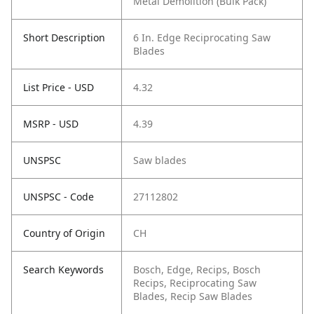
Metal Demolition (Bulk Pack)
Short Description
6 In. Edge Reciprocating Saw
Blades
List Price - USD
4.32
MSRP - USD
4.39
UNSPSC
Saw blades
UNSPSC - Code
27112802
Country of Origin
CH
Search Keywords
Bosch, Edge, Recips, Bosch
Recips, Reciprocating Saw
Blades, Recip Saw Blades