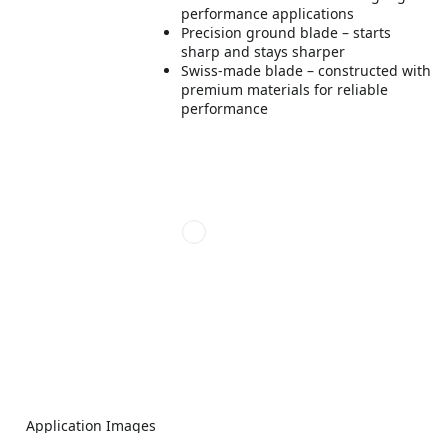
performance applications
Precision ground blade – starts
sharp and stays sharper
Swiss-made blade – constructed with
premium materials for reliable
performance
Application Images