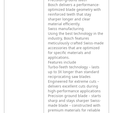
Bosch delivers a performance-
optimized blade geometry with
reinforced teeth that stay
sharper longer and clear
material efficiently.
Swiss manufacturing
Using the best technology in the
industry, Bosch features
meticulously crafted Swiss-made
accessories that are optimized
for specific materials and
applications.
Features include
Turbo-Teeth technology – lasts
up to 3X longer than standard
reciprocating saw blades
Engineered for extreme cuts –
delivers excellent cuts during
high-performance applications
Precision ground blade – starts
sharp and stays sharper
Swiss-
made blade – constructed with
premium materials for reliable