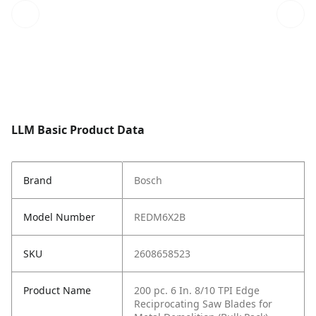
LLM Basic Product Data
Brand
Bosch
Model Number
REDM6X2B
SKU
2608658523
Product Name
200 pc. 6 In. 8/10 TPI Edge
Reciprocating Saw Blades for