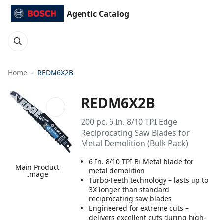
Agentic Catalog
Home
REDM6X2B
REDM6X2B
200 pc. 6 In. 8/10 TPI Edge
Reciprocating Saw Blades for
Metal Demolition (Bulk Pack)
6 In. 8/10 TPI Bi-Metal blade for
Main Product
metal demolition
Image
Turbo-Teeth technology – lasts up to
3X longer than standard
reciprocating saw blades
Engineered for extreme cuts –
delivers excellent cuts during high-