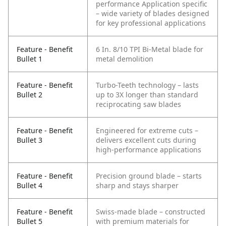
performance
Application specific
– wide variety of blades designed
for key professional applications
Feature - Benefit
6 In. 8/10 TPI Bi-Metal blade for
Bullet 1
metal demolition
Feature - Benefit
Turbo-Teeth technology – lasts
Bullet 2
up to 3X longer than standard
reciprocating saw blades
Feature - Benefit
Engineered for extreme cuts –
Bullet 3
delivers excellent cuts during
high-performance applications
Feature - Benefit
Precision ground blade – starts
Bullet 4
sharp and stays sharper
Feature - Benefit
Swiss-made blade – constructed
Bullet 5
with premium materials for