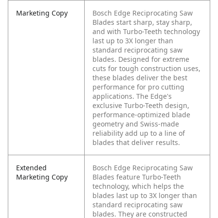
Marketing Copy
Bosch Edge Reciprocating Saw
Blades start sharp, stay sharp,
and with Turbo-Teeth technology
last up to 3X longer than
standard reciprocating saw
blades. Designed for extreme
cuts for tough construction uses,
these blades deliver the best
performance for pro cutting
applications. The Edge's
exclusive Turbo-Teeth design,
performance-optimized blade
geometry and Swiss-made
reliability add up to a line of
blades that deliver results.
Extended
Bosch Edge Reciprocating Saw
Marketing Copy
Blades feature Turbo-Teeth
technology, which helps the
blades last up to 3X longer than
standard reciprocating saw
blades. They are constructed