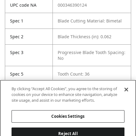
UPC code NA
000346390124
Spec 1
Blade Cutting Material: Bimetal
Spec 2
Blade Thickness (in): 0.062
Spec 3
Progressive Blade Tooth Spacing:
No
Spec 5
Tooth Count: 36
By clicking “Accept All Cookies”, you agree to the storing of
Spec 6
Material Cut: Metal
cookies on your device to enhance site navigation, analyze
site usage, and assist in our marketing efforts.
Spec 7
Contents: 200 Blades
Cookies Settings
Reject All