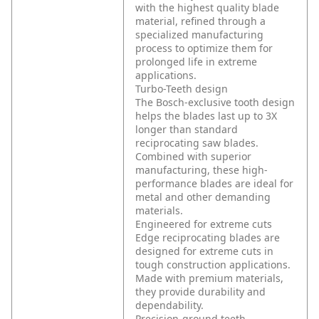
with the highest quality blade
material, refined through a
specialized manufacturing
process to optimize them for
prolonged life in extreme
applications.
Turbo-Teeth design
The Bosch-exclusive tooth design
helps the blades last up to 3X
longer than standard
reciprocating saw blades.
Combined with superior
manufacturing, these high-
performance blades are ideal for
metal and other demanding
materials.
Engineered for extreme cuts
Edge reciprocating blades are
designed for extreme cuts in
tough construction applications.
Made with premium materials,
they provide durability and
dependability.
Precision-ground teeth