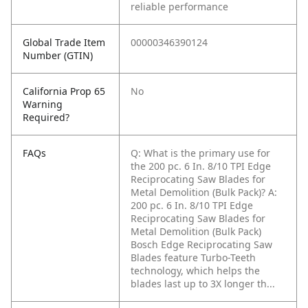
reliable performance
Global Trade Item
00000346390124
Number (GTIN)
California Prop 65
No
Warning
Required?
FAQs
Q: What is the primary use for
the 200 pc. 6 In. 8/10 TPI Edge
Reciprocating Saw Blades for
Metal Demolition (Bulk Pack)?
A:
200 pc. 6 In. 8/10 TPI Edge
Reciprocating Saw Blades for
Metal Demolition (Bulk Pack)
Bosch Edge Reciprocating Saw
Blades feature Turbo-Teeth
technology, which helps the
blades last up to 3X longer th...