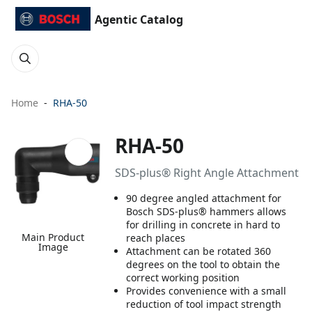
Agentic Catalog
Home
RHA-50
RHA-50
SDS-plus® Right Angle Attachment
90 degree angled attachment for
Bosch SDS-plus® hammers allows
for drilling in concrete in hard to
Main Product
reach places
Image
Attachment can be rotated 360
degrees on the tool to obtain the
correct working position
Provides convenience with a small
reduction of tool impact strength