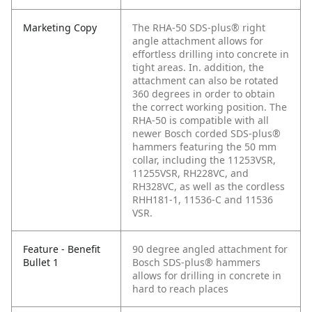
Marketing Copy
The RHA-50 SDS-plus® right
angle attachment allows for
effortless drilling into concrete in
tight areas. In. addition, the
attachment can also be rotated
360 degrees in order to obtain
the correct working position. The
RHA-50 is compatible with all
newer Bosch corded SDS-plus®
hammers featuring the 50 mm
collar, including the 11253VSR,
11255VSR, RH228VC, and
RH328VC, as well as the cordless
RHH181-1, 11536-C and 11536
VSR.
Feature - Benefit
90 degree angled attachment for
Bullet 1
Bosch SDS-plus® hammers
allows for drilling in concrete in
hard to reach places