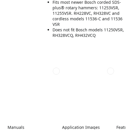
Fits most newer Bosch corded SDS-
plus® rotary hammers: 11253VSR,
11255VSR. RH228VC, RH328VC and
cordless models 11536-C and 11536
VSR
Does not fit Bosch models 11250VSR,
RH328VCQ, RH432VCQ
Manuals
Application Images
Featur