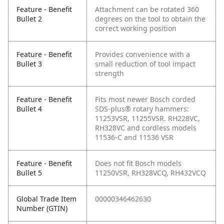
Feature - Benefit
Attachment can be rotated 360
Bullet 2
degrees on the tool to obtain the
correct working position
Feature - Benefit
Provides convenience with a
Bullet 3
small reduction of tool impact
strength
Feature - Benefit
Fits most newer Bosch corded
Bullet 4
SDS-plus® rotary hammers:
11253VSR, 11255VSR. RH228VC,
RH328VC and cordless models
11536-C and 11536 VSR
Feature - Benefit
Does not fit Bosch models
Bullet 5
11250VSR, RH328VCQ, RH432VCQ
Global Trade Item
00000346462630
Number (GTIN)