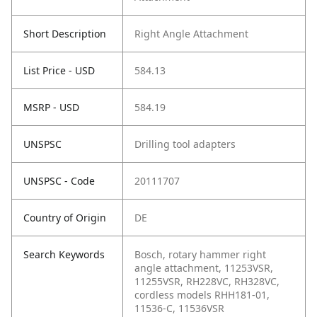
Short Description
Right Angle Attachment
List Price - USD
584.13
MSRP - USD
584.19
UNSPSC
Drilling tool adapters
UNSPSC - Code
20111707
Country of Origin
DE
Search Keywords
Bosch, rotary hammer right
angle attachment, 11253VSR,
11255VSR, RH228VC, RH328VC,
cordless models RHH181-01,
11536-C, 11536VSR