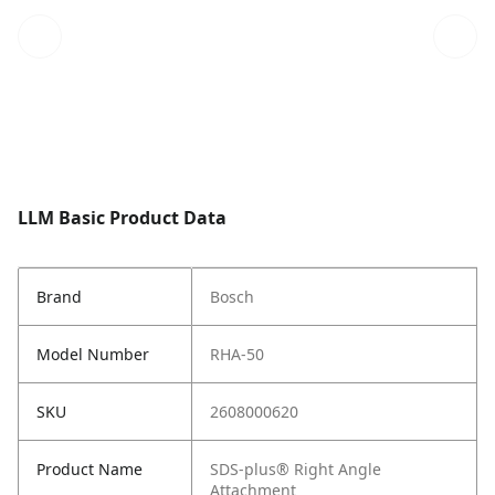
LLM Basic Product Data
Brand
Bosch
Model Number
RHA-50
SKU
2608000620
Product Name
SDS-plus® Right Angle
Attachment