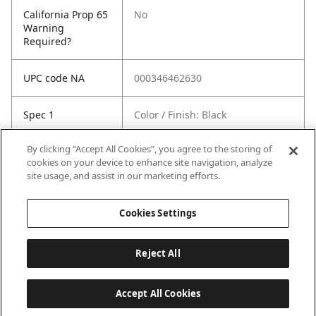
California Prop 65
No
Warning
Required?
UPC code NA
000346462630
Spec 1
Color / Finish: Black
By clicking “Accept All Cookies”, you agree to the storing of
Spec 2
Length in: 4.5"
cookies on your device to enhance site navigation, analyze
site usage, and assist in our marketing efforts.
Spec 3
Material: Plastic
Cookies Settings
Reject All
Accept All Cookies
Last updated: 8/8/2026, 04:03:28