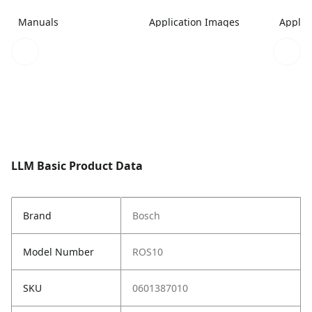
Manuals
Application Images
Applic
LLM Basic Product Data
Brand
Bosch
Model Number
ROS10
SKU
0601387010