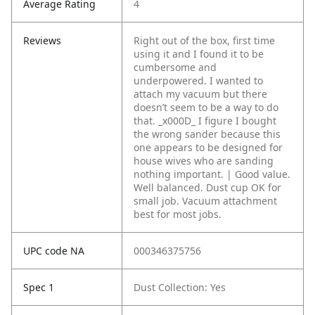
Average Rating
4
Reviews
Right out of the box, first time
using it and I found it to be
cumbersome and
underpowered. I wanted to
attach my vacuum but there
doesn’t seem to be a way to do
that. _x000D_
I figure I bought
the wrong sander because this
one appears to be designed for
house wives who are sanding
nothing important. | Good value.
Well balanced. Dust cup OK for
small job. Vacuum attachment
best for most jobs.
UPC code NA
000346375756
Spec 1
Dust Collection: Yes