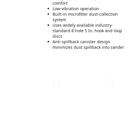
comfort
Low-vibration operation
Built-in microfilter dust-collection
system
Uses widely available industry-
standard 8-hole 5 In. hook and loop
discs
Anti-spillback canister design
minimizes dust spillback into sander