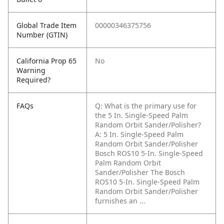
Global Trade Item
00000346375756
Number (GTIN)
California Prop 65
No
Warning
Required?
FAQs
Q: What is the primary use for
the 5 In. Single-Speed Palm
Random Orbit Sander/Polisher?
A: 5 In. Single-Speed Palm
Random Orbit Sander/Polisher
Bosch ROS10 5-In. Single-Speed
Palm Random Orbit
Sander/Polisher The Bosch
ROS10 5-In. Single-Speed Palm
Random Orbit Sander/Polisher
furnishes an ...