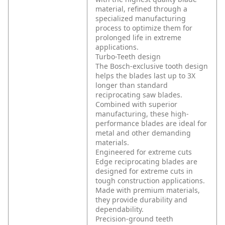
material, refined through a
specialized manufacturing
process to optimize them for
prolonged life in extreme
applications.
Turbo-Teeth design
The Bosch-exclusive tooth design
helps the blades last up to 3X
longer than standard
reciprocating saw blades.
Combined with superior
manufacturing, these high-
performance blades are ideal for
metal and other demanding
materials.
Engineered for extreme cuts
Edge reciprocating blades are
designed for extreme cuts in
tough construction applications.
Made with premium materials,
they provide durability and
dependability.
Precision-ground teeth