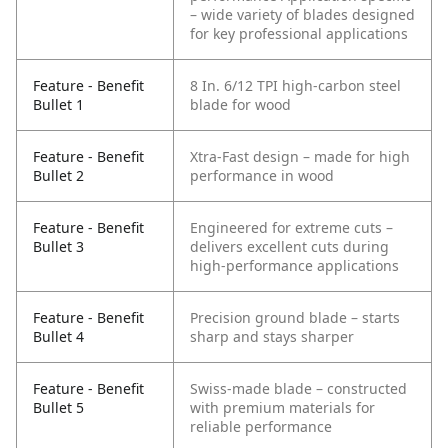
– wide variety of blades designed
for key professional applications
Feature - Benefit
8 In. 6/12 TPI high-carbon steel
Bullet 1
blade for wood
Feature - Benefit
Xtra-Fast design – made for high
Bullet 2
performance in wood
Feature - Benefit
Engineered for extreme cuts –
Bullet 3
delivers excellent cuts during
high-performance applications
Feature - Benefit
Precision ground blade – starts
Bullet 4
sharp and stays sharper
Feature - Benefit
Swiss-made blade – constructed
Bullet 5
with premium materials for
reliable performance