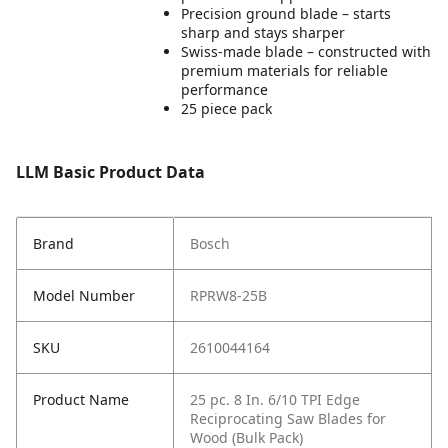
Precision ground blade – starts
sharp and stays sharper
Swiss-made blade – constructed with
premium materials for reliable
performance
25 piece pack
LLM Basic Product Data
Brand
Bosch
Model Number
RPRW8-25B
SKU
2610044164
Product Name
25 pc. 8 In. 6/10 TPI Edge
Reciprocating Saw Blades for
Wood (Bulk Pack)