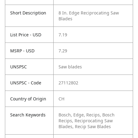
Short Description
8 In. Edge Reciprocating Saw
Blades
List Price - USD
7.19
MSRP - USD
7.29
UNSPSC
Saw blades
UNSPSC - Code
27112802
Country of Origin
CH
Search Keywords
Bosch, Edge, Recips, Bosch
Recips, Reciprocating Saw
Blades, Recip Saw Blades