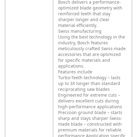
Bosch delivers a performance-
optimized blade geometry with
reinforced teeth that stay
sharper longer and clear
material efficiently.
Swiss manufacturing
Using the best technology in the
industry, Bosch features
meticulously crafted Swiss-made
accessories that are optimized
for specific materials and
applications.
Features include
Turbo-Teeth technology – lasts
up to 3X longer than standard
reciprocating saw blades
Engineered for extreme cuts –
delivers excellent cuts during
high-performance applications
Precision ground blade – starts
sharp and stays sharper
Swiss-
made blade – constructed with
premium materials for reliable
performance
Application specific