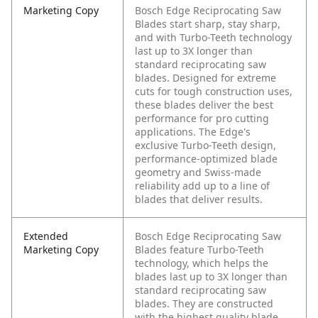
Marketing Copy
Bosch Edge Reciprocating Saw
Blades start sharp, stay sharp,
and with Turbo-Teeth technology
last up to 3X longer than
standard reciprocating saw
blades. Designed for extreme
cuts for tough construction uses,
these blades deliver the best
performance for pro cutting
applications. The Edge's
exclusive Turbo-Teeth design,
performance-optimized blade
geometry and Swiss-made
reliability add up to a line of
blades that deliver results.
Extended
Bosch Edge Reciprocating Saw
Marketing Copy
Blades feature Turbo-Teeth
technology, which helps the
blades last up to 3X longer than
standard reciprocating saw
blades. They are constructed
with the highest quality blade