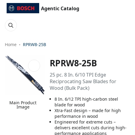
Agentic Catalog
Home
RPRW8-25B
RPRW8-25B
25 pc. 8 In. 6/10 TPI Edge
Reciprocating Saw Blades for
Wood (Bulk Pack)
8 In. 6/12 TPI high-carbon steel
Main Product
blade for wood
Image
Xtra-Fast design – made for high
performance in wood
Engineered for extreme cuts –
delivers excellent cuts during high-
performance applications