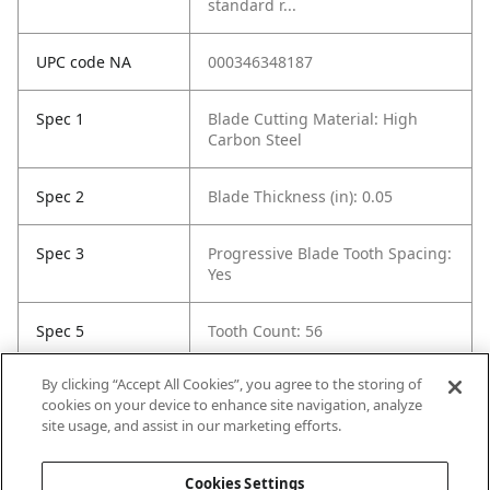
standard r...
UPC code NA
000346348187
Spec 1
Blade Cutting Material: High
Carbon Steel
Spec 2
Blade Thickness (in): 0.05
Spec 3
Progressive Blade Tooth Spacing:
Yes
Spec 5
Tooth Count: 56
By clicking “Accept All Cookies”, you agree to the storing of
Spec 6
Material Cut: Wood
cookies on your device to enhance site navigation, analyze
site usage, and assist in our marketing efforts.
Spec 7
Contents: 25 blades
Cookies Settings