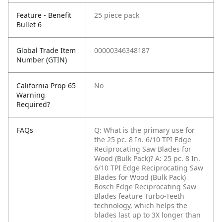
Feature - Benefit
25 piece pack
Bullet 6
Global Trade Item
00000346348187
Number (GTIN)
California Prop 65
No
Warning
Required?
FAQs
Q: What is the primary use for
the 25 pc. 8 In. 6/10 TPI Edge
Reciprocating Saw Blades for
Wood (Bulk Pack)?
A: 25 pc. 8 In.
6/10 TPI Edge Reciprocating Saw
Blades for Wood (Bulk Pack)
Bosch Edge Reciprocating Saw
Blades feature Turbo-Teeth
technology, which helps the
blades last up to 3X longer than