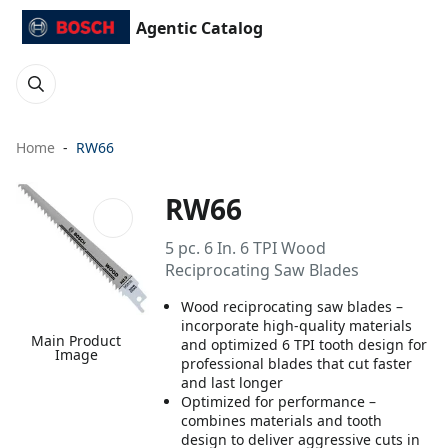
Agentic Catalog
Home
RW66
RW66
5 pc. 6 In. 6 TPI Wood
Reciprocating Saw Blades
Wood reciprocating saw blades –
incorporate high-quality materials
Main Product
and optimized 6 TPI tooth design for
Image
professional blades that cut faster
and last longer
Optimized for performance –
combines materials and tooth
design to deliver aggressive cuts in