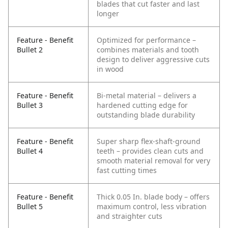
blades that cut faster and last
longer
Feature - Benefit
Optimized for performance –
Bullet 2
combines materials and tooth
design to deliver aggressive cuts
in wood
Feature - Benefit
Bi-metal material – delivers a
Bullet 3
hardened cutting edge for
outstanding blade durability
Feature - Benefit
Super sharp flex-shaft-ground
Bullet 4
teeth – provides clean cuts and
smooth material removal for very
fast cutting times
Feature - Benefit
Thick 0.05 In. blade body – offers
Bullet 5
maximum control, less vibration
and straighter cuts