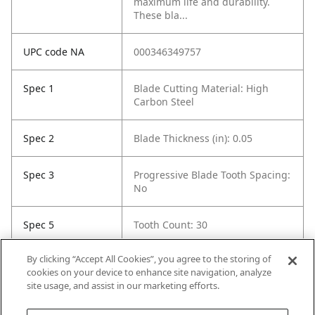
maximum life and durability.
These bla...
UPC code NA
000346349757
Spec 1
Blade Cutting Material: High
Carbon Steel
Spec 2
Blade Thickness (in): 0.05
Spec 3
Progressive Blade Tooth Spacing:
No
Spec 5
Tooth Count: 30
By clicking “Accept All Cookies”, you agree to the storing of
Spec 6
Material Cut: Wood
cookies on your device to enhance site navigation, analyze
site usage, and assist in our marketing efforts.
Spec 7
Contents: 5 Blades