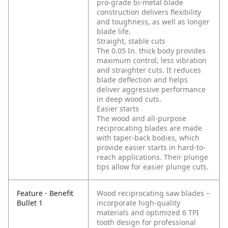
pro-grade bi-metal blade
construction delivers flexibility
and toughness, as well as longer
blade life.
Straight, stable cuts
The 0.05 In. thick body provides
maximum control, less vibration
and straighter cuts. It reduces
blade deflection and helps
deliver aggressive performance
in deep wood cuts.
Easier starts
The wood and all-purpose
reciprocating blades are made
with taper-back bodies, which
provide easier starts in hard-to-
reach applications. Their plunge
tips allow for easier plunge cuts.
Feature - Benefit
Wood reciprocating saw blades –
Bullet 1
incorporate high-quality
materials and optimized 6 TPI
tooth design for professional