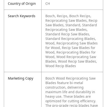
Country of Origin
CH
Search Keywords
Bosch, Recips, Bosch Recips,
Reciprocating Saw Blades, Recip
Saw Blades, Standard, Standard
Reciprocating Saw Blades,
Standard Recip Saw Blades,
Standard Reciprocating Blades,
Wood, Reciprocating Saw Blades
for Wood, Recip Saw Blades for
Wood, Reciprocating Blades for
Wood, Wood Reciprocating Saw
Blades, Wood Recip Saw Blades,
Wood Recip Blades
Marketing Copy
Bosch Wood Reciprocating Saw
Blades feature bi-metal
construction, delivering
maximum life and durability in
heavy use. These blades are
optimized for cutting efficiency.
The pro-grade recip blades have