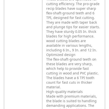
cutting efficiency. The pro-grade
recip blades have super sharp
flex-shaft-ground teeth and 6
TPI, designed for fast cutting.
They are made with taper back
and plunge tips for easier starts.
They have sturdy 0.05 In. thick
blades for high performance.
wood cutting blades are
available in various lengths,
including 6 In., 9 In. and 12 In.
Optimized design
The flex-shaft-ground teeth on
these blades are very sharp,
which help to provide fast
cutting in wood and PVC plastic.
The blades have a 6 TPI tooth
count for fast cuts in thicker
material.
High-quality materials
Made with premium materials,
the blade is suited to handling
demanding applications. The