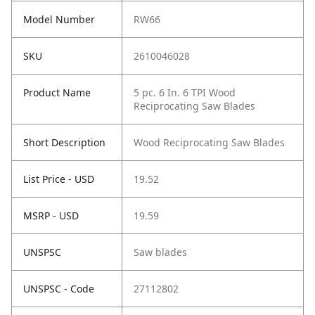
Model Number
RW66
SKU
2610046028
Product Name
5 pc. 6 In. 6 TPI Wood
Reciprocating Saw Blades
Short Description
Wood Reciprocating Saw Blades
List Price - USD
19.52
MSRP - USD
19.59
UNSPSC
Saw blades
UNSPSC - Code
27112802