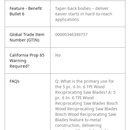
Feature - Benefit
Taper-back bodies – deliver
Bullet 6
easier starts in hard-to-reach
applications
Global Trade Item
00000346349757
Number (GTIN)
California Prop 65
No
Warning
Required?
FAQs
Q: What is the primary use for
the 5 pc. 6 In. 6 TPI Wood
Reciprocating Saw Blades?
A: 5
pc. 6 In. 6 TPI Wood
Reciprocating Saw Blades Bosch
Wood Reciprocating Saw Blades
Bosch Wood Reciprocating Saw
Blades feature bi-metal
construction, delivering