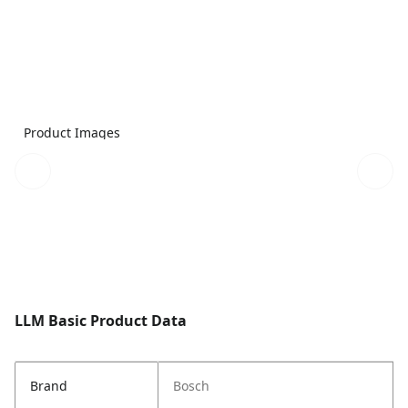
Product Images
LLM Basic Product Data
Brand
Bosch