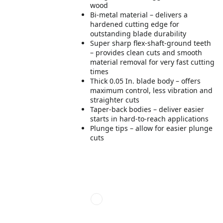
wood
Bi-metal material – delivers a
hardened cutting edge for
outstanding blade durability
Super sharp flex-shaft-ground teeth
– provides clean cuts and smooth
material removal for very fast cutting
times
Thick 0.05 In. blade body – offers
maximum control, less vibration and
straighter cuts
Taper-back bodies – deliver easier
starts in hard-to-reach applications
Plunge tips – allow for easier plunge
cuts