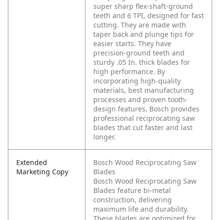
super sharp flex-shaft-ground
teeth and 6 TPI, designed for fast
cutting. They are made with
taper back and plunge tips for
easier starts. They have
precision-ground teeth and
sturdy .05 In. thick blades for
high performance. By
incorporating high-quality
materials, best manufacturing
processes and proven tooth-
design features, Bosch provides
professional reciprocating saw
blades that cut faster and last
longer.
Extended
Bosch Wood Reciprocating Saw
Marketing Copy
Blades
Bosch Wood Reciprocating Saw
Blades feature bi-metal
construction, delivering
maximum life and durability.
These blades are optimized for