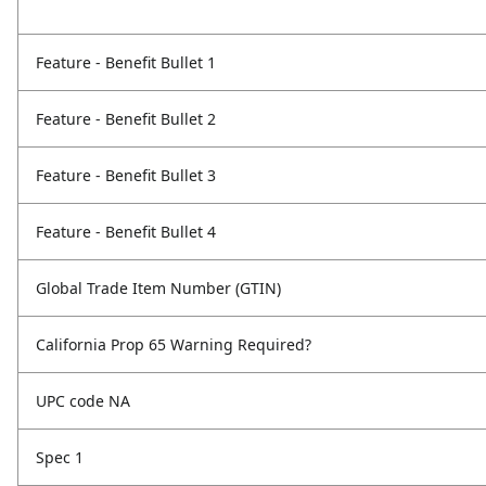
Feature - Benefit Bullet 1
Feature - Benefit Bullet 2
Feature - Benefit Bullet 3
Feature - Benefit Bullet 4
Global Trade Item Number (GTIN)
California Prop 65 Warning Required?
UPC code NA
Spec 1