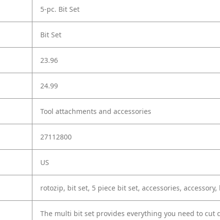
5-pc. Bit Set
Bit Set
23.96
24.99
Tool attachments and accessories
27112800
US
rotozip, bit set, 5 piece bit set, accessories, accessory, b
The multi bit set provides everything you need to cut d