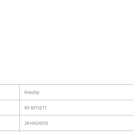
RotoZip
RZ-BITSET1
2610024555