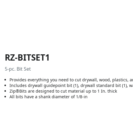
RZ-BITSET1
5-pc. Bit Set
Provides everything you need to cut drywall, wood, plastics, 
Includes drywall guidepoint bit (1), drywall standard bit (1), wal
Zip®Bits are designed to cut material up to 1 In. thick
All bits have a shank diameter of 1/8-in