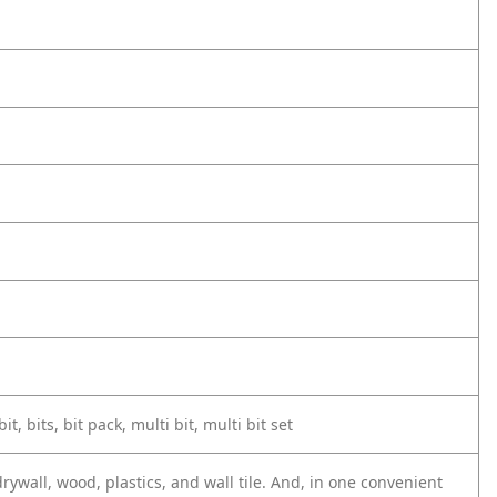
it, bits, bit pack, multi bit, multi bit set
rywall, wood, plastics, and wall tile. And, in one convenient