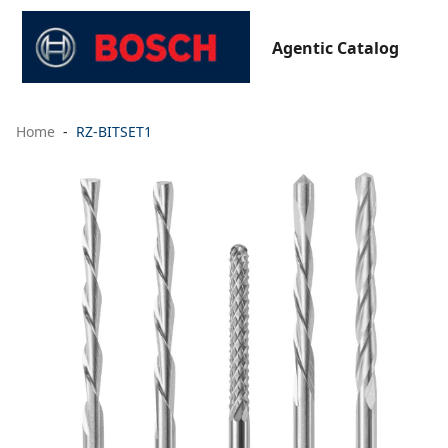
Agentic Catalog
Home
RZ-BITSET1