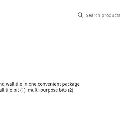
and wall tile in one convenient package
l tile bit (1), multi-purpose bits (2)