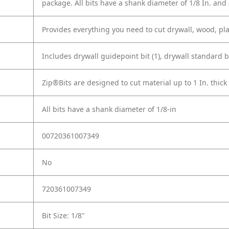
package. All bits have a shank diameter of 1/8 In. and 
Provides everything you need to cut drywall, wood, pla
Includes drywall guidepoint bit (1), drywall standard bit 
Zip®Bits are designed to cut material up to 1 In. thick
All bits have a shank diameter of 1/8-in
00720361007349
No
720361007349
Bit Size: 1/8"