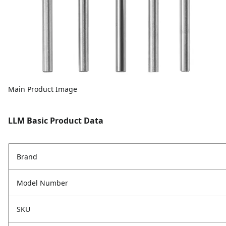
Main Product Image
LLM Basic Product Data
Brand
Model Number
SKU