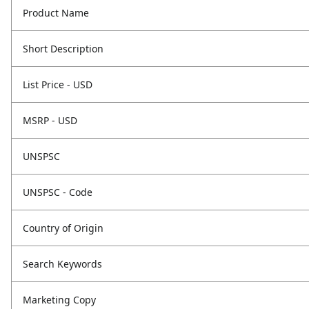
Product Name
Short Description
List Price - USD
MSRP - USD
UNSPSC
UNSPSC - Code
Country of Origin
Search Keywords
Marketing Copy