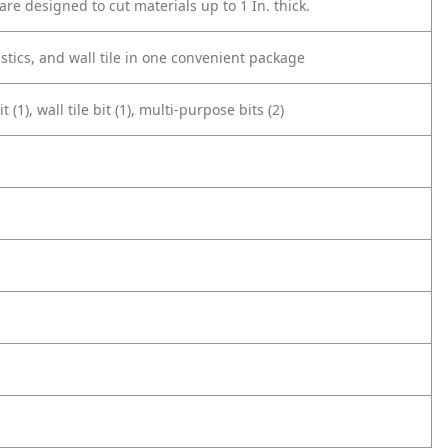
are designed to cut materials up to 1 In. thick.
stics, and wall tile in one convenient package
(1), wall tile bit (1), multi-purpose bits (2)