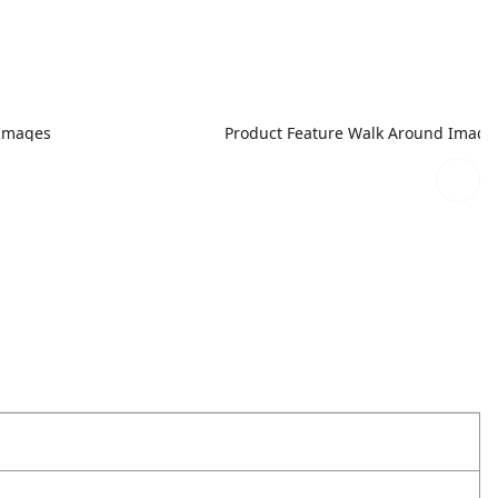
 Images
Product Feature Walk Around Image