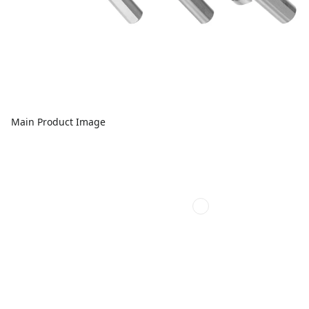
Main Product Image