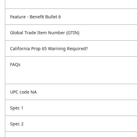
Feature - Benefit Bullet 6
Global Trade Item Number (GTIN)
California Prop 65 Warning Required?
FAQs
UPC code NA
Spec 1
Spec 2