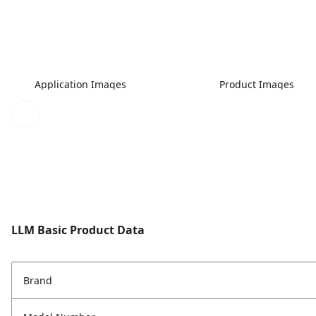
Application Images
Product Images
LLM Basic Product Data
Brand