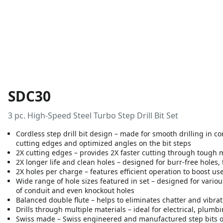
SDC30
3 pc. High-Speed Steel Turbo Step Drill Bit Set
Cordless step drill bit design – made for smooth drilling in 
cutting edges and optimized angles on the bit steps
2X cutting edges – provides 2X faster cutting through tough 
2X longer life and clean holes – designed for burr-free holes, 
2X holes per charge – features efficient operation to boost use
Wide range of hole sizes featured in set – designed for vario
of conduit and even knockout holes
Balanced double flute – helps to eliminates chatter and vibrat
Drills through multiple materials – ideal for electrical, plum
Swiss made – Swiss engineered and manufactured step bits 