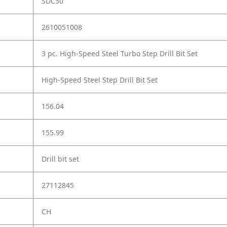
SDC30
2610051008
3 pc. High-Speed Steel Turbo Step Drill Bit Set
High-Speed Steel Step Drill Bit Set
156.04
155.99
Drill bit set
27112845
CH