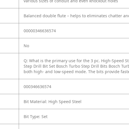
various sizes of conduit and even knockout holes
Balanced double flute – helps to eliminates chatter an
00000346636574
No
Q: What is the primary use for the 3 pc. High-Speed Ste
Step Drill Bit Set Bosch Turbo Step Drill Bits Bosch Tu
both high- and low-speed mode. The bits provide faster
000346636574
Bit Material: High Speed Steel
Bit Type: Set