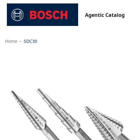
Agentic Catalog
Home
SDC30