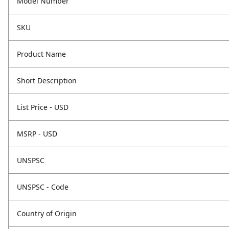
Model Number
SKU
Product Name
Short Description
List Price - USD
MSRP - USD
UNSPSC
UNSPSC - Code
Country of Origin