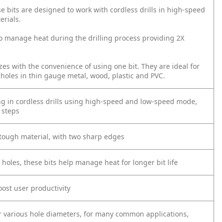
e bits are designed to work with cordless drills in high-speed
erials.
 to manage heat during the drilling process providing 2X
izes with the convenience of using one bit. They are ideal for
f holes in thin gauge metal, wood, plastic and PVC.
ing in cordless drills using high-speed and low-speed mode,
 steps
 tough material, with two sharp edges
 holes, these bits help manage heat for longer bit life
oost user productivity
or various hole diameters, for many common applications,