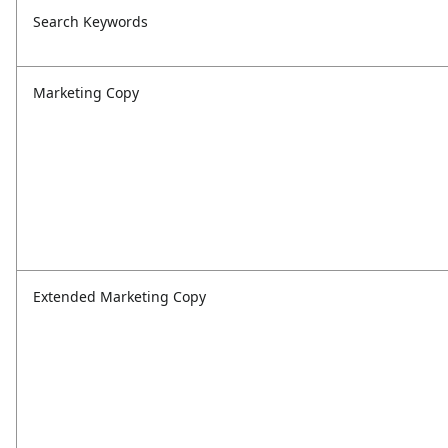
Search Keywords
Marketing Copy
Extended Marketing Copy