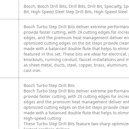
Bosch, Bosch Drill Bits, Drill Bits, Drill Bit, Specialty, Spe
Bit, High-Speed Steel Step Drill Bits, High-Speed Steel S
Bosch Turbo Step Drill Bits deliver extreme performan
provide faster cutting, with 2X cutting edges for incr
edges, and the premium heat management deliver enha
optimized cutting edges on the bit steps provide clea
made with a balanced double flute that helps to elimin
featured in this set. These bits are ideal for electric
knockouts, running conduit, faucet installations and mo
as sheet metal, ducts, steel, copper, brass, aluminum, p
cast iron.
Bosch Turbo Step Drill Bits
Bosch Turbo Step Drill Bits deliver extreme performan
provide faster cutting, with 2X cutting edges for incr
edges and the premium heat management deliver enhan
optimized cutting edges on the bit steps provide clea
made with a balanced double flute that helps to elimin
High-speed cutting
These Turbo Step Drill Bits feature two sharp optimized