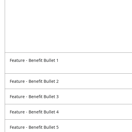
Feature - Benefit Bullet 1
Feature - Benefit Bullet 2
Feature - Benefit Bullet 3
Feature - Benefit Bullet 4
Feature - Benefit Bullet 5