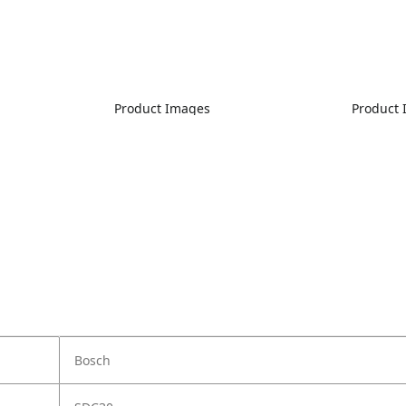
Product Images
Product
Bosch