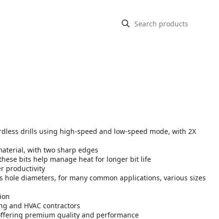
cordless drills using high-speed and low-speed mode, with 2X
material, with two sharp edges
these bits help manage heat for longer bit life
r productivity
us hole diameters, for many common applications, various sizes
ion
bing and HVAC contractors
offering premium quality and performance