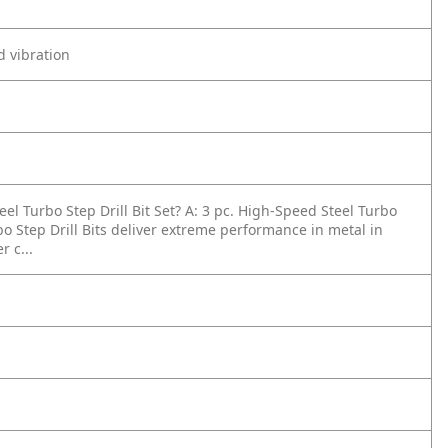
d vibration
el Turbo Step Drill Bit Set?
A: 3 pc. High-Speed Steel Turbo
rbo Step Drill Bits deliver extreme performance in metal in
 c...