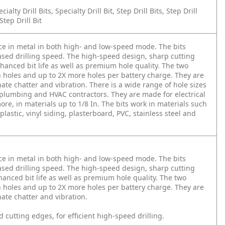
cialty Drill Bits, Specialty Drill Bit, Step Drill Bits, Step Drill
tep Drill Bit
ce in metal in both high- and low-speed mode. The bits
eased drilling speed. The high-speed design, sharp cutting
nced bit life as well as premium hole quality. The two
n holes and up to 2X more holes per battery charge. They are
ate chatter and vibration. There is a wide range of hole sizes
al, plumbing and HVAC contractors. They are made for electrical
re, in materials up to 1/8 In. The bits work in materials such
lastic, vinyl siding, plasterboard, PVC, stainless steel and
ce in metal in both high- and low-speed mode. The bits
eased drilling speed. The high-speed design, sharp cutting
ced bit life as well as premium hole quality. The two
n holes and up to 2X more holes per battery charge. They are
ate chatter and vibration.
 cutting edges, for efficient high-speed drilling.