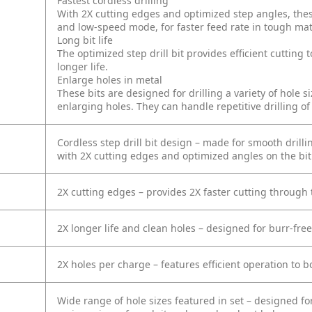
Fastest cordless drilling
With 2X cutting edges and optimized step angles, thes
and low-speed mode, for faster feed rate in tough mat
Long bit life
The optimized step drill bit provides efficient cutting
longer life.
Enlarge holes in metal
These bits are designed for drilling a variety of hole s
enlarging holes. They can handle repetitive drilling o
Cordless step drill bit design – made for smooth drill
with 2X cutting edges and optimized angles on the bit
2X cutting edges – provides 2X faster cutting through
2X longer life and clean holes – designed for burr-free
2X holes per charge – features efficient operation to b
Wide range of hole sizes featured in set – designed f