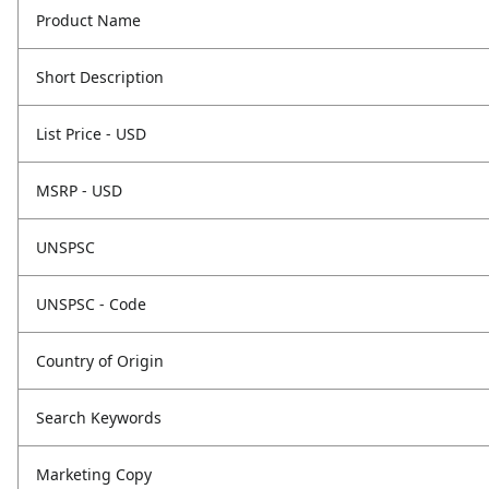
Product Name
Short Description
List Price - USD
MSRP - USD
UNSPSC
UNSPSC - Code
Country of Origin
Search Keywords
Marketing Copy