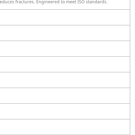
reduces fractures. Engineered to meet ISO standards.