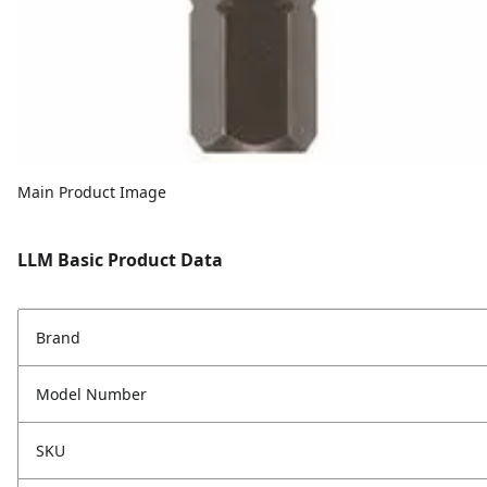
Main Product Image
LLM Basic Product Data
Brand
Model Number
SKU