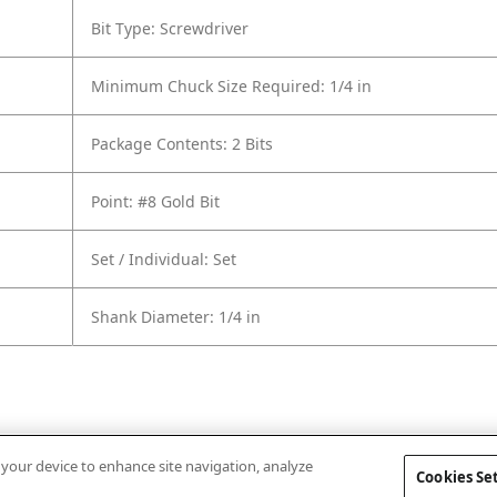
Bit Type: Screwdriver
Minimum Chuck Size Required: 1/4 in
Package Contents: 2 Bits
Point: #8 Gold Bit
Set / Individual: Set
Shank Diameter: 1/4 in
n your device to enhance site navigation, analyze
Cookies Se