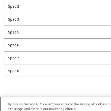
Spec 2
Spec 3
Spec 5
Spec 6
Spec 7
Spec 8
By clicking “Accept All Cookies”, you agree to the storing of cookies o
site usage, and assist in our marketing efforts.