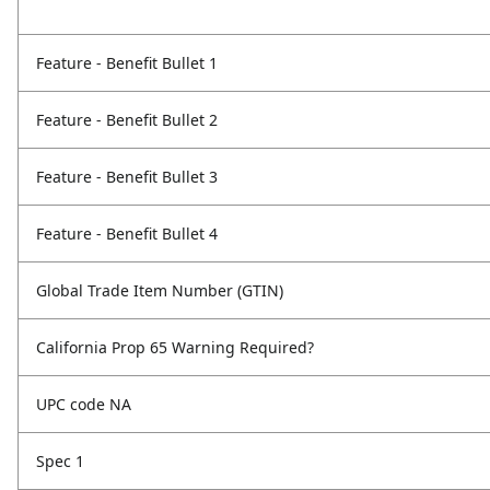
Feature - Benefit Bullet 1
Feature - Benefit Bullet 2
Feature - Benefit Bullet 3
Feature - Benefit Bullet 4
Global Trade Item Number (GTIN)
California Prop 65 Warning Required?
UPC code NA
Spec 1