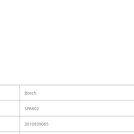
Bosch
SPA802
2610939065