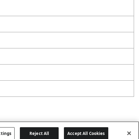
ttings
Reject All
Accept All Cookies