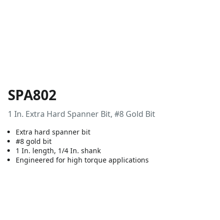
SPA802
1 In. Extra Hard Spanner Bit, #8 Gold Bit
Extra hard spanner bit
#8 gold bit
1 In. length, 1/4 In. shank
Engineered for high torque applications