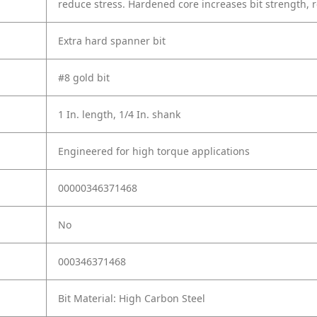
reduce stress. Hardened core increases bit strength, 
Extra hard spanner bit
#8 gold bit
1 In. length, 1/4 In. shank
Engineered for high torque applications
00000346371468
No
000346371468
Bit Material: High Carbon Steel