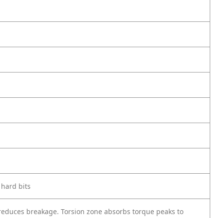
 hard bits
 reduces breakage. Torsion zone absorbs torque peaks to