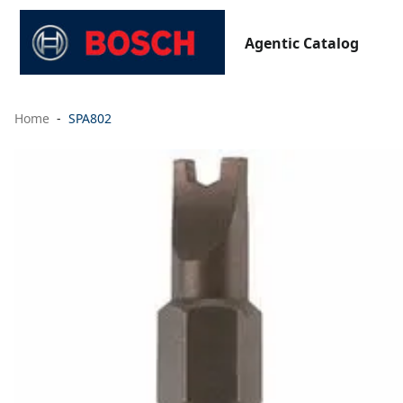
Agentic Catalog
Home
SPA802