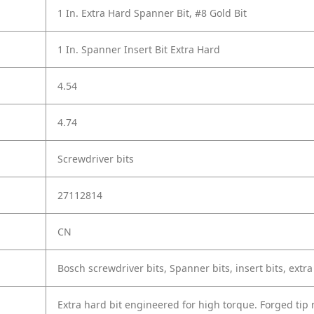
1 In. Extra Hard Spanner Bit, #8 Gold Bit
1 In. Spanner Insert Bit Extra Hard
4.54
4.74
Screwdriver bits
27112814
CN
Bosch screwdriver bits, Spanner bits, insert bits, extra
Extra hard bit engineered for high torque. Forged tip