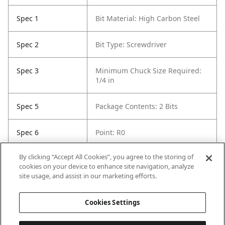
Spec 1
Bit Material: High Carbon Steel
Spec 2
Bit Type: Screwdriver
Spec 3
Minimum Chuck Size Required:
1/4 in
Spec 5
Package Contents: 2 Bits
Spec 6
Point: R0
By clicking “Accept All Cookies”, you agree to the storing of
Spec 7
Set / Individual: Set
cookies on your device to enhance site navigation, analyze
site usage, and assist in our marketing efforts.
Spec 8
Shank Diameter: 1/4 in
Cookies Settings