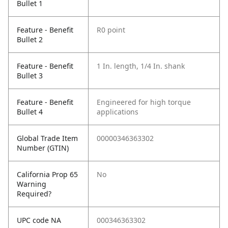
Bullet 1
Feature - Benefit
R0 point
Bullet 2
Feature - Benefit
1 In. length, 1/4 In. shank
Bullet 3
Feature - Benefit
Engineered for high torque
Bullet 4
applications
Global Trade Item
00000346363302
Number (GTIN)
California Prop 65
No
Warning
Required?
UPC code NA
000346363302