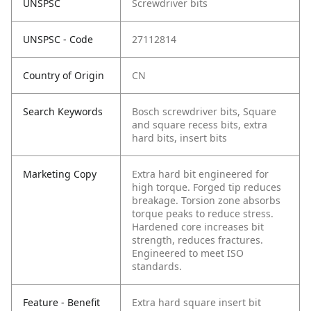
UNSPSC
Screwdriver bits
UNSPSC - Code
27112814
Country of Origin
CN
Search Keywords
Bosch screwdriver bits, Square
and square recess bits, extra
hard bits, insert bits
Marketing Copy
Extra hard bit engineered for
high torque. Forged tip reduces
breakage. Torsion zone absorbs
torque peaks to reduce stress.
Hardened core increases bit
strength, reduces fractures.
Engineered to meet ISO
standards.
Feature - Benefit
Extra hard square insert bit