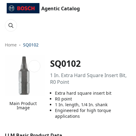
Agentic Catalog
Home
SQ0102
SQ0102
1 In. Extra Hard Square Insert Bit,
R0 Point
Extra hard square insert bit
R0 point
Main Product
1 In. length, 1/4 In. shank
Image
Engineered for high torque
applications
LLM Basic Product Data