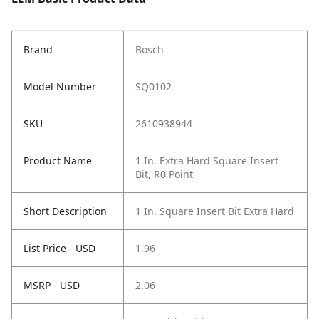
Brand
Bosch
Model Number
SQ0102
SKU
2610938944
Product Name
1 In. Extra Hard Square Insert
Bit, R0 Point
Short Description
1 In. Square Insert Bit Extra Hard
List Price - USD
1.96
MSRP - USD
2.06