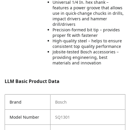
Universal 1/4 In. hex shank –
features a power groove that allows
use in quick-change chucks in drills,
impact drivers and hammer
drill/drivers
Precision-formed bit tip – provides
proper fit with fastener
High-quality steel – helps to ensure
consistent top quality performance
Jobsite-tested Bosch accessories –
providing engineering, best
materials and innovation
LLM Basic Product Data
Brand
Bosch
Model Number
SQ1301