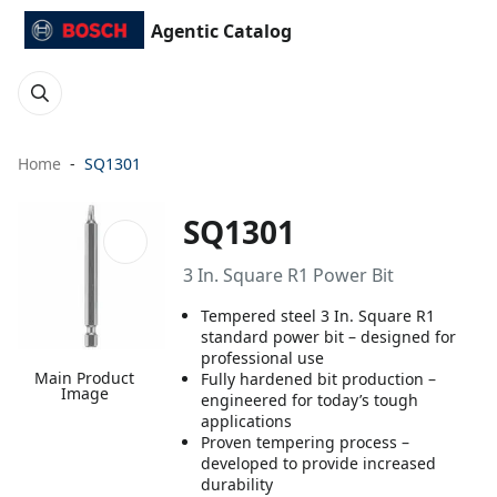
Agentic Catalog
Home
SQ1301
SQ1301
3 In. Square R1 Power Bit
Tempered steel 3 In. Square R1
standard power bit – designed for
professional use
Main Product
Fully hardened bit production –
Image
engineered for today’s tough
applications
Proven tempering process –
developed to provide increased
durability