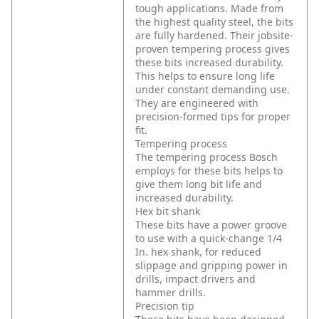
tough applications. Made from
the highest quality steel, the bits
are fully hardened. Their jobsite-
proven tempering process gives
these bits increased durability.
This helps to ensure long life
under constant demanding use.
They are engineered with
precision-formed tips for proper
fit.
Tempering process
The tempering process Bosch
employs for these bits helps to
give them long bit life and
increased durability.
Hex bit shank
These bits have a power groove
to use with a quick-change 1/4
In. hex shank, for reduced
slippage and gripping power in
drills, impact drivers and
hammer drills.
Precision tip