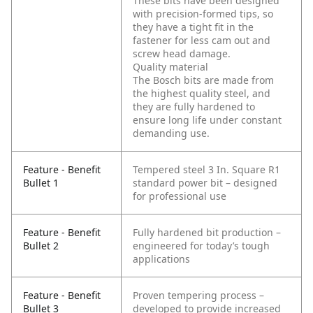
These bits have been designed
with precision-formed tips, so
they have a tight fit in the
fastener for less cam out and
screw head damage.
Quality material
The Bosch bits are made from
the highest quality steel, and
they are fully hardened to
ensure long life under constant
demanding use.
Feature - Benefit
Tempered steel 3 In. Square R1
Bullet 1
standard power bit – designed
for professional use
Feature - Benefit
Fully hardened bit production –
Bullet 2
engineered for today’s tough
applications
Feature - Benefit
Proven tempering process –
Bullet 3
developed to provide increased