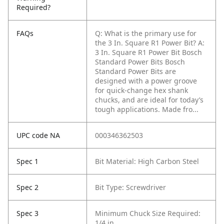
Required?
FAQs
Q: What is the primary use for
the 3 In. Square R1 Power Bit?
A:
3 In. Square R1 Power Bit Bosch
Standard Power Bits Bosch
Standard Power Bits are
designed with a power groove
for quick-change hex shank
chucks, and are ideal for today’s
tough applications. Made fro...
UPC code NA
000346362503
Spec 1
Bit Material: High Carbon Steel
Spec 2
Bit Type: Screwdriver
Spec 3
Minimum Chuck Size Required:
1/4 in