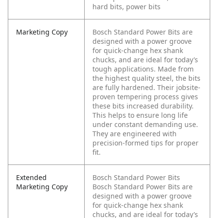
hard bits, power bits
Marketing Copy
Bosch Standard Power Bits are
designed with a power groove
for quick-change hex shank
chucks, and are ideal for today’s
tough applications. Made from
the highest quality steel, the bits
are fully hardened. Their jobsite-
proven tempering process gives
these bits increased durability.
This helps to ensure long life
under constant demanding use.
They are engineered with
precision-formed tips for proper
fit.
Extended
Bosch Standard Power Bits
Marketing Copy
Bosch Standard Power Bits are
designed with a power groove
for quick-change hex shank
chucks, and are ideal for today’s