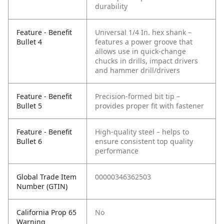
durability
Feature - Benefit
Universal 1/4 In. hex shank –
Bullet 4
features a power groove that
allows use in quick-change
chucks in drills, impact drivers
and hammer drill/drivers
Feature - Benefit
Precision-formed bit tip –
Bullet 5
provides proper fit with fastener
Feature - Benefit
High-quality steel – helps to
Bullet 6
ensure consistent top quality
performance
Global Trade Item
00000346362503
Number (GTIN)
California Prop 65
No
Warning