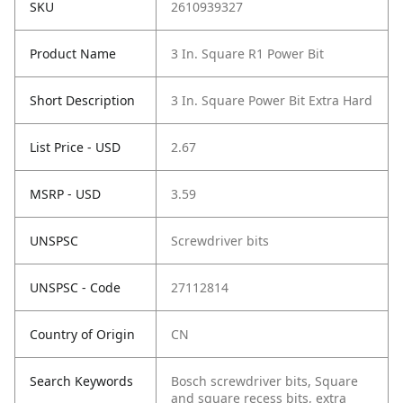
SKU
2610939327
Product Name
3 In. Square R1 Power Bit
Short Description
3 In. Square Power Bit Extra Hard
List Price - USD
2.67
MSRP - USD
3.59
UNSPSC
Screwdriver bits
UNSPSC - Code
27112814
Country of Origin
CN
Search Keywords
Bosch screwdriver bits, Square
and square recess bits, extra