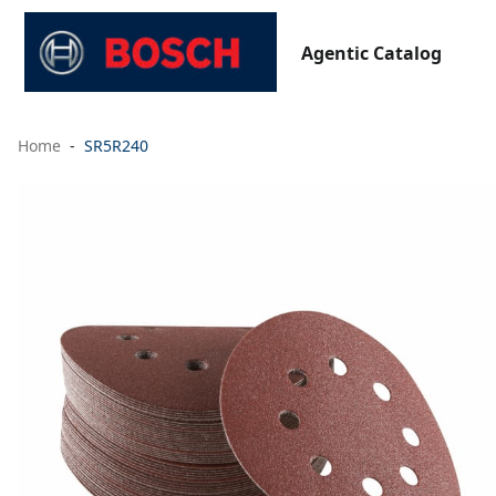
Agentic Catalog
Home
SR5R240