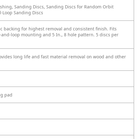
shing, Sanding Discs, Sanding Discs for Random Orbit
d-Loop Sanding Discs
tic backing for highest removal and consistent finish. Fits
and-loop mounting and 5 In., 8 hole pattern. 5 discs per
ides long life and fast material removal on wood and other
ng pad