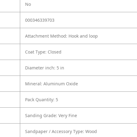
No
000346339703
Attachment Method: Hook and loop
Coat Type: Closed
Diameter inch: 5 in
Mineral: Aluminum Oxide
Pack Quantity: 5
Sanding Grade: Very Fine
Sandpaper / Accessory Type: Wood