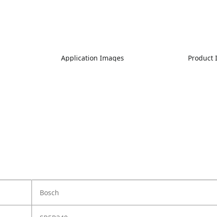
Application Images
Product
Bosch