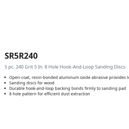
SR5R240
5 pc. 240 Grit 5 In. 8 Hole Hook-And-Loop Sanding Discs
Open-coat, resin-bonded aluminum oxide abrasive provides lo
Sanding discs for wood
Durable hook-and-loop backing bonds firmly to sanding pad
8 hole pattern for efficient dust extraction