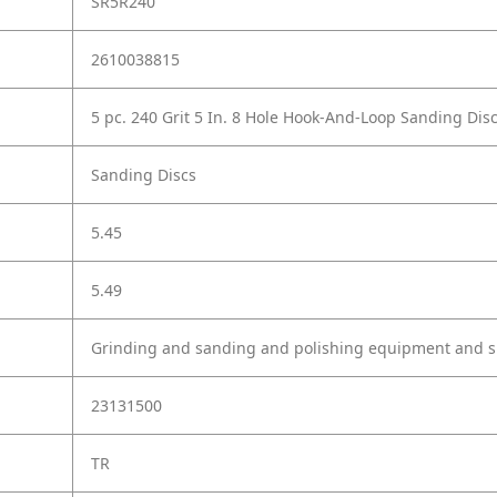
SR5R240
2610038815
5 pc. 240 Grit 5 In. 8 Hole Hook-And-Loop Sanding Dis
Sanding Discs
5.45
5.49
Grinding and sanding and polishing equipment and s
23131500
TR