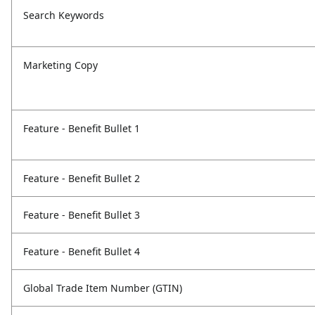
Search Keywords
Marketing Copy
Feature - Benefit Bullet 1
Feature - Benefit Bullet 2
Feature - Benefit Bullet 3
Feature - Benefit Bullet 4
Global Trade Item Number (GTIN)