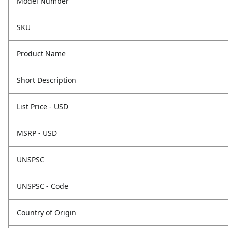
Model Number
SKU
Product Name
Short Description
List Price - USD
MSRP - USD
UNSPSC
UNSPSC - Code
Country of Origin