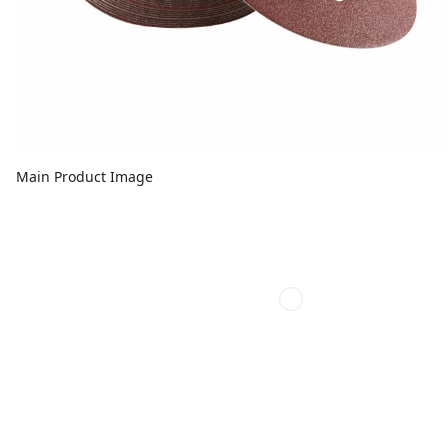
Main Product Image