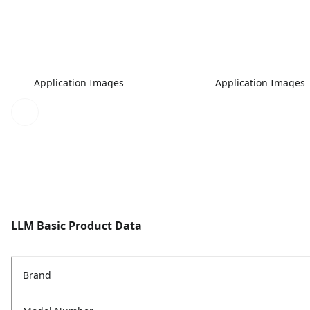
Application Images
Application Images
LLM Basic Product Data
Brand