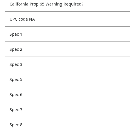
California Prop 65 Warning Required?
UPC code NA
Spec 1
Spec 2
Spec 3
Spec 5
Spec 6
Spec 7
Spec 8