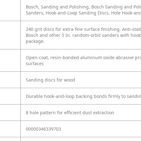
Bosch, Sanding and Polishing, Bosch Sanding and Poli
Sanders, Hook-and-Loop Sanding Discs, Hole Hook-an
240 grit discs for extra-fine surface finishing. Anti-sta
Bosch and other 5 In. random-orbit sanders with hook-
package.
Open-coat, resin-bonded aluminum oxide abrasive prov
surfaces
Sanding discs for wood
Durable hook-and-loop backing bonds firmly to sandi
8 hole pattern for efficient dust extraction
00000346339703