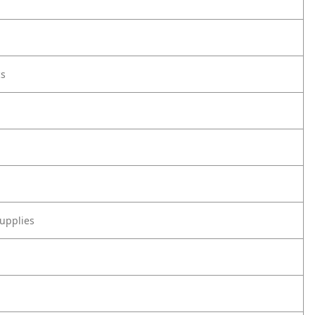
cs
upplies