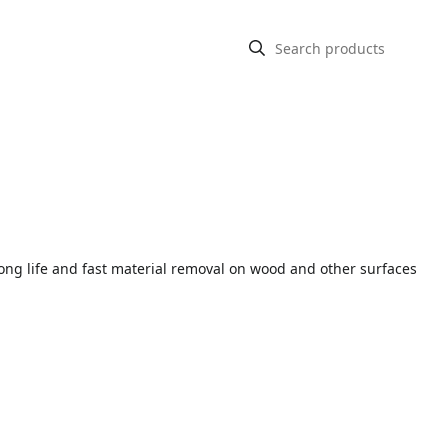
ng life and fast material removal on wood and other surfaces