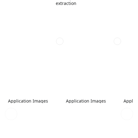
extraction
Application Images
Application Images
Applic