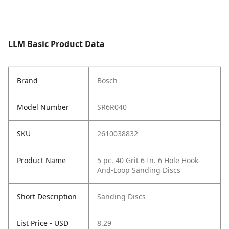
LLM Basic Product Data
Brand
Bosch
Model Number
SR6R040
SKU
2610038832
Product Name
5 pc. 40 Grit 6 In. 6 Hole Hook-
And-Loop Sanding Discs
Short Description
Sanding Discs
List Price - USD
8.29