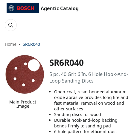
Agentic Catalog
Home
SR6R040
SR6R040
5 pc. 40 Grit 6 In. 6 Hole Hook-And-
Loop Sanding Discs
Open-coat, resin-bonded aluminum
oxide abrasive provides long life and
Main Product
fast material removal on wood and
Image
other surfaces
Sanding discs for wood
Durable hook-and-loop backing
bonds firmly to sanding pad
6 hole pattern for efficient dust