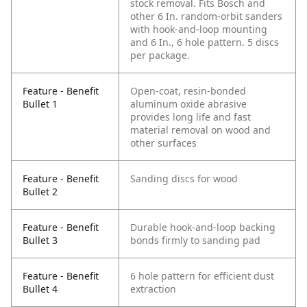
stock removal. Fits Bosch and
other 6 In. random-orbit sanders
with hook-and-loop mounting
and 6 In., 6 hole pattern. 5 discs
per package.
Feature - Benefit
Open-coat, resin-bonded
Bullet 1
aluminum oxide abrasive
provides long life and fast
material removal on wood and
other surfaces
Feature - Benefit
Sanding discs for wood
Bullet 2
Feature - Benefit
Durable hook-and-loop backing
Bullet 3
bonds firmly to sanding pad
Feature - Benefit
6 hole pattern for efficient dust
Bullet 4
extraction