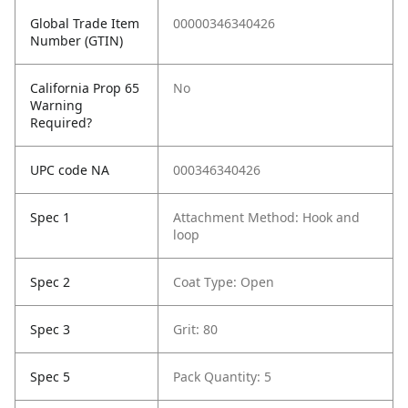
Global Trade Item
00000346340426
Number (GTIN)
California Prop 65
No
Warning
Required?
UPC code NA
000346340426
Spec 1
Attachment Method: Hook and
loop
Spec 2
Coat Type: Open
Spec 3
Grit: 80
Spec 5
Pack Quantity: 5