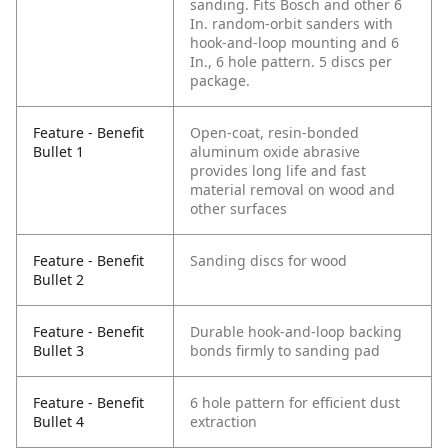
sanding. Fits Bosch and other 6
In. random-orbit sanders with
hook-and-loop mounting and 6
In., 6 hole pattern. 5 discs per
package.
Feature - Benefit
Open-coat, resin-bonded
Bullet 1
aluminum oxide abrasive
provides long life and fast
material removal on wood and
other surfaces
Feature - Benefit
Sanding discs for wood
Bullet 2
Feature - Benefit
Durable hook-and-loop backing
Bullet 3
bonds firmly to sanding pad
Feature - Benefit
6 hole pattern for efficient dust
Bullet 4
extraction