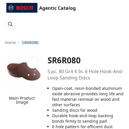
Agentic Catalog
Home
SR6R080
SR6R080
5 pc. 80 Grit 6 In. 6 Hole Hook-And-
Loop Sanding Discs
Open-coat, resin-bonded aluminum
oxide abrasive provides long life and
Main Product
fast material removal on wood and
Image
other surfaces
Sanding discs for wood
Durable hook-and-loop backing
bonds firmly to sanding pad
6 hole pattern for efficient dust