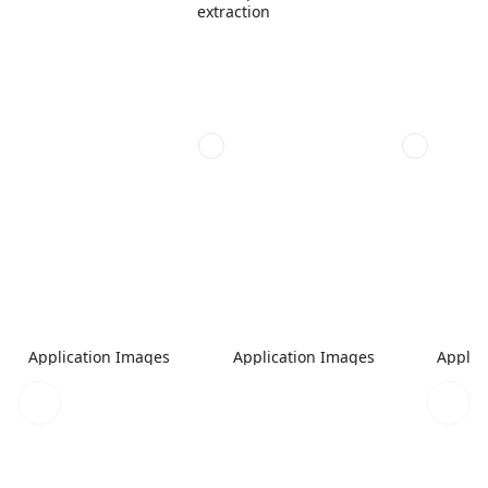
extraction
Application Images
Application Images
Applic