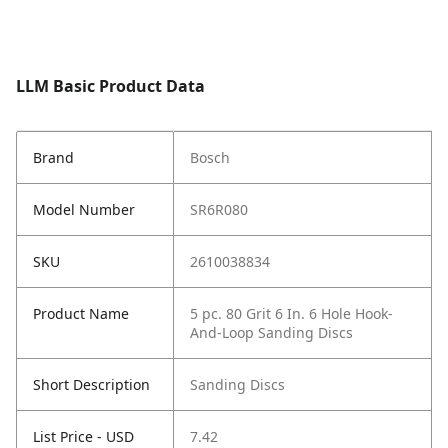
LLM Basic Product Data
Brand
Bosch
Model Number
SR6R080
SKU
2610038834
Product Name
5 pc. 80 Grit 6 In. 6 Hole Hook-
And-Loop Sanding Discs
Short Description
Sanding Discs
List Price - USD
7.42