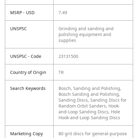
MSRP - USD
7.49
UNSPSC
Grinding and sanding and
polishing equipment and
supplies
UNSPSC - Code
23131500
Country of Origin
TR
Search Keywords
Bosch, Sanding and Polishing,
Bosch Sanding and Polishing,
Sanding Discs, Sanding Discs for
Random Orbit Sanders, Hook-
and-Loop Sanding Discs, Hole
Hook-and-Loop Sanding Discs
Marketing Copy
80 grit discs for general-purpose