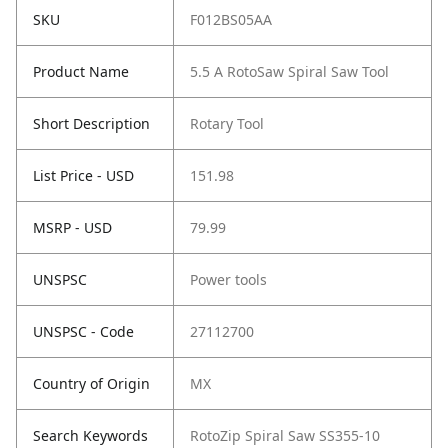
SKU
F012BS05AA
Product Name
5.5 A RotoSaw Spiral Saw Tool
Short Description
Rotary Tool
List Price - USD
151.98
MSRP - USD
79.99
UNSPSC
Power tools
UNSPSC - Code
27112700
Country of Origin
MX
Search Keywords
RotoZip Spiral Saw SS355-10