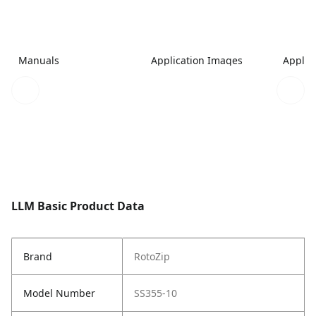
Manuals
Application Images
Applic
LLM Basic Product Data
Brand
RotoZip
Model Number
SS355-10