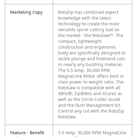
Marketing Copy
RotoZip has combined expert
knowledge with the latest
technology to create the most
versatile spiral cutting tool on
the market - the RotoSaw™. The
compact, lightweight
construction and ergonomic
body are specifically designed to
tackle plunge and freehand cuts
in nearly any building material.
The 5.5 Amp, 30,000 RPM
MagnaCore Motor offers best in
class power to weight ratio. The
RotoSaw is compatible with all
XBits®, Zip®Bits and XCores as
well as the Circle Cutter Guide
and the Dust Management Kit.
Control any cut with the RotoZip
RotoSaw.
Feature - Benefit
5.5 Amp, 30,000 RPM MagnaCore