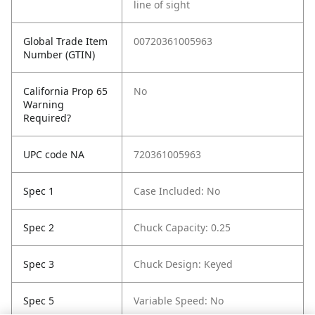
line of sight
Global Trade Item
00720361005963
Number (GTIN)
California Prop 65
No
Warning
Required?
UPC code NA
720361005963
Spec 1
Case Included: No
Spec 2
Chuck Capacity: 0.25
Spec 3
Chuck Design: Keyed
Spec 5
Variable Speed: No