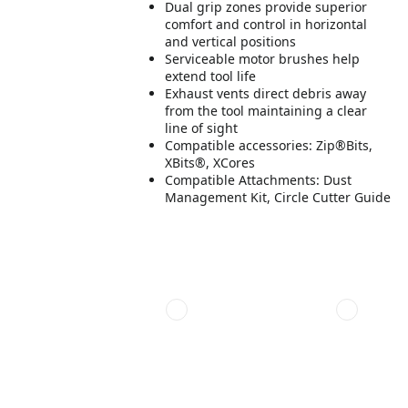
Dual grip zones provide superior
comfort and control in horizontal
and vertical positions
Serviceable motor brushes help
extend tool life
Exhaust vents direct debris away
from the tool maintaining a clear
line of sight
Compatible accessories: Zip®Bits,
XBits®, XCores
Compatible Attachments: Dust
Management Kit, Circle Cutter Guide