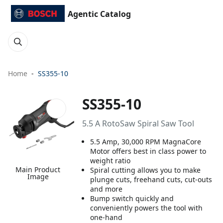
Agentic Catalog
Home
SS355-10
SS355-10
5.5 A RotoSaw Spiral Saw Tool
5.5 Amp, 30,000 RPM MagnaCore
Motor offers best in class power to
weight ratio
Main Product
Spiral cutting allows you to make
Image
plunge cuts, freehand cuts, cut-outs
and more
Bump switch quickly and
conveniently powers the tool with
one-hand