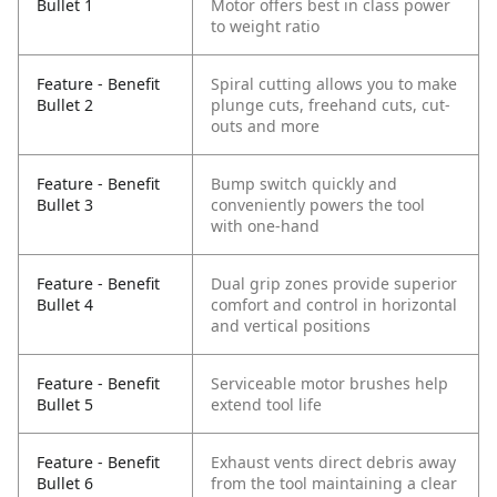
Bullet 1
Motor offers best in class power
to weight ratio
Feature - Benefit
Spiral cutting allows you to make
Bullet 2
plunge cuts, freehand cuts, cut-
outs and more
Feature - Benefit
Bump switch quickly and
Bullet 3
conveniently powers the tool
with one-hand
Feature - Benefit
Dual grip zones provide superior
Bullet 4
comfort and control in horizontal
and vertical positions
Feature - Benefit
Serviceable motor brushes help
Bullet 5
extend tool life
Feature - Benefit
Exhaust vents direct debris away
Bullet 6
from the tool maintaining a clear