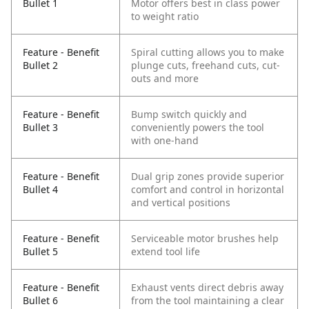
Bullet 1
Motor offers best in class power
to weight ratio
Feature - Benefit
Spiral cutting allows you to make
Bullet 2
plunge cuts, freehand cuts, cut-
outs and more
Feature - Benefit
Bump switch quickly and
Bullet 3
conveniently powers the tool
with one-hand
Feature - Benefit
Dual grip zones provide superior
Bullet 4
comfort and control in horizontal
and vertical positions
Feature - Benefit
Serviceable motor brushes help
Bullet 5
extend tool life
Feature - Benefit
Exhaust vents direct debris away
Bullet 6
from the tool maintaining a clear