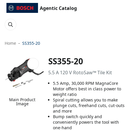
Agentic Catalog
Home
SS355-20
SS355-20
5.5 A 120 V RotoSaw™ Tile Kit
5.5 Amp, 30,000 RPM MagnaCore
Motor offers best in class power to
weight ratio
Main Product
Spiral cutting allows you to make
Image
plunge cuts, freehand cuts, cut-outs
and more
Bump switch quickly and
conveniently powers the tool with
one-hand