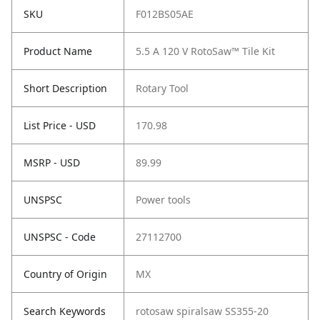
SKU
F012BS05AE
Product Name
5.5 A 120 V RotoSaw™ Tile Kit
Short Description
Rotary Tool
List Price - USD
170.98
MSRP - USD
89.99
UNSPSC
Power tools
UNSPSC - Code
27112700
Country of Origin
MX
Search Keywords
rotosaw spiralsaw SS355-20