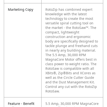
Marketing Copy
RotoZip has combined expert
knowledge with the latest
technology to create the most
versatile spiral cutting tool on
the market - the RotoSaw™. The
compact, lightweight
construction and ergonomic
body are specifically designed to
tackle plunge and freehand cuts
in nearly any building material.
The 5.5 Amp, 30,000 RPM
MagnaCore Motor offers best in
class power to weight ratio. The
RotoSaw is compatible with all
XBits®, Zip®Bits and XCores as
well as the Circle Cutter Guide
and the Dust Management Kit.
Control any cut with the RotoZip
RotoSaw.
Feature - Benefit
5.5 Amp, 30,000 RPM MagnaCore