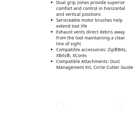
Dual grip zones provide superior
comfort and control in horizontal
and vertical positions
Serviceable motor brushes help
extend tool life
Exhaust vents direct debris away
from the tool maintaining a clear
line of sight
Compatible accessories: Zip®Bits,
XBits®, XCores
Compatible Attachments: Dust
Management Kit, Circle Cutter Guide