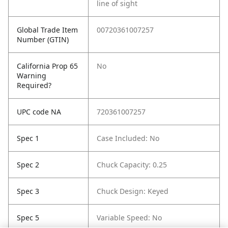
line of sight
Global Trade Item
00720361007257
Number (GTIN)
California Prop 65
No
Warning
Required?
UPC code NA
720361007257
Spec 1
Case Included: No
Spec 2
Chuck Capacity: 0.25
Spec 3
Chuck Design: Keyed
Spec 5
Variable Speed: No