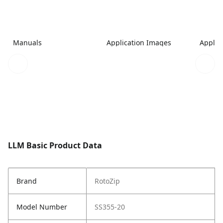
Manuals
Application Images
Applic
LLM Basic Product Data
Brand
RotoZip
Model Number
SS355-20