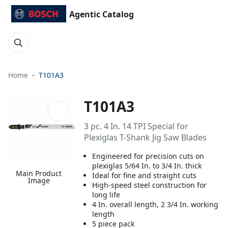
Agentic Catalog
Home
T101A3
T101A3
3 pc. 4 In. 14 TPI Special for
Plexiglas T-Shank Jig Saw Blades
Engineered for precision cuts on
plexiglas 5/64 In. to 3/4 In. thick
Main Product
Ideal for fine and straight cuts
Image
High-speed steel construction for
long life
4 In. overall length, 2 3/4 In. working
length
5 piece pack