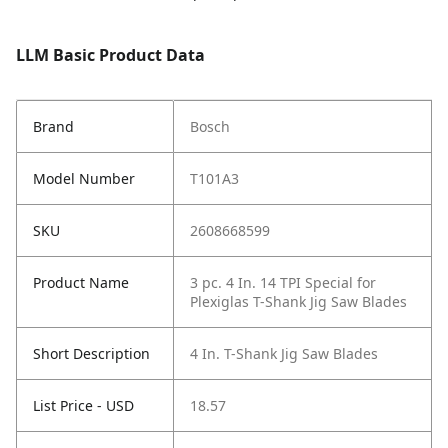
LLM Basic Product Data
Brand
Bosch
Model Number
T101A3
SKU
2608668599
Product Name
3 pc. 4 In. 14 TPI Special for
Plexiglas T-Shank Jig Saw Blades
Short Description
4 In. T-Shank Jig Saw Blades
List Price - USD
18.57