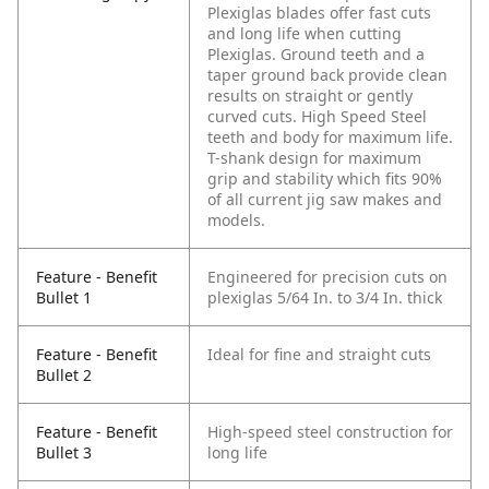
Plexiglas blades offer fast cuts
and long life when cutting
Plexiglas. Ground teeth and a
taper ground back provide clean
results on straight or gently
curved cuts. High Speed Steel
teeth and body for maximum life.
T-shank design for maximum
grip and stability which fits 90%
of all current jig saw makes and
models.
Feature - Benefit
Engineered for precision cuts on
Bullet 1
plexiglas 5/64 In. to 3/4 In. thick
Feature - Benefit
Ideal for fine and straight cuts
Bullet 2
Feature - Benefit
High-speed steel construction for
Bullet 3
long life