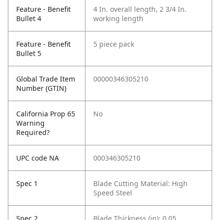
Feature - Benefit
4 In. overall length, 2 3/4 In.
Bullet 4
working length
Feature - Benefit
5 piece pack
Bullet 5
Global Trade Item
00000346305210
Number (GTIN)
California Prop 65
No
Warning
Required?
UPC code NA
000346305210
Spec 1
Blade Cutting Material: High
Speed Steel
Spec 2
Blade Thickness (in): 0.05