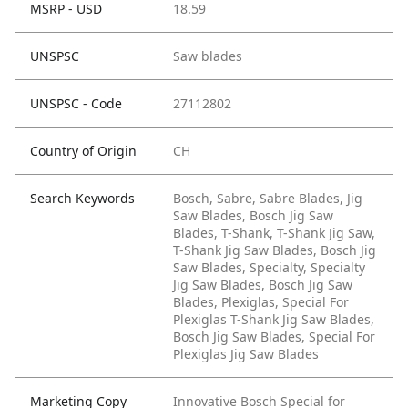
MSRP - USD
18.59
UNSPSC
Saw blades
UNSPSC - Code
27112802
Country of Origin
CH
Search Keywords
Bosch, Sabre, Sabre Blades, Jig
Saw Blades, Bosch Jig Saw
Blades, T-Shank, T-Shank Jig Saw,
T-Shank Jig Saw Blades, Bosch Jig
Saw Blades, Specialty, Specialty
Jig Saw Blades, Bosch Jig Saw
Blades, Plexiglas, Special For
Plexiglas T-Shank Jig Saw Blades,
Bosch Jig Saw Blades, Special For
Plexiglas Jig Saw Blades
Marketing Copy
Innovative Bosch Special for