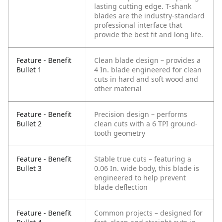
lasting cutting edge. T-shank
blades are the industry-standard
professional interface that
provide the best fit and long life.
Feature - Benefit
Clean blade design – provides a
Bullet 1
4 In. blade engineered for clean
cuts in hard and soft wood and
other material
Feature - Benefit
Precision design – performs
Bullet 2
clean cuts with a 6 TPI ground-
tooth geometry
Feature - Benefit
Stable true cuts – featuring a
Bullet 3
0.06 In. wide body, this blade is
engineered to help prevent
blade deflection
Feature - Benefit
Common projects – designed for