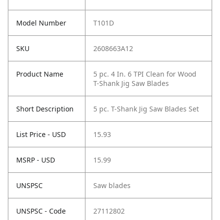
Model Number
T101D
SKU
2608663A12
Product Name
5 pc. 4 In. 6 TPI Clean for Wood
T-Shank Jig Saw Blades
Short Description
5 pc. T-Shank Jig Saw Blades Set
List Price - USD
15.93
MSRP - USD
15.99
UNSPSC
Saw blades
UNSPSC - Code
27112802