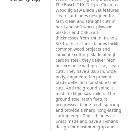
The Bosch T101D 5-pc. Clean for
Wood Jig Saw Blade Set features
clean-cut blades designed for
fast, clean and straight cuts in
hard and soft wood, plywood,
plastics and OSB, with
thicknesses from 1/4 In. In. to 2
3/8 In. thick. These blades tackle
common wood projects and
laminate cutting. Made of high-
carbon steel, they deliver high
performance with precise, clean
cuts. They have a 0.06 In. wide
body, engineered to prevent
blade deflection for stable true
cuts. And the ground spine is
made to fit jig saw rollers. The
ground steel teeth feature
progressive blade-tooth spacing
and provide a sharp, long-lasting
cutting edge. These blades are
Swiss made and have a T-shank
design for maximum grip and