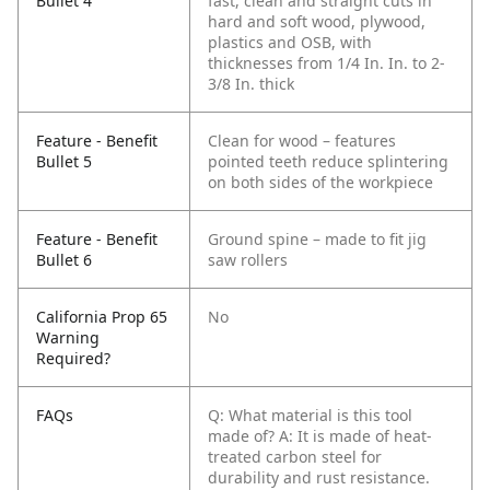
Bullet 4
fast, clean and straight cuts in
hard and soft wood, plywood,
plastics and OSB, with
thicknesses from 1/4 In. In. to 2-
3/8 In. thick
Feature - Benefit
Clean for wood – features
Bullet 5
pointed teeth reduce splintering
on both sides of the workpiece
Feature - Benefit
Ground spine – made to fit jig
Bullet 6
saw rollers
California Prop 65
No
Warning
Required?
FAQs
Q: What material is this tool
made of?
A: It is made of heat-
treated carbon steel for
durability and rust resistance.