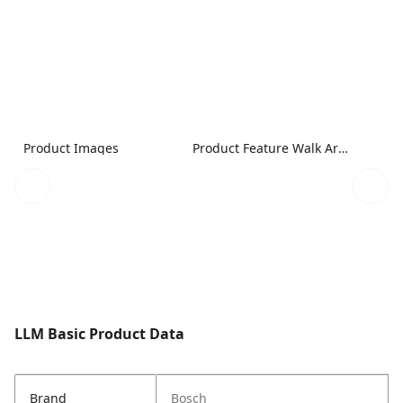
Product Images
Product Feature Walk Around Image
LLM Basic Product Data
Brand
Bosch