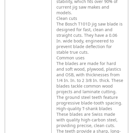
stability, which fits over 90% of
current jig saw makes and
models.
Clean cuts
The Bosch T101D jig saw blade is
designed for fast, clean and
straight cuts. They have a 0.06
In. wide body, engineered to
prevent blade deflection for
stable true cuts.
Common uses
The blades are made for hard
and soft wood, plywood, plastics
and OSB, with thicknesses from
1/4 In. In. to 2 3/8 In. thick. These
blades tackle common wood
projects and laminate cutting.
The ground steel teeth feature
progressive blade-tooth spacing.
High-quality T-shank blades
These blades are Swiss made
with quality high-carbon steel,
providing precise, clean cuts.
The teeth provide a sharp, long-