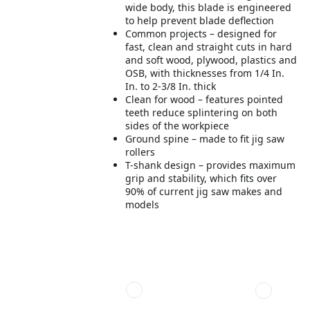
wide body, this blade is engineered
to help prevent blade deflection
Common projects – designed for
fast, clean and straight cuts in hard
and soft wood, plywood, plastics and
OSB, with thicknesses from 1/4 In.
In. to 2-3/8 In. thick
Clean for wood – features pointed
teeth reduce splintering on both
sides of the workpiece
Ground spine – made to fit jig saw
rollers
T-shank design – provides maximum
grip and stability, which fits over
90% of current jig saw makes and
models