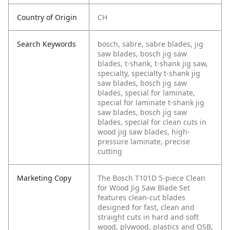
Country of Origin
CH
Search Keywords
bosch, sabre, sabre blades, jig
saw blades, bosch jig saw
blades, t-shank, t-shank jig saw,
specialty, specialty t-shank jig
saw blades, bosch jig saw
blades, special for laminate,
special for laminate t-shank jig
saw blades, bosch jig saw
blades, special for clean cuts in
wood jig saw blades, high-
pressure laminate, precise
cutting
Marketing Copy
The Bosch T101D 5-piece Clean
for Wood Jig Saw Blade Set
features clean-cut blades
designed for fast, clean and
straight cuts in hard and soft
wood, plywood, plastics and OSB,