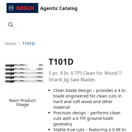
Agentic Catalog
Home
T101D
T101D
5 pc. 4 In. 6 TPI Clean for Wood T-
Shank Jig Saw Blades
Clean blade design – provides a 4 In.
blade engineered for clean cuts in
Main Product
hard and soft wood and other
Image
material
Precision design – performs clean
cuts with a 6 TPI ground-tooth
geometry
Stable true cuts – featuring a 0.06 In.