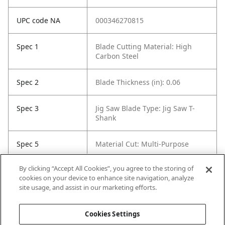
UPC code NA
000346270815
Spec 1
Blade Cutting Material: High
Carbon Steel
Spec 2
Blade Thickness (in): 0.06
Spec 3
Jig Saw Blade Type: Jig Saw T-
Shank
Spec 5
Material Cut: Multi-Purpose
By clicking “Accept All Cookies”, you agree to the storing of
Spec 6
Tooth Count: 15
cookies on your device to enhance site navigation, analyze
site usage, and assist in our marketing efforts.
Spec 7
Set / Individual: Individual
Cookies Settings