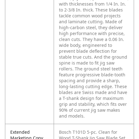
with thicknesses from 1/4 In. In.
to 2-3/8 In. thick. These blades
tackle common wood projects
and laminate cutting. Made of
high-carbon steel, they deliver
high performance with precise,
clean cuts. They have a 0.06 In.
wide body, engineered to
prevent blade deflection for
stable true cuts. And the ground
spine is made to fit jig saw
rollers. The ground steel teeth
feature progressive blade-tooth
spacing and provide a sharp,
long-lasting cutting edge. These
blades are Swiss made and have
a T-shank design for maximum
grip and stability, which fits over
90% of current jig saw makes
and models.
Extended
Bosch T101D 5-pc. Clean for
Marketing Copy
Wood T-Shank Jig Saw Blade Set