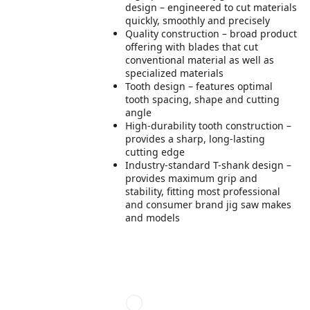
design – engineered to cut materials
quickly, smoothly and precisely
Quality construction – broad product
offering with blades that cut
conventional material as well as
specialized materials
Tooth design – features optimal
tooth spacing, shape and cutting
angle
High-durability tooth construction –
provides a sharp, long-lasting
cutting edge
Industry-standard T-shank design –
provides maximum grip and
stability, fitting most professional
and consumer brand jig saw makes
and models