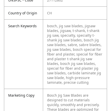
UNSPSC - Code
27112802
Country of Origin
CH
Search Keywords
bosch, jig saw blades, jigsaw
blades, jigsaw, t-shank, t-shank
jig saw, specialty, specialty t-
shank jig saw blades, bosch jig
saw blades, sabre, sabre blades,
jig saw blades, bosch special for
fiber and plaster, special for fiber
and plaster t-shank jig saw
blades, bosch jig saw blades,
special for fiber and plaster jig
saw blades, carbide laminate jig
saw blade, high-pressure
laminate, precise cutting
Marketing Copy
Bosch Jig Saw Blades are
designed to cut materials
quickly, smoothly and precisely.
These blades are optimized for