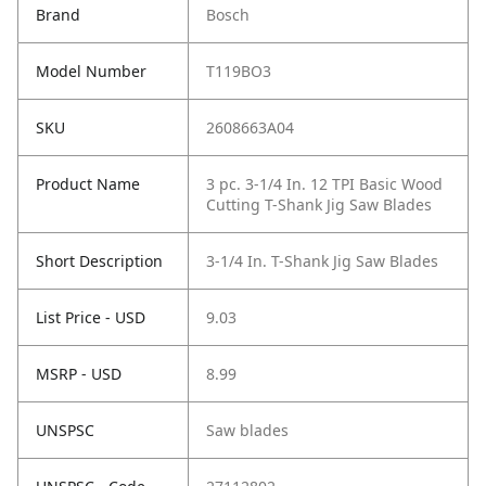
Brand
Bosch
Model Number
T119BO3
SKU
2608663A04
Product Name
3 pc. 3-1/4 In. 12 TPI Basic Wood
Cutting T-Shank Jig Saw Blades
Short Description
3-1/4 In. T-Shank Jig Saw Blades
List Price - USD
9.03
MSRP - USD
8.99
UNSPSC
Saw blades