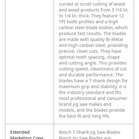
curved or scroll cutting of wood
and wood products from 5 /16 In.
to 1/4 In. thick. They feature 12
TPI tooth profiles and a high
carbon steel blade bodies, which
produce fast results. The blades
are made with quality Bi-Metal
and high-carbon steel, providing
precise, clean cuts. They have
optimal tooth spacing, shape
and cutting angle. This provides
cutting speed, cleanliness of cut
and durable performance. The
blades have a T-shank design for
maximum grip and stability; it is
the industry standard and fits
most professional and consumer
brand jig saw makes and
models, and the blades provide
the best fit and long life.
Extended
Bosch T-Shank Jig Saw Blades
Marketing Copy
Bosch Jig Saw Blades are