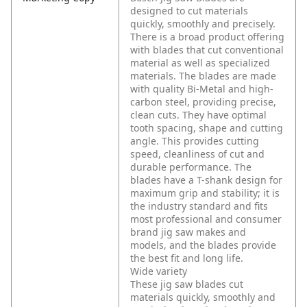
designed to cut materials
quickly, smoothly and precisely.
There is a broad product offering
with blades that cut conventional
material as well as specialized
materials. The blades are made
with quality Bi-Metal and high-
carbon steel, providing precise,
clean cuts. They have optimal
tooth spacing, shape and cutting
angle. This provides cutting
speed, cleanliness of cut and
durable performance. The
blades have a T-shank design for
maximum grip and stability; it is
the industry standard and fits
most professional and consumer
brand jig saw makes and
models, and the blades provide
the best fit and long life.
Wide variety
These jig saw blades cut
materials quickly, smoothly and