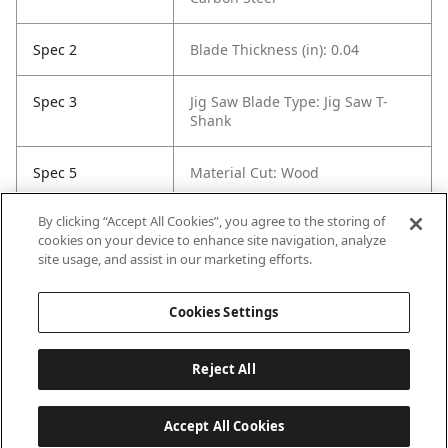
Spec 2
Blade Thickness (in): 0.04
Spec 3
Jig Saw Blade Type: Jig Saw T-
Shank
Spec 5
Material Cut: Wood
By clicking “Accept All Cookies”, you agree to the storing of
Spec 6
Tooth Count: 26
cookies on your device to enhance site navigation, analyze
site usage, and assist in our marketing efforts.
Spec 7
Set / Individual: Individual
Cookies Settings
Reject All
Accept All Cookies
Last updated: 8/6/2026, 04:03:24