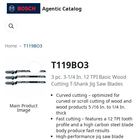
Agentic Catalog
Home
T119BO3
T119BO3
3 pc. 3-1/4 In. 12 TPI Basic Wood
Cutting T-Shank Jig Saw Blades
Curved cutting – optimized for
curved or scroll cutting of wood and
Main Product
wood products 5 /16 In. to 1/4 In.
Image
thick
Fast cutting – features a 12 TPI tooth
profile and a high carbon steel blade
body produce fast results
High-performance jig saw blade