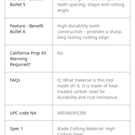
Bullet 5
tooth spacing, shape and cutting
angle
Feature - Benefit
High-durability tooth
Bullet 6
construction – provides a sharp,
long-lasting cutting edge
California Prop 65
No
Warning
Required?
FAQs
Q: What material is this tool
made of?
A: It is made of heat-
treated carbon steel for
durability and rust resistance.
UPC code NA
000346305289
Spec 1
Blade Cutting Material: High
Carbon Steel