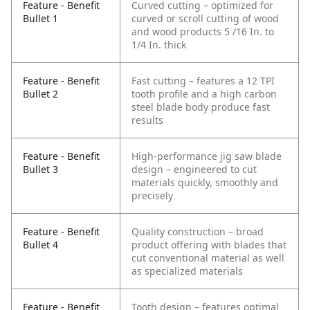
Feature - Benefit
Curved cutting – optimized for
Bullet 1
curved or scroll cutting of wood
and wood products 5 /16 In. to
1/4 In. thick
Feature - Benefit
Fast cutting – features a 12 TPI
Bullet 2
tooth profile and a high carbon
steel blade body produce fast
results
Feature - Benefit
High-performance jig saw blade
Bullet 3
design – engineered to cut
materials quickly, smoothly and
precisely
Feature - Benefit
Quality construction – broad
Bullet 4
product offering with blades that
cut conventional material as well
as specialized materials
Feature - Benefit
Tooth design – features optimal