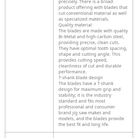
precisely. There is a broad
product offering with blades that
cut conventional material as well
as specialized materials.
Quality material
The blades are made with quality
Bi-Metal and high-carbon steel,
providing precise, clean cuts.
They have optimal tooth spacing,
shape and cutting angle. This
provides cutting speed,
cleanliness of cut and durable
performance.
T-shank blade design
The blades have a T-shank
design for maximum grip and
stability; it is the industry
standard and fits most
professional and consumer
brand jig saw makes and
models, and the blades provide
the best fit and long life.