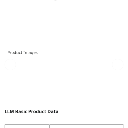
Product Images
LLM Basic Product Data