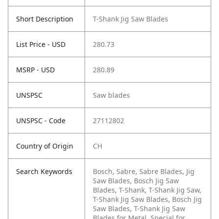
Short Description
T-Shank Jig Saw Blades
List Price - USD
280.73
MSRP - USD
280.89
UNSPSC
Saw blades
UNSPSC - Code
27112802
Country of Origin
CH
Search Keywords
Bosch, Sabre, Sabre Blades, Jig
Saw Blades, Bosch Jig Saw
Blades, T-Shank, T-Shank Jig Saw,
T-Shank Jig Saw Blades, Bosch Jig
Saw Blades, T-Shank Jig Saw
Blades for Metal, Special for