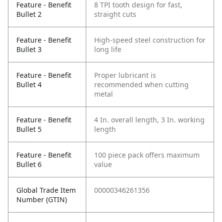
Feature - Benefit
8 TPI tooth design for fast,
Bullet 2
straight cuts
Feature - Benefit
High-speed steel construction for
Bullet 3
long life
Feature - Benefit
Proper lubricant is
Bullet 4
recommended when cutting
metal
Feature - Benefit
4 In. overall length, 3 In. working
Bullet 5
length
Feature - Benefit
100 piece pack offers maximum
Bullet 6
value
Global Trade Item
00000346261356
Number (GTIN)