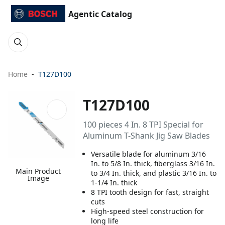
Agentic Catalog
Home
T127D100
T127D100
100 pieces 4 In. 8 TPI Special for
Aluminum T-Shank Jig Saw Blades
Versatile blade for aluminum 3/16
In. to 5/8 In. thick, fiberglass 3/16 In.
Main Product
to 3/4 In. thick, and plastic 3/16 In. to
Image
1-1/4 In. thick
8 TPI tooth design for fast, straight
cuts
High-speed steel construction for
long life