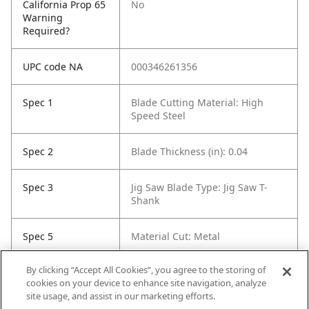
California Prop 65
No
Warning
Required?
UPC code NA
000346261356
Spec 1
Blade Cutting Material: High
Speed Steel
Spec 2
Blade Thickness (in): 0.04
Spec 3
Jig Saw Blade Type: Jig Saw T-
Shank
Spec 5
Material Cut: Metal
By clicking “Accept All Cookies”, you agree to the storing of
Spec 6
Tooth Count: 24
cookies on your device to enhance site navigation, analyze
site usage, and assist in our marketing efforts.
Spec 7
Set / Individual: Individual