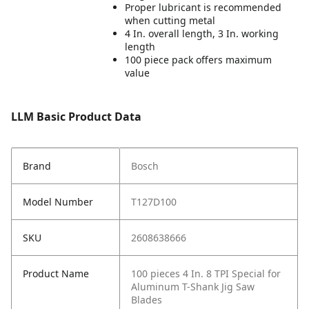
Proper lubricant is recommended
when cutting metal
4 In. overall length, 3 In. working
length
100 piece pack offers maximum
value
LLM Basic Product Data
Brand
Bosch
Model Number
T127D100
SKU
2608638666
Product Name
100 pieces 4 In. 8 TPI Special for
Aluminum T-Shank Jig Saw
Blades