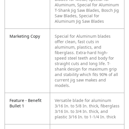
Aluminum, Special for Aluminum
T-Shank Jig Saw Blades, Bosch Jig
Saw Blades, Special for
Aluminum Jig Saw Blades
Marketing Copy
Special for Aluminum blades
offer clean, fast cuts in
aluminum, plastics, and
fiberglass. Extra-hard high-
speed steel teeth and body for
straight cuts and long life. T-
shank design for maximum grip
and stability which fits 90% of all
current jig saw makes and
models.
Feature - Benefit
Versatile blade for aluminum
Bullet 1
3/16 In. to 5/8 In. thick, fiberglass
3/16 In. to 3/4 In. thick, and
plastic 3/16 In. to 1-1/4 In. thick