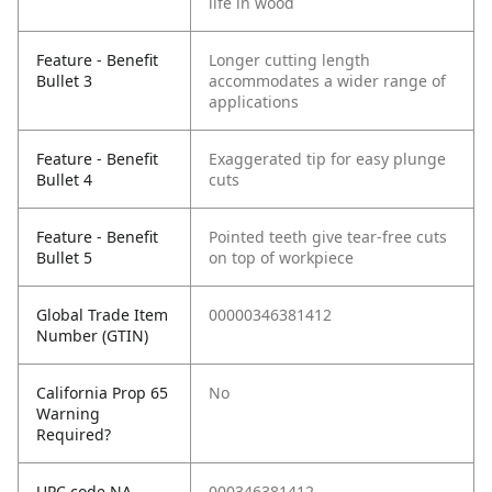
life in wood
Feature - Benefit
Longer cutting length
Bullet 3
accommodates a wider range of
applications
Feature - Benefit
Exaggerated tip for easy plunge
Bullet 4
cuts
Feature - Benefit
Pointed teeth give tear-free cuts
Bullet 5
on top of workpiece
Global Trade Item
00000346381412
Number (GTIN)
California Prop 65
No
Warning
Required?
UPC code NA
000346381412