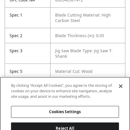
Spec 1
Blade Cutting Material: High
Carbon Steel
Spec 2
Blade Thickness (in): 0.05
Spec 3
Jig Saw Blade Type: Jig Saw T-
Shank
Spec 5
Material Cut: Wood
By clicking “Accept All Cookies”, you agree to the storing of
Spec 6
Tooth Count: 42
cookies on your device to enhance site navigation, analyze
site usage, and assist in our marketing efforts.
Spec 7
Set / Individual: Individual
Cookies Settings
Reject All