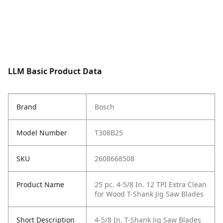
LLM Basic Product Data
Brand
Bosch
Model Number
T308B25
SKU
2608668508
Product Name
25 pc. 4-5/8 In. 12 TPI Extra Clean
for Wood T-Shank Jig Saw Blades
Short Description
4-5/8 In. T-Shank Jig Saw Blades