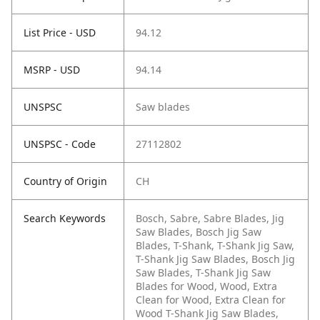
List Price - USD
94.12
MSRP - USD
94.14
UNSPSC
Saw blades
UNSPSC - Code
27112802
Country of Origin
CH
Search Keywords
Bosch, Sabre, Sabre Blades, Jig
Saw Blades, Bosch Jig Saw
Blades, T-Shank, T-Shank Jig Saw,
T-Shank Jig Saw Blades, Bosch Jig
Saw Blades, T-Shank Jig Saw
Blades for Wood, Wood, Extra
Clean for Wood, Extra Clean for
Wood T-Shank Jig Saw Blades,