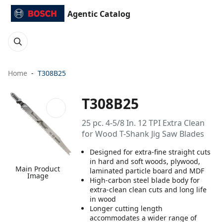
Agentic Catalog
Home
T308B25
T308B25
25 pc. 4-5/8 In. 12 TPI Extra Clean
for Wood T-Shank Jig Saw Blades
Designed for extra-fine straight cuts
in hard and soft woods, plywood,
Main Product
laminated particle board and MDF
Image
High-carbon steel blade body for
extra-clean clean cuts and long life
in wood
Longer cutting length
accommodates a wider range of