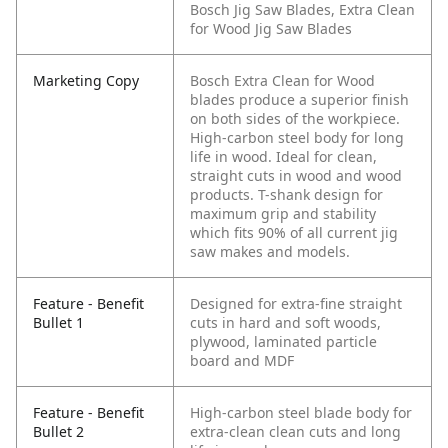
Bosch Jig Saw Blades, Extra Clean
for Wood Jig Saw Blades
Marketing Copy
Bosch Extra Clean for Wood
blades produce a superior finish
on both sides of the workpiece.
High-carbon steel body for long
life in wood. Ideal for clean,
straight cuts in wood and wood
products. T-shank design for
maximum grip and stability
which fits 90% of all current jig
saw makes and models.
Feature - Benefit
Designed for extra-fine straight
Bullet 1
cuts in hard and soft woods,
plywood, laminated particle
board and MDF
Feature - Benefit
High-carbon steel blade body for
Bullet 2
extra-clean clean cuts and long