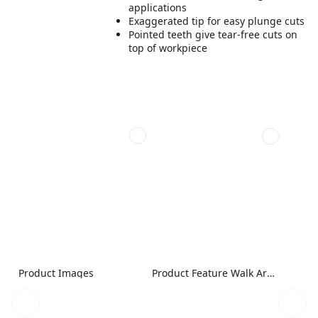
applications
Exaggerated tip for easy plunge cuts
Pointed teeth give tear-free cuts on
top of workpiece
Product Images
Product Feature Walk Around Image