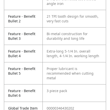
angle iron
Feature - Benefit
21 TPI tooth design for smooth,
Bullet 2
very fast cuts
Feature - Benefit
Bi-metal construction for
Bullet 3
durability and long life
Feature - Benefit
Extra-long 5-1/4 In. overall
Bullet 4
length, 4-1/4 In. working length
Feature - Benefit
Proper lubricant is
Bullet 5
recommended when cutting
metal
Feature - Benefit
3 piece pack
Bullet 6
Global Trade Item
00000346430202