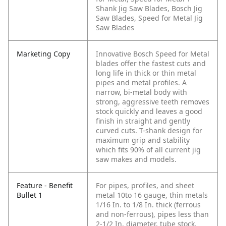
Shank Jig Saw Blades, Bosch Jig
Saw Blades, Speed for Metal Jig
Saw Blades
Marketing Copy
Innovative Bosch Speed for Metal
blades offer the fastest cuts and
long life in thick or thin metal
pipes and metal profiles. A
narrow, bi-metal body with
strong, aggressive teeth removes
stock quickly and leaves a good
finish in straight and gently
curved cuts. T-shank design for
maximum grip and stability
which fits 90% of all current jig
saw makes and models.
Feature - Benefit
For pipes, profiles, and sheet
Bullet 1
metal 10to 16 gauge, thin metals
1/16 In. to 1/8 In. thick (ferrous
and non-ferrous), pipes less than
2-1/2 In. diameter, tube stock,