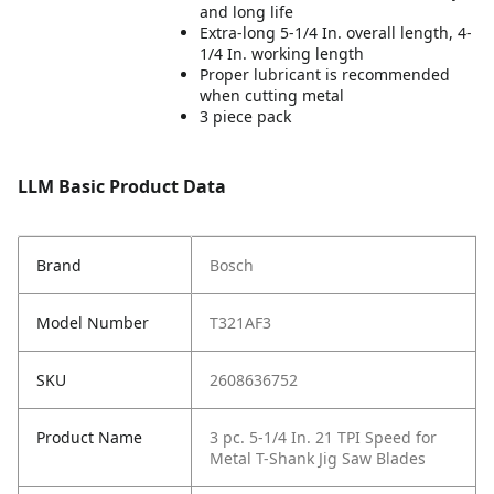
and long life
Extra-long 5-1/4 In. overall length, 4-
1/4 In. working length
Proper lubricant is recommended
when cutting metal
3 piece pack
LLM Basic Product Data
Brand
Bosch
Model Number
T321AF3
SKU
2608636752
Product Name
3 pc. 5-1/4 In. 21 TPI Speed for
Metal T-Shank Jig Saw Blades