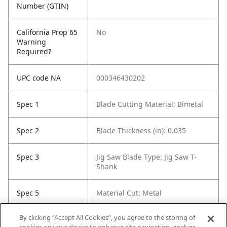
Number (GTIN)
California Prop 65
No
Warning
Required?
UPC code NA
000346430202
Spec 1
Blade Cutting Material: Bimetal
Spec 2
Blade Thickness (in): 0.035
Spec 3
Jig Saw Blade Type: Jig Saw T-
Shank
Spec 5
Material Cut: Metal
By clicking “Accept All Cookies”, you agree to the storing of
Spec 6
Tooth Count: 91