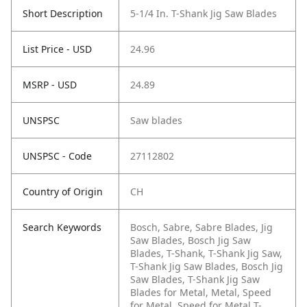
Short Description
5-1/4 In. T-Shank Jig Saw Blades
List Price - USD
24.96
MSRP - USD
24.89
UNSPSC
Saw blades
UNSPSC - Code
27112802
Country of Origin
CH
Search Keywords
Bosch, Sabre, Sabre Blades, Jig
Saw Blades, Bosch Jig Saw
Blades, T-Shank, T-Shank Jig Saw,
T-Shank Jig Saw Blades, Bosch Jig
Saw Blades, T-Shank Jig Saw
Blades for Metal, Metal, Speed
for Metal, Speed for Metal T-