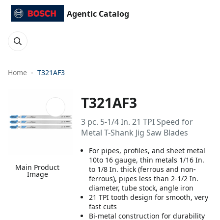
Agentic Catalog
Home
T321AF3
T321AF3
3 pc. 5-1/4 In. 21 TPI Speed for
Metal T-Shank Jig Saw Blades
For pipes, profiles, and sheet metal
10to 16 gauge, thin metals 1/16 In.
Main Product
to 1/8 In. thick (ferrous and non-
Image
ferrous), pipes less than 2-1/2 In.
diameter, tube stock, angle iron
21 TPI tooth design for smooth, very
fast cuts
Bi-metal construction for durability