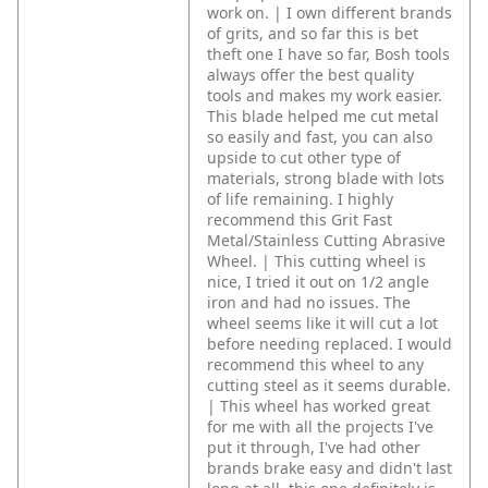
work on. | I own different brands
of grits, and so far this is bet
theft one I have so far, Bosh tools
always offer the best quality
tools and makes my work easier.
This blade helped me cut metal
so easily and fast, you can also
upside to cut other type of
materials, strong blade with lots
of life remaining. I highly
recommend this Grit Fast
Metal/Stainless Cutting Abrasive
Wheel. | This cutting wheel is
nice, I tried it out on 1/2 angle
iron and had no issues. The
wheel seems like it will cut a lot
before needing replaced. I would
recommend this wheel to any
cutting steel as it seems durable.
| This wheel has worked great
for me with all the projects I've
put it through, I've had other
brands brake easy and didn't last