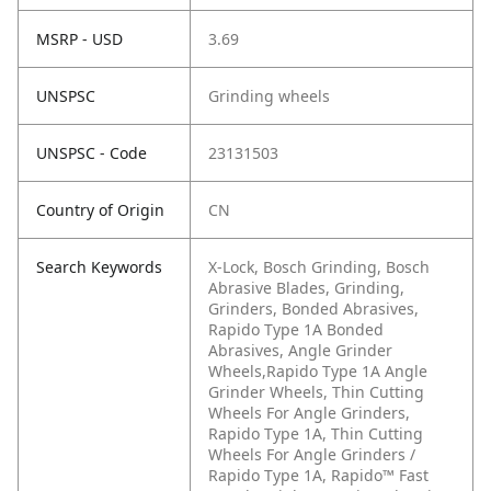
MSRP - USD
3.69
UNSPSC
Grinding wheels
UNSPSC - Code
23131503
Country of Origin
CN
Search Keywords
X-Lock, Bosch Grinding, Bosch
Abrasive Blades, Grinding,
Grinders, Bonded Abrasives,
Rapido Type 1A Bonded
Abrasives, Angle Grinder
Wheels,Rapido Type 1A Angle
Grinder Wheels, Thin Cutting
Wheels For Angle Grinders,
Rapido Type 1A, Thin Cutting
Wheels For Angle Grinders /
Rapido Type 1A, Rapido™ Fast