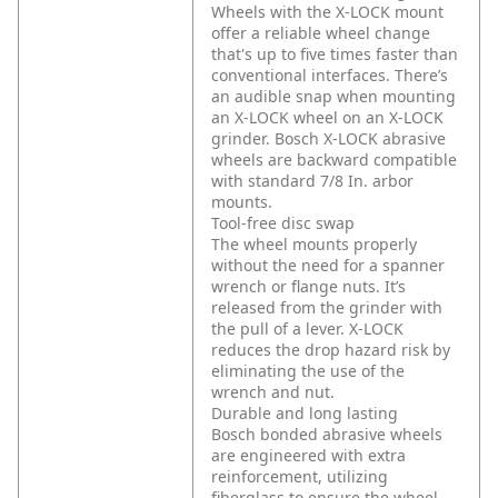
Wheels with the X-LOCK mount
offer a reliable wheel change
that's up to five times faster than
conventional interfaces. There’s
an audible snap when mounting
an X-LOCK wheel on an X-LOCK
grinder. Bosch X-LOCK abrasive
wheels are backward compatible
with standard 7/8 In. arbor
mounts.
Tool-free disc swap
The wheel mounts properly
without the need for a spanner
wrench or flange nuts. It’s
released from the grinder with
the pull of a lever. X-LOCK
reduces the drop hazard risk by
eliminating the use of the
wrench and nut.
Durable and long lasting
Bosch bonded abrasive wheels
are engineered with extra
reinforcement, utilizing
fiberglass to ensure the wheel