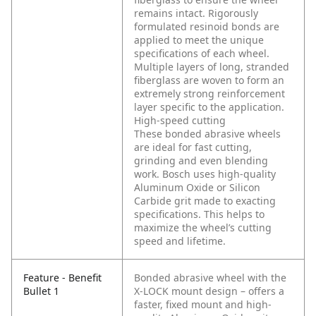
remains intact. Rigorously
formulated resinoid bonds are
applied to meet the unique
specifications of each wheel.
Multiple layers of long, stranded
fiberglass are woven to form an
extremely strong reinforcement
layer specific to the application.
High-speed cutting
These bonded abrasive wheels
are ideal for fast cutting,
grinding and even blending
work. Bosch uses high-quality
Aluminum Oxide or Silicon
Carbide grit made to exacting
specifications. This helps to
maximize the wheel’s cutting
speed and lifetime.
Feature - Benefit
Bonded abrasive wheel with the
Bullet 1
X-LOCK mount design – offers a
faster, fixed mount and high-