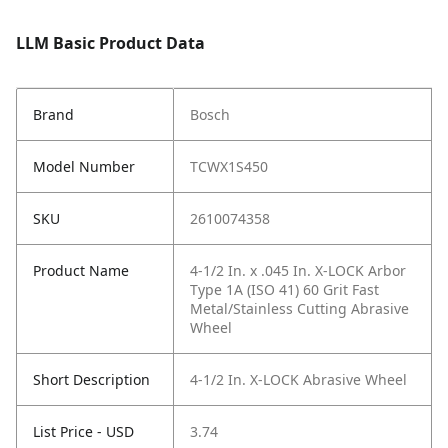
LLM Basic Product Data
Brand
Bosch
Model Number
TCWX1S450
SKU
2610074358
Product Name
4-1/2 In. x .045 In. X-LOCK Arbor
Type 1A (ISO 41) 60 Grit Fast
Metal/Stainless Cutting Abrasive
Wheel
Short Description
4-1/2 In. X-LOCK Abrasive Wheel
List Price - USD
3.74