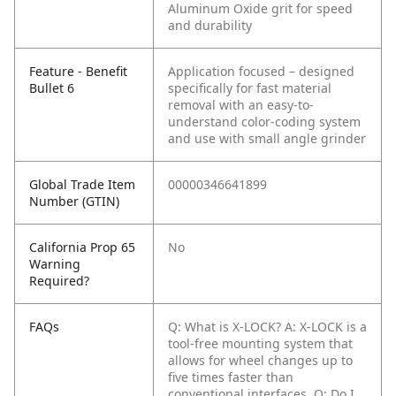
Aluminum Oxide grit for speed
and durability
Feature - Benefit
Application focused – designed
Bullet 6
specifically for fast material
removal with an easy-to-
understand color-coding system
and use with small angle grinder
Global Trade Item
00000346641899
Number (GTIN)
California Prop 65
No
Warning
Required?
FAQs
Q: What is X-LOCK?
A: X-LOCK is a
tool-free mounting system that
allows for wheel changes up to
five times faster than
conventional interfaces.
Q: Do I