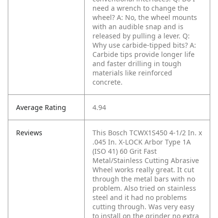
need a wrench to change the
wheel?
A: No, the wheel mounts
with an audible snap and is
released by pulling a lever.
Q:
Why use carbide-tipped bits?
A:
Carbide tips provide longer life
and faster drilling in tough
materials like reinforced
concrete.
Average Rating
4.94
Reviews
This Bosch TCWX1S450 4-1/2 In. x
.045 In. X-LOCK Arbor Type 1A
(ISO 41) 60 Grit Fast
Metal/Stainless Cutting Abrasive
Wheel works really great. It cut
through the metal bars with no
problem. Also tried on stainless
steel and it had no problems
cutting through. Was very easy
to install on the grinder no extra