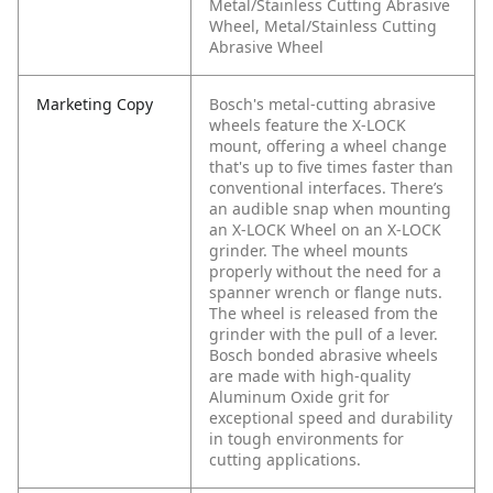
Metal/Stainless Cutting Abrasive
Wheel, Metal/Stainless Cutting
Abrasive Wheel
Marketing Copy
Bosch's metal-cutting abrasive
wheels feature the X-LOCK
mount, offering a wheel change
that's up to five times faster than
conventional interfaces. There’s
an audible snap when mounting
an X-LOCK Wheel on an X-LOCK
grinder. The wheel mounts
properly without the need for a
spanner wrench or flange nuts.
The wheel is released from the
grinder with the pull of a lever.
Bosch bonded abrasive wheels
are made with high-quality
Aluminum Oxide grit for
exceptional speed and durability
in tough environments for
cutting applications.