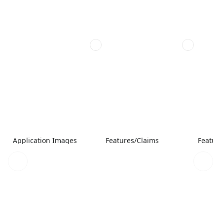
Application Images
Features/Claims
Featur