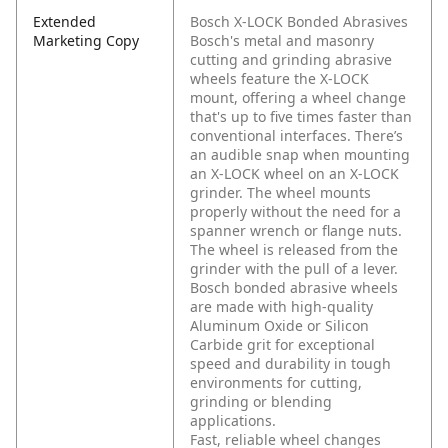
Extended
Bosch X-LOCK Bonded Abrasives
Marketing Copy
Bosch's metal and masonry
cutting and grinding abrasive
wheels feature the X-LOCK
mount, offering a wheel change
that's up to five times faster than
conventional interfaces. There’s
an audible snap when mounting
an X-LOCK wheel on an X-LOCK
grinder. The wheel mounts
properly without the need for a
spanner wrench or flange nuts.
The wheel is released from the
grinder with the pull of a lever.
Bosch bonded abrasive wheels
are made with high-quality
Aluminum Oxide or Silicon
Carbide grit for exceptional
speed and durability in tough
environments for cutting,
grinding or blending
applications.
Fast, reliable wheel changes