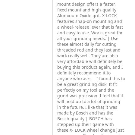
mount design offers a faster,
fixed mount and high-quality
Aluminum Oxide grit. X-LOCK
features snap-on mounting and
a wheel-release lever that is fast
and easy to use. Works great for
all your grinding needs. | Use
these almost daily for cutting
threaded rod and they last and
work really well. They are also
very affordable will definitely be
buying this product again, and I
definitely recommend it to
anyone who asks | I found this to
be a great grinding disk. It fit
perfectly on my tool and the
grind was precision. I feel that it
will hold up to a lot of grinding
in the future. I like that it was
made by Bosch and has the
Bosch quality | BOSCH has
stepped up their game with
these X- LOCK wheel change just