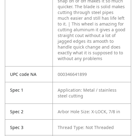
snap on or off makes it so much
quicker. The blade is solid makes
cutting through steel pipes
much easier and still has life left
to it. | This wheel is amazing for
cutting aluminum it gives a good
straight cout without a lot of
jagged edges its amooth to
handle quick change and does
exactly what it is supposed to to
without any problems
UPC code NA
000346641899
Spec 1
Application: Metal / stainless
steel cutting
Spec 2
Arbor Hole Size: X-LOCK, 7/8 in
Spec 3
Thread Type: Not Threaded