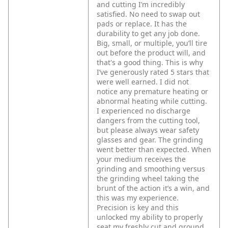
and cutting I’m incredibly
satisfied. No need to swap out
pads or replace. It has the
durability to get any job done.
Big, small, or multiple, you’ll tire
out before the product will, and
that's a good thing. This is why
I’ve generously rated 5 stars that
were well earned. I did not
notice any premature heating or
abnormal heating while cutting.
I experienced no discharge
dangers from the cutting tool,
but please always wear safety
glasses and gear. The grinding
went better than expected. When
your medium receives the
grinding and smoothing versus
the grinding wheel taking the
brunt of the action it’s a win, and
this was my experience.
Precision is key and this
unlocked my ability to properly
seat my freshly cut and ground