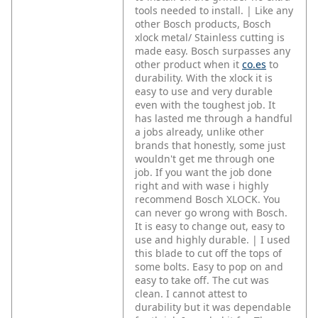
tools needed to install. | Like any
other Bosch products, Bosch
xlock metal/ Stainless cutting is
made easy. Bosch surpasses any
other product when it
co.es
to
durability. With the xlock it is
easy to use and very durable
even with the toughest job. It
has lasted me through a handful
a jobs already, unlike other
brands that honestly, some just
wouldn't get me through one
job. If you want the job done
right and with wase i highly
recommend Bosch XLOCK. You
can never go wrong with Bosch.
It is easy to change out, easy to
use and highly durable. | I used
this blade to cut off the tops of
some bolts. Easy to pop on and
easy to take off. The cut was
clean. I cannot attest to
durability but it was dependable