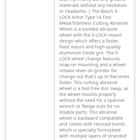
materials without any hesitation
or headache. | The Bosch X-
LOCK Arbor Type 1A Fast
Metal/Stainless Cutting Abrasive
Wheel is a bonded abrasive
wheel with the X-LOCK mount
design which offers a faster,
fixed mount and high-quality
Aluminum Oxide grit. The X-
LOCK wheel change features
snap-on mounting and a wheel-
release lever on grinder for
change-out that's up to five times
faster.
This cutting abrasive
wheel is a tool-free disc swap, as
the wheel mounts properly
without the need for a spanner
wrench or flange nuts for no
losable parts. This abrasive
wheel is backward compatible
and comes with resinoid bonds
which is specially formulated
with multiple layers of stranded