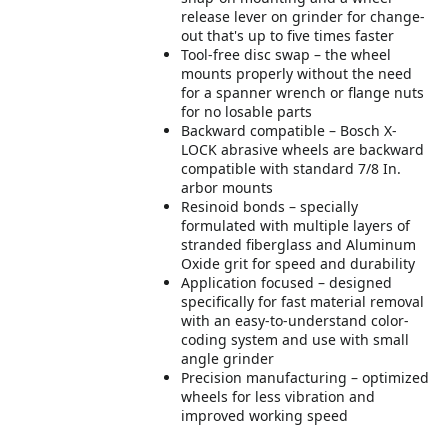
release lever on grinder for change-
out that's up to five times faster
Tool-free disc swap – the wheel
mounts properly without the need
for a spanner wrench or flange nuts
for no losable parts
Backward compatible – Bosch X-
LOCK abrasive wheels are backward
compatible with standard 7/8 In.
arbor mounts
Resinoid bonds – specially
formulated with multiple layers of
stranded fiberglass and Aluminum
Oxide grit for speed and durability
Application focused – designed
specifically for fast material removal
with an easy-to-understand color-
coding system and use with small
angle grinder
Precision manufacturing – optimized
wheels for less vibration and
improved working speed