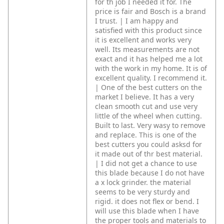
for th job I needed it for. The
price is fair and Bosch is a brand
I trust. | I am happy and
satisfied with this product since
it is excellent and works very
well. Its measurements are not
exact and it has helped me a lot
with the work in my home. It is of
excellent quality. I recommend it.
| One of the best cutters on the
market I believe. It has a very
clean smooth cut and use very
little of the wheel when cutting.
Built to last. Very wasy to remove
and replace. This is one of the
best cutters you could asksd for
it made out of thr best material.
| I did not get a chance to use
this blade because I do not have
a x lock grinder. the material
seems to be very sturdy and
rigid. it does not flex or bend. I
will use this blade when I have
the proper tools and materials to