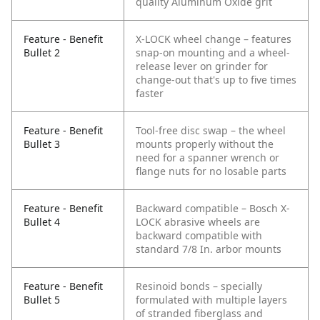
quality Aluminum Oxide grit
Feature - Benefit
X-LOCK wheel change – features
Bullet 2
snap-on mounting and a wheel-
release lever on grinder for
change-out that's up to five times
faster
Feature - Benefit
Tool-free disc swap – the wheel
Bullet 3
mounts properly without the
need for a spanner wrench or
flange nuts for no losable parts
Feature - Benefit
Backward compatible – Bosch X-
Bullet 4
LOCK abrasive wheels are
backward compatible with
standard 7/8 In. arbor mounts
Feature - Benefit
Resinoid bonds – specially
Bullet 5
formulated with multiple layers
of stranded fiberglass and