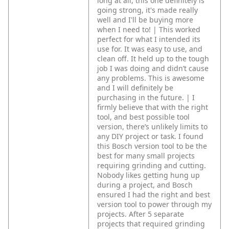
long at all, this one definitely is
going strong, it's made really
well and I'll be buying more
when I need to! | This worked
perfect for what I intended its
use for. It was easy to use, and
clean off. It held up to the tough
job I was doing and didn’t cause
any problems. This is awesome
and I will definitely be
purchasing in the future. | I
firmly believe that with the right
tool, and best possible tool
version, there’s unlikely limits to
any DIY project or task. I found
this Bosch version tool to be the
best for many small projects
requiring grinding and cutting.
Nobody likes getting hung up
during a project, and Bosch
ensured I had the right and best
version tool to power through my
projects. After 5 separate
projects that required grinding