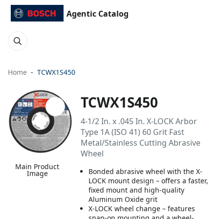
Agentic Catalog
Home
TCWX1S450
TCWX1S450
4-1/2 In. x .045 In. X-LOCK Arbor
Type 1A (ISO 41) 60 Grit Fast
Metal/Stainless Cutting Abrasive
Wheel
Main Product
Bonded abrasive wheel with the X-
Image
LOCK mount design – offers a faster,
fixed mount and high-quality
Aluminum Oxide grit
X-LOCK wheel change – features
snap-on mounting and a wheel-