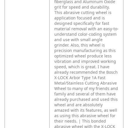
fiberglass and Aluminum Oxide
grit for speed and durability.
This abrasive cutting wheel is
application focused and is
designed specifically for fast
material removal with an easy-to-
understand color-coding system
and use with small angle
grinder. Also, this wheel is
precision manufacturing as this
optimized wheel produce less
vibration and improved working
speed, which is great.
I have
already recommended the Bosch
X-LOCK Arbor Type 1A Fast
Metal/Stainless Cutting Abrasive
Wheel to many of my friends and
family and several of them have
already purchased and used this
wheel and are absolutely
amazed with its features, as well
as using this abrasive wheel for
their needs. | This bonded
abrasive wheel with the X-LOCK