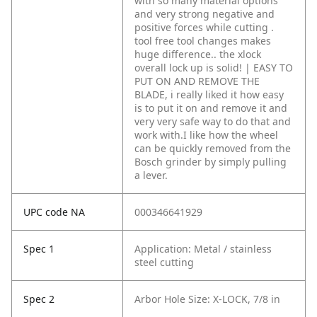
with so many material options
and very strong negative and
positive forces while cutting .
tool free tool changes makes
huge difference.. the xlock
overall lock up is solid! | EASY TO
PUT ON AND REMOVE THE
BLADE, i really liked it how easy
is to put it on and remove it and
very very safe way to do that and
work with.I like how the wheel
can be quickly removed from the
Bosch grinder by simply pulling
a lever.
UPC code NA
000346641929
Spec 1
Application: Metal / stainless
steel cutting
Spec 2
Arbor Hole Size: X-LOCK, 7/8 in