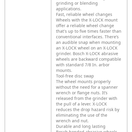
grinding or blending
applications.
Fast, reliable wheel changes
Wheels with the X-LOCK mount
offer a reliable wheel change
that's up to five times faster than
conventional interfaces. There’s
an audible snap when mounting
an X-LOCK wheel on an X-LOCK
grinder. Bosch X-LOCK abrasive
wheels are backward compatible
with standard 7/8 In. arbor
mounts.
Tool-free disc swap
The wheel mounts properly
without the need for a spanner
wrench or flange nuts. It’s
released from the grinder with
the pull of a lever. X-LOCK
reduces the drop hazard risk by
eliminating the use of the
wrench and nut.
Durable and long lasting
Bosch bonded abrasive wheels