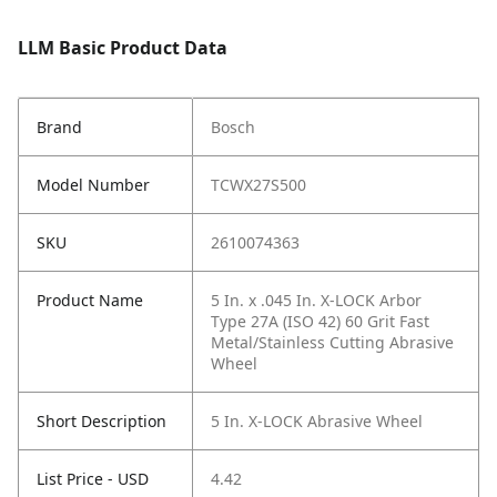
LLM Basic Product Data
Brand
Bosch
Model Number
TCWX27S500
SKU
2610074363
Product Name
5 In. x .045 In. X-LOCK Arbor
Type 27A (ISO 42) 60 Grit Fast
Metal/Stainless Cutting Abrasive
Wheel
Short Description
5 In. X-LOCK Abrasive Wheel
List Price - USD
4.42