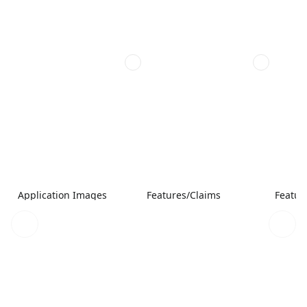
Application Images
Features/Claims
Featur