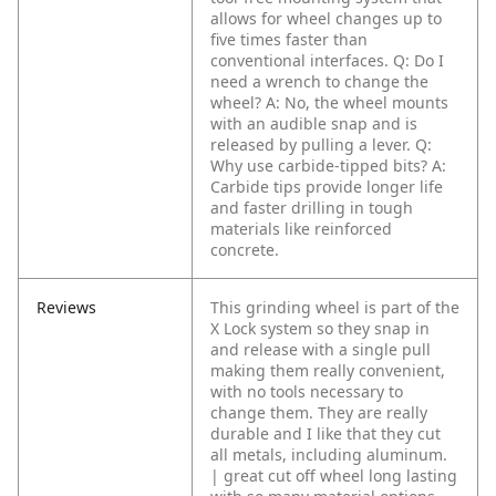
allows for wheel changes up to
five times faster than
conventional interfaces.
Q: Do I
need a wrench to change the
wheel?
A: No, the wheel mounts
with an audible snap and is
released by pulling a lever.
Q:
Why use carbide-tipped bits?
A:
Carbide tips provide longer life
and faster drilling in tough
materials like reinforced
concrete.
Reviews
This grinding wheel is part of the
X Lock system so they snap in
and release with a single pull
making them really convenient,
with no tools necessary to
change them. They are really
durable and I like that they cut
all metals, including aluminum.
| great cut off wheel long lasting