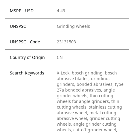
MSRP - USD
4.49
UNSPSC
Grinding wheels
UNSPSC - Code
23131503
Country of Origin
CN
Search Keywords
X-Lock, bosch grinding, bosch
abrasive blades, grinding,
grinders, bonded abrasives, type
27a bonded abrasives, angle
grinder wheels, thin cutting
wheels for angle grinders, thin
cutting wheels, stainless cutting
abrasive wheel, metal cutting
abrasive wheel, grinder cutting
wheels, angle grinder cutting
wheels, cut-off grinder wheel,