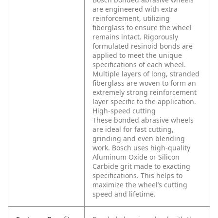
are engineered with extra
reinforcement, utilizing
fiberglass to ensure the wheel
remains intact. Rigorously
formulated resinoid bonds are
applied to meet the unique
specifications of each wheel.
Multiple layers of long, stranded
fiberglass are woven to form an
extremely strong reinforcement
layer specific to the application.
High-speed cutting
These bonded abrasive wheels
are ideal for fast cutting,
grinding and even blending
work. Bosch uses high-quality
Aluminum Oxide or Silicon
Carbide grit made to exacting
specifications. This helps to
maximize the wheel’s cutting
speed and lifetime.