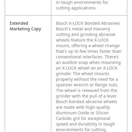
in tough environments for
cutting applications.
Extended
Bosch X-LOCK Bonded Abrasives
Marketing Copy
Bosch's metal and masonry
cutting and grinding abrasive
wheels feature the X-LOCK
mount, offering a wheel change
that's up to five times faster than
conventional interfaces. There’s
an audible snap when mounting
an X-LOCK wheel on an X-LOCK
grinder. The wheel mounts
properly without the need for a
spanner wrench or flange nuts.
The wheel is released from the
grinder with the pull of a lever.
Bosch bonded abrasive wheels
are made with high-quality
Aluminum Oxide or Silicon
Carbide grit for exceptional
speed and durability in tough
environments for cutting,