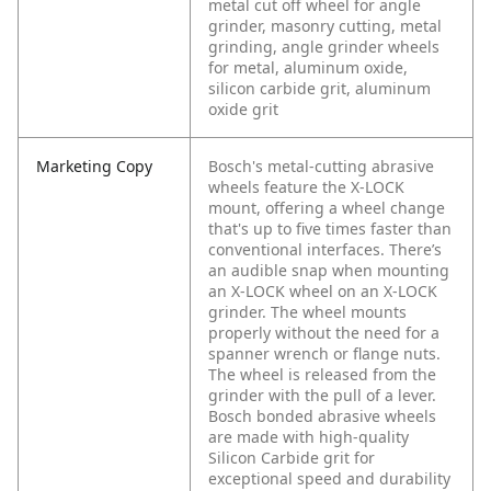
metal cut off wheel for angle
grinder, masonry cutting, metal
grinding, angle grinder wheels
for metal, aluminum oxide,
silicon carbide grit, aluminum
oxide grit
Marketing Copy
Bosch's metal-cutting abrasive
wheels feature the X-LOCK
mount, offering a wheel change
that's up to five times faster than
conventional interfaces. There’s
an audible snap when mounting
an X-LOCK wheel on an X-LOCK
grinder. The wheel mounts
properly without the need for a
spanner wrench or flange nuts.
The wheel is released from the
grinder with the pull of a lever.
Bosch bonded abrasive wheels
are made with high-quality
Silicon Carbide grit for
exceptional speed and durability