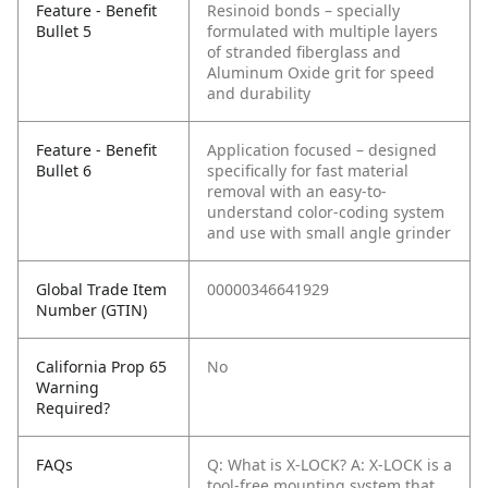
Feature - Benefit
Resinoid bonds – specially
Bullet 5
formulated with multiple layers
of stranded fiberglass and
Aluminum Oxide grit for speed
and durability
Feature - Benefit
Application focused – designed
Bullet 6
specifically for fast material
removal with an easy-to-
understand color-coding system
and use with small angle grinder
Global Trade Item
00000346641929
Number (GTIN)
California Prop 65
No
Warning
Required?
FAQs
Q: What is X-LOCK?
A: X-LOCK is a
tool-free mounting system that