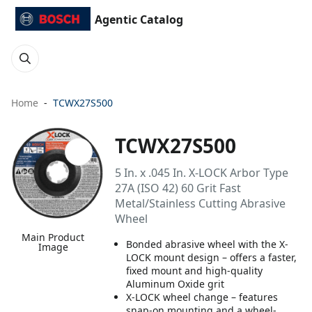
Agentic Catalog
Home
TCWX27S500
TCWX27S500
5 In. x .045 In. X-LOCK Arbor Type
27A (ISO 42) 60 Grit Fast
Metal/Stainless Cutting Abrasive
Wheel
Main Product
Bonded abrasive wheel with the X-
Image
LOCK mount design – offers a faster,
fixed mount and high-quality
Aluminum Oxide grit
X-LOCK wheel change – features
snap-on mounting and a wheel-