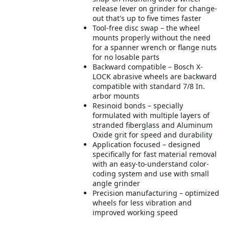
release lever on grinder for change-
out that's up to five times faster
Tool-free disc swap – the wheel
mounts properly without the need
for a spanner wrench or flange nuts
for no losable parts
Backward compatible – Bosch X-
LOCK abrasive wheels are backward
compatible with standard 7/8 In.
arbor mounts
Resinoid bonds – specially
formulated with multiple layers of
stranded fiberglass and Aluminum
Oxide grit for speed and durability
Application focused – designed
specifically for fast material removal
with an easy-to-understand color-
coding system and use with small
angle grinder
Precision manufacturing – optimized
wheels for less vibration and
improved working speed