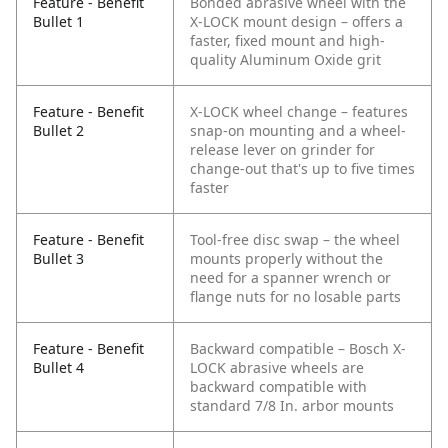
Feature - Benefit
Bonded abrasive wheel with the
Bullet 1
X-LOCK mount design – offers a
faster, fixed mount and high-
quality Aluminum Oxide grit
Feature - Benefit
X-LOCK wheel change – features
Bullet 2
snap-on mounting and a wheel-
release lever on grinder for
change-out that's up to five times
faster
Feature - Benefit
Tool-free disc swap – the wheel
Bullet 3
mounts properly without the
need for a spanner wrench or
flange nuts for no losable parts
Feature - Benefit
Backward compatible – Bosch X-
Bullet 4
LOCK abrasive wheels are
backward compatible with
standard 7/8 In. arbor mounts