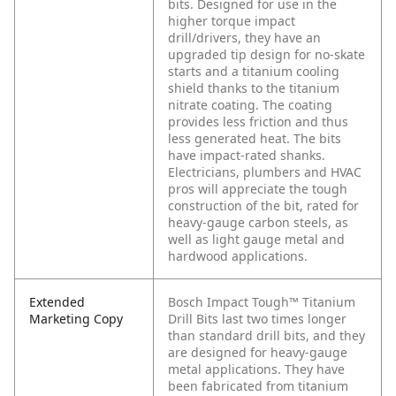
bits. Designed for use in the
higher torque impact
drill/drivers, they have an
upgraded tip design for no-skate
starts and a titanium cooling
shield thanks to the titanium
nitrate coating. The coating
provides less friction and thus
less generated heat. The bits
have impact-rated shanks.
Electricians, plumbers and HVAC
pros will appreciate the tough
construction of the bit, rated for
heavy-gauge carbon steels, as
well as light gauge metal and
hardwood applications.
Extended
Bosch Impact Tough™ Titanium
Marketing Copy
Drill Bits last two times longer
than standard drill bits, and they
are designed for heavy-gauge
metal applications. They have
been fabricated from titanium