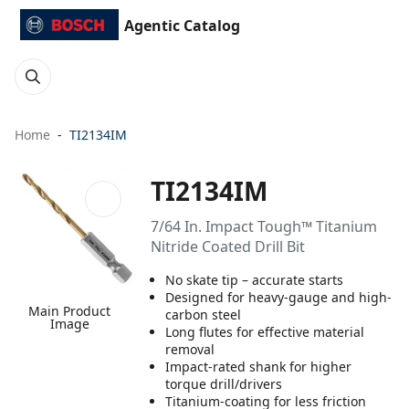
Agentic Catalog
Home
TI2134IM
TI2134IM
7/64 In. Impact Tough™ Titanium
Nitride Coated Drill Bit
No skate tip – accurate starts
Designed for heavy-gauge and high-
Main Product
carbon steel
Image
Long flutes for effective material
removal
Impact-rated shank for higher
torque drill/drivers
Titanium-coating for less friction