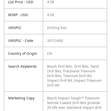
List Price - USD
4.38
MSRP - USD
4.39
UNSPSC
Drilling bits
UNSPSC - Code
20121600
Country of Origin
CN
Search Keywords
Bosch Drill Bits, Drill Bits, Twist
Drill Bits, Fractional Titanium
Drill Bits, Titanium Drill Bit,
Impact Drill Bit, Impact Titanium
Drill Bit
Marketing Copy
Bosch Impact Tough™ Titanium
Nitride Coated Drill Bits provide
2X life over standard impact drill