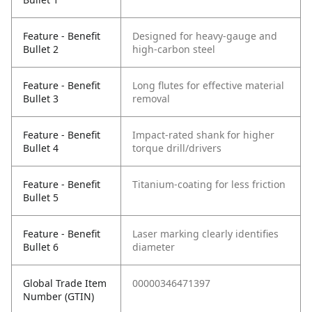
Feature - Benefit
Designed for heavy-gauge and
Bullet 2
high-carbon steel
Feature - Benefit
Long flutes for effective material
Bullet 3
removal
Feature - Benefit
Impact-rated shank for higher
Bullet 4
torque drill/drivers
Feature - Benefit
Titanium-coating for less friction
Bullet 5
Feature - Benefit
Laser marking clearly identifies
Bullet 6
diameter
Global Trade Item
00000346471397
Number (GTIN)