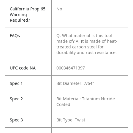
California Prop 65
No
Warning
Required?
FAQs
Q: What material is this tool
made of?
A: It is made of heat-
treated carbon steel for
durability and rust resistance.
UPC code NA
000346471397
Spec 1
Bit Diameter: 7/64"
Spec 2
Bit Material: Titanium Nitride
Coated
Spec 3
Bit Type: Twist