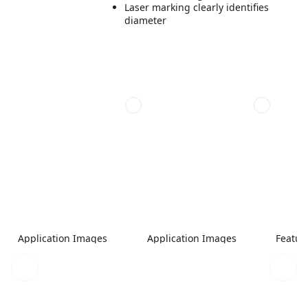
Laser marking clearly identifies
diameter
Application Images
Application Images
Featur