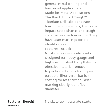
general metal drilling and
hardwood applications.
Made for Metal Applications
The Bosch Impact Tough™
Titanium Drill Bits penetrate
tough metal materials, thanks to
impact-rated shanks and tough
construction for longer life. They
have laser markings for bit
identification.
Features Include
No skate tip – accurate starts
Designed for heavy-gauge and
high-carbon steel
Long flutes for
effective material removal
Impact-rated shank for higher
torque drill/drivers
Titanium
coating for less friction
Laser
marking clearly identifies
diameter
Feature - Benefit
No skate tip – accurate starts
Bullet 1