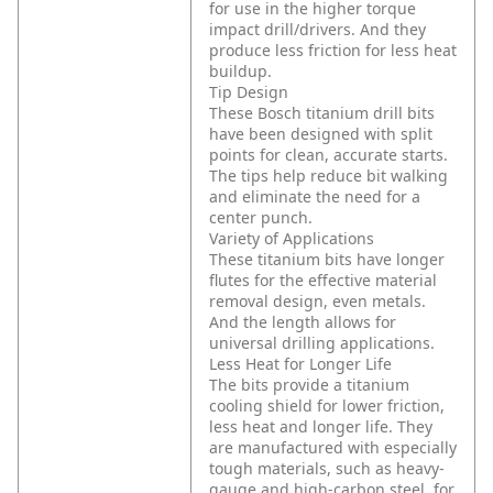
for use in the higher torque
impact drill/drivers. And they
produce less friction for less heat
buildup.
Tip Design
These Bosch titanium drill bits
have been designed with split
points for clean, accurate starts.
The tips help reduce bit walking
and eliminate the need for a
center punch.
Variety of Applications
These titanium bits have longer
flutes for the effective material
removal design, even metals.
And the length allows for
universal drilling applications.
Less Heat for Longer Life
The bits provide a titanium
cooling shield for lower friction,
less heat and longer life. They
are manufactured with especially
tough materials, such as heavy-
gauge and high-carbon steel, for