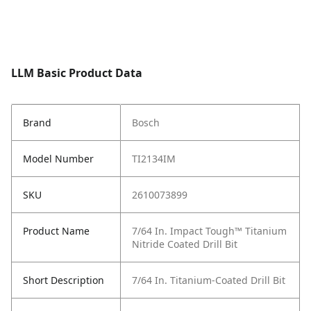
LLM Basic Product Data
Brand
Bosch
Model Number
TI2134IM
SKU
2610073899
Product Name
7/64 In. Impact Tough™ Titanium
Nitride Coated Drill Bit
Short Description
7/64 In. Titanium-Coated Drill Bit