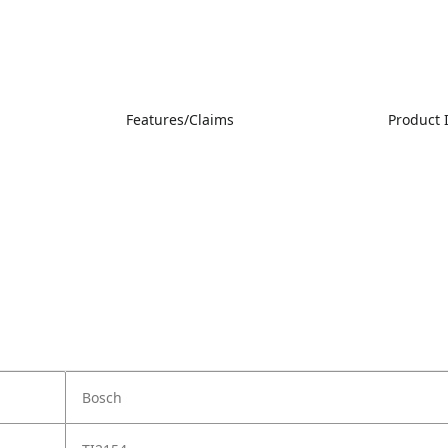
Features/Claims
Product
Bosch