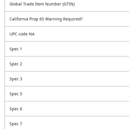
Global Trade Item Number (GTIN)
California Prop 65 Warning Required?
UPC code NA
Spec 1
Spec 2
Spec 3
Spec 5
Spec 6
Spec 7