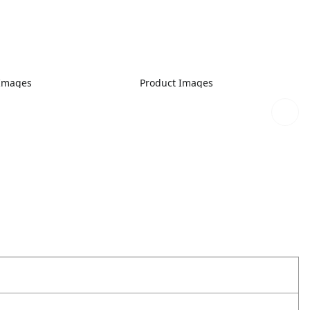
 Images
Product Images