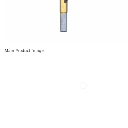
Main Product Image