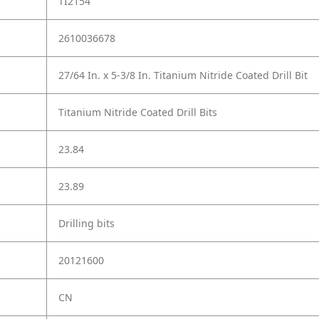
TI2154
2610036678
27/64 In. x 5-3/8 In. Titanium Nitride Coated Drill Bit
Titanium Nitride Coated Drill Bits
23.84
23.89
Drilling bits
20121600
CN