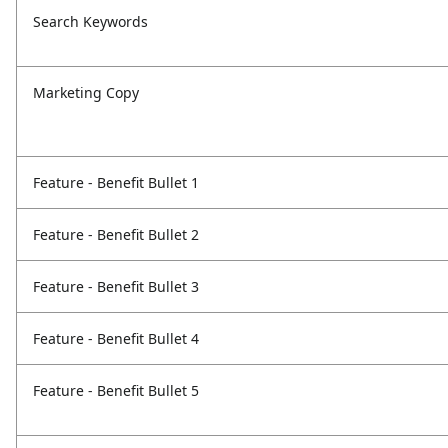
Search Keywords
Marketing Copy
Feature - Benefit Bullet 1
Feature - Benefit Bullet 2
Feature - Benefit Bullet 3
Feature - Benefit Bullet 4
Feature - Benefit Bullet 5