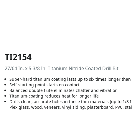
TI2154
27/64 In. x 5-3/8 In. Titanium Nitride Coated Drill Bit
Super-hard titanium coating lasts up to six times longer than
Self-starting point starts on contact
Balanced double flute eliminates chatter and vibration
Titanium-coating reduces heat for longer life
Drills clean, accurate holes in these thin materials (up to 1/8 
Plexiglass, wood, veneers, vinyl siding, plasterboard, PVC, sta