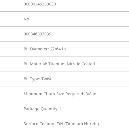
00000346333039
No
000346333039
Bit Diameter: 27/64 In.
Bit Material: Titanium Nitride Coated
Bit Type: Twist
Minimum Chuck Size Required: 3/8 in
Package Quantity: 1
Surface Coating: TiN (Titanium Nitride)