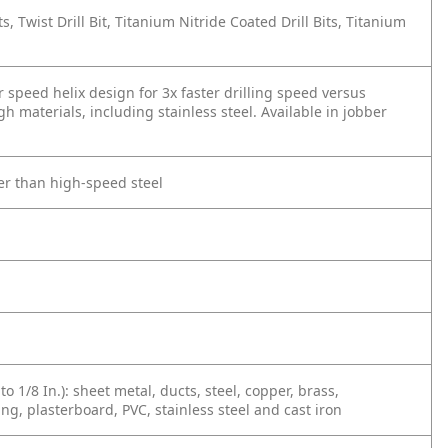
Bits, Twist Drill Bit, Titanium Nitride Coated Drill Bits, Titanium
er speed helix design for 3x faster drilling speed versus
h materials, including stainless steel. Available in jobber
ger than high-speed steel
n
to 1/8 In.): sheet metal, ducts, steel, copper, brass,
ing, plasterboard, PVC, stainless steel and cast iron