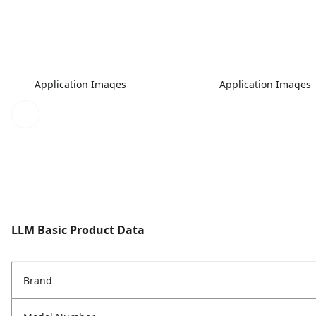
Application Images
Application Images
LLM Basic Product Data
Brand