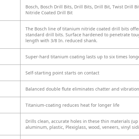
Bosch, Bosch Drill Bits, Drill Bits, Drill Bit, Twist Drill 
Nitride Coated Drill Bit
The Bosch line of titanium nitride coated drill bits off
standard drill bits. Surface hardened to penetrate toug
length with 3/8 In. reduced shank.
Super-hard titanium coating lasts up to six times lon
Self-starting point starts on contact
Balanced double flute eliminates chatter and vibratio
Titanium-coating reduces heat for longer life
Drills clean, accurate holes in these thin materials (up 
aluminum, plastic, Plexiglass, wood, veneers, vinyl sid