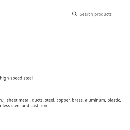
 high-speed steel
In.): sheet metal, ducts, steel, copper, brass, aluminum, plastic,
inless steel and cast iron