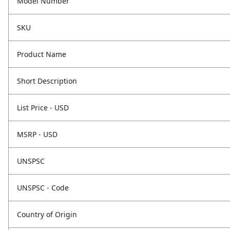
Model Number
SKU
Product Name
Short Description
List Price - USD
MSRP - USD
UNSPSC
UNSPSC - Code
Country of Origin