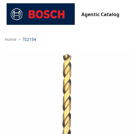
Agentic Catalog
Home
TI2154