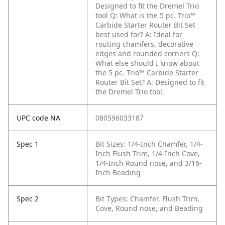
Designed to fit the Dremel Trio
tool
Q: What is the 5 pc. Trio™
Carbide Starter Router Bit Set
best used for?
A: Ideal for
routing chamfers, decorative
edges and rounded corners
Q:
What else should I know about
the 5 pc. Trio™ Carbide Starter
Router Bit Set?
A: Designed to fit
the Dremel Trio tool.
UPC code NA
080596033187
Spec 1
Bit Sizes: 1/4-Inch Chamfer, 1/4-
Inch Flush Trim, 1/4-Inch Cove,
1/4-Inch Round nose, and 3/16-
Inch Beading
Spec 2
Bit Types: Chamfer, Flush Trim,
Cove, Round nose, and Beading