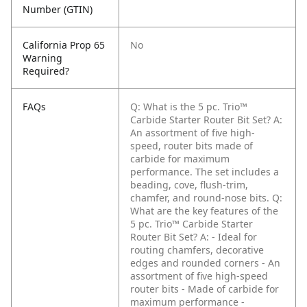
Number (GTIN)
California Prop 65
No
Warning
Required?
FAQs
Q: What is the 5 pc. Trio™
Carbide Starter Router Bit Set?
A:
An assortment of five high-
speed, router bits made of
carbide for maximum
performance. The set includes a
beading, cove, flush-trim,
chamfer, and round-nose bits.
Q:
What are the key features of the
5 pc. Trio™ Carbide Starter
Router Bit Set?
A: - Ideal for
routing chamfers, decorative
edges and rounded corners
- An
assortment of five high-speed
router bits
- Made of carbide for
maximum performance
-