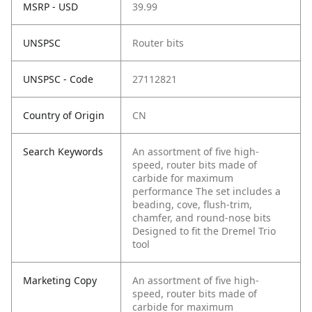
MSRP - USD
39.99
UNSPSC
Router bits
UNSPSC - Code
27112821
Country of Origin
CN
Search Keywords
An assortment of five high-
speed, router bits made of
carbide for maximum
performance The set includes a
beading, cove, flush-trim,
chamfer, and round-nose bits
Designed to fit the Dremel Trio
tool
Marketing Copy
An assortment of five high-
speed, router bits made of
carbide for maximum