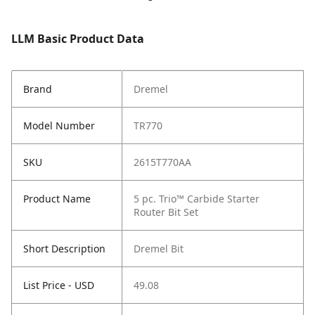
LLM Basic Product Data
Brand
Dremel
Model Number
TR770
SKU
2615T770AA
Product Name
5 pc. Trio™ Carbide Starter
Router Bit Set
Short Description
Dremel Bit
List Price - USD
49.08