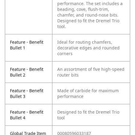
performance. The set includes a
beading, cove, flush-trim,
chamfer, and round-nose bits.
Designed to fit the Dremel Trio
tool.
Feature - Benefit
Ideal for routing chamfers,
Bullet 1
decorative edges and rounded
corners
Feature - Benefit
An assortment of five high-speed
Bullet 2
router bits
Feature - Benefit
Made of carbide for maximum
Bullet 3
performance
Feature - Benefit
Designed to fit the Dremel Trio
Bullet 4
tool
Global Trade Item
00080596033187