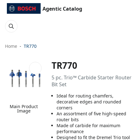
Agentic Catalog
Home
TR770
TR770
5 pc. Trio™ Carbide Starter Router
Bit Set
Ideal for routing chamfers,
decorative edges and rounded
Main Product
corners
Image
An assortment of five high-speed
router bits
Made of carbide for maximum
performance
Designed to fit the Dremel Trio tool