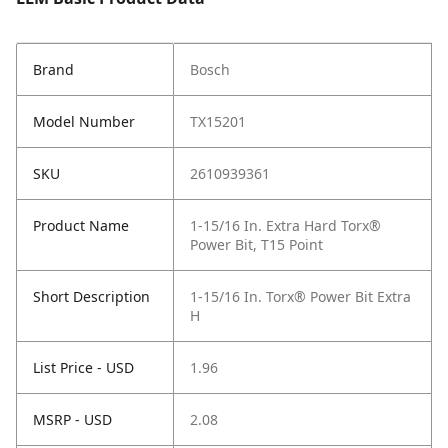
Brand
Bosch
Model Number
TX15201
SKU
2610939361
Product Name
1-15/16 In. Extra Hard Torx®
Power Bit, T15 Point
Short Description
1-15/16 In. Torx® Power Bit Extra
H
List Price - USD
1.96
MSRP - USD
2.08