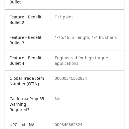
Bullet 1
Feature - Benefit
T15 point
Bullet 2
Feature - Benefit
1-15/16 In. length, 1/4 In. shank
Bullet 3
Feature - Benefit
Engineered for high torque
Bullet 4
applications
Global Trade Item
00000346362824
Number (GTIN)
California Prop 65
No
Warning
Required?
UPC code NA
000346362824