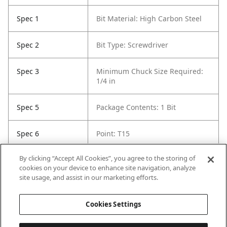
Spec 1
Bit Material: High Carbon Steel
Spec 2
Bit Type: Screwdriver
Spec 3
Minimum Chuck Size Required:
1/4 in
Spec 5
Package Contents: 1 Bit
Spec 6
Point: T15
By clicking “Accept All Cookies”, you agree to the storing of
Spec 7
Set / Individual: Individual
cookies on your device to enhance site navigation, analyze
site usage, and assist in our marketing efforts.
Spec 8
Shank Diameter: 1/4 in
Cookies Settings