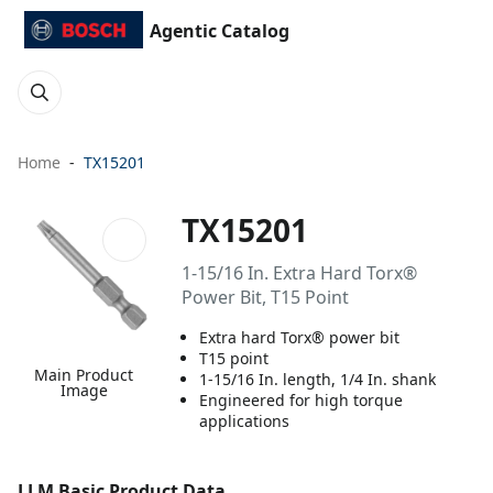
Agentic Catalog
Home
TX15201
TX15201
1-15/16 In. Extra Hard Torx®
Power Bit, T15 Point
Extra hard Torx® power bit
T15 point
Main Product
1-15/16 In. length, 1/4 In. shank
Image
Engineered for high torque
applications
LLM Basic Product Data