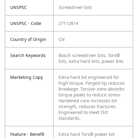
UNSPSC
Screwdriver bits
UNSPSC - Code
27112814
Country of Origin
CN
Search Keywords
Bosch screwdriver bits, Torx®
bits, extra hard bits, power bits
Marketing Copy
Extra hard bit engineered for
high torque. Forged tip reduces
breakage. Torsion zone absorbs
torque peaks to reduce stress.
Hardened core increases bit
strength, reduces fractures.
Engineered to meet ISO
standards.
Feature - Benefit
Extra hard Torx® power bit