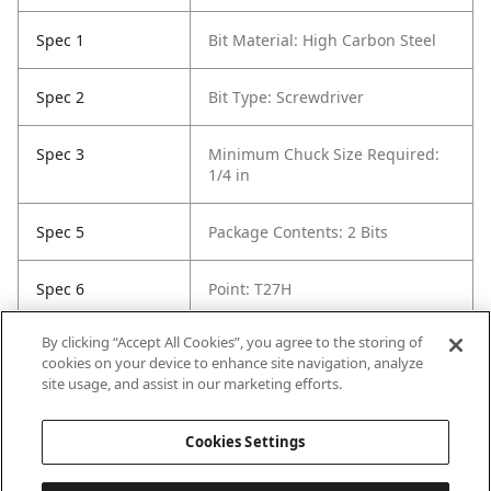
Spec 1
Bit Material: High Carbon Steel
Spec 2
Bit Type: Screwdriver
Spec 3
Minimum Chuck Size Required:
1/4 in
Spec 5
Package Contents: 2 Bits
Spec 6
Point: T27H
By clicking “Accept All Cookies”, you agree to the storing of
Spec 7
Set / Individual: Set
cookies on your device to enhance site navigation, analyze
site usage, and assist in our marketing efforts.
Spec 8
Shank Diameter: 1/4 in
Cookies Settings