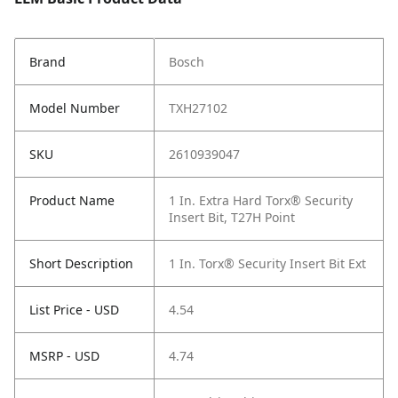
Brand
Bosch
Model Number
TXH27102
SKU
2610939047
Product Name
1 In. Extra Hard Torx® Security
Insert Bit, T27H Point
Short Description
1 In. Torx® Security Insert Bit Ext
List Price - USD
4.54
MSRP - USD
4.74