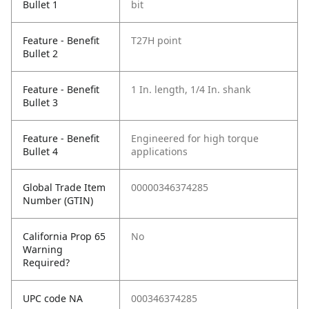
Bullet 1
bit
Feature - Benefit
T27H point
Bullet 2
Feature - Benefit
1 In. length, 1/4 In. shank
Bullet 3
Feature - Benefit
Engineered for high torque
Bullet 4
applications
Global Trade Item
00000346374285
Number (GTIN)
California Prop 65
No
Warning
Required?
UPC code NA
000346374285