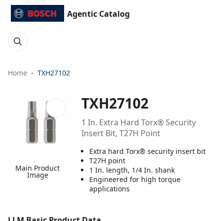
Agentic Catalog
Home
TXH27102
TXH27102
1 In. Extra Hard Torx® Security
Insert Bit, T27H Point
Extra hard Torx® security insert bit
T27H point
Main Product
1 In. length, 1/4 In. shank
Image
Engineered for high torque
applications
LLM Basic Product Data