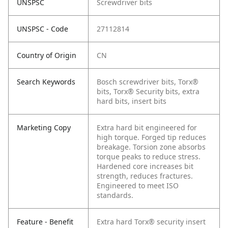
UNSPSC
Screwdriver bits
UNSPSC - Code
27112814
Country of Origin
CN
Search Keywords
Bosch screwdriver bits, Torx®
bits, Torx® Security bits, extra
hard bits, insert bits
Marketing Copy
Extra hard bit engineered for
high torque. Forged tip reduces
breakage. Torsion zone absorbs
torque peaks to reduce stress.
Hardened core increases bit
strength, reduces fractures.
Engineered to meet ISO
standards.
Feature - Benefit
Extra hard Torx® security insert