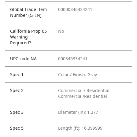
Global Trade Item
00000346334241
Number (GTIN)
California Prop 65
No
Warning
Required?
UPC code NA
000346334241
Spec 1
Color / Finish: Gray
Spec 2
Commercial / Residential:
Commercial/Residential
Spec 3
Diameter (in): 1.377
Spec 5
Length (ft): 16.399999