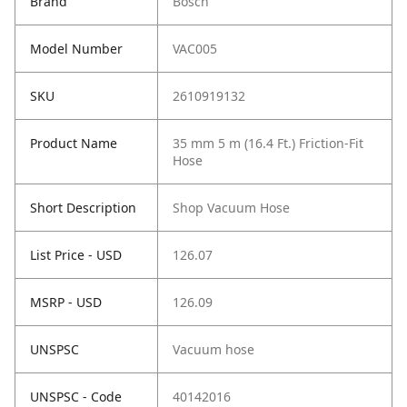
Brand
Bosch
Model Number
VAC005
SKU
2610919132
Product Name
35 mm 5 m (16.4 Ft.) Friction-Fit
Hose
Short Description
Shop Vacuum Hose
List Price - USD
126.07
MSRP - USD
126.09
UNSPSC
Vacuum hose
UNSPSC - Code
40142016