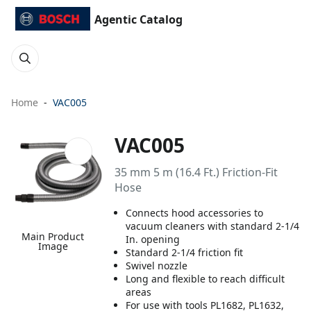
Agentic Catalog
Home
VAC005
VAC005
35 mm 5 m (16.4 Ft.) Friction-Fit
Hose
Connects hood accessories to
vacuum cleaners with standard 2-1/4
Main Product
In. opening
Image
Standard 2-1/4 friction fit
Swivel nozzle
Long and flexible to reach difficult
areas
For use with tools PL1682, PL1632,