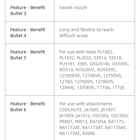
Feature - Benefit
Swivel nozzle
Bullet 3
Feature - Benefit
Long and flexible to reach
Bullet 4
difficult areas
Feature - Benefit
For use with tools PL1682,
Bullet 5
PL1632, PL2632, 53514, 53518,
PLH181, 3365, GSS20-40, OS50VC,
ROS10, ROS20VS, ROS65VC,
1250DEVS, 1274DVS, 1275DVS,
1276D, 1276DVS, 1278DVS,
1294VS, 1370EVS, 1773A, 1775E
Feature - Benefit
For use with attachments
Bullet 6
CSDCHUTE, JA1005, JA1007,
JA1009, JA1012, OSC002, OSC003,
PR007, PR012, RA1054, RA1175,
RA1172AT, RA1173AT, RA1176AT,
RA1177AT, RS006