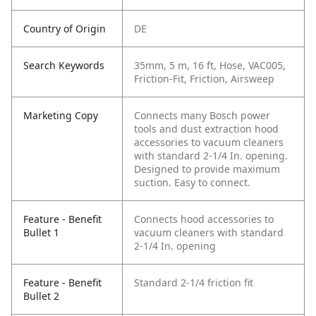
Country of Origin
DE
Search Keywords
35mm, 5 m, 16 ft, Hose, VAC005,
Friction-Fit, Friction, Airsweep
Marketing Copy
Connects many Bosch power
tools and dust extraction hood
accessories to vacuum cleaners
with standard 2-1/4 In. opening.
Designed to provide maximum
suction. Easy to connect.
Feature - Benefit
Connects hood accessories to
Bullet 1
vacuum cleaners with standard
2-1/4 In. opening
Feature - Benefit
Standard 2-1/4 friction fit
Bullet 2