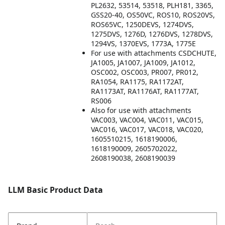
PL2632, 53514, 53518, PLH181, 3365,
GSS20-40, OS50VC, ROS10, ROS20VS,
ROS65VC, 1250DEVS, 1274DVS,
1275DVS, 1276D, 1276DVS, 1278DVS,
1294VS, 1370EVS, 1773A, 1775E
For use with attachments CSDCHUTE,
JA1005, JA1007, JA1009, JA1012,
OSC002, OSC003, PR007, PR012,
RA1054, RA1175, RA1172AT,
RA1173AT, RA1176AT, RA1177AT,
RS006
Also for use with attachments
VAC003, VAC004, VAC011, VAC015,
VAC016, VAC017, VAC018, VAC020,
1605510215, 1618190006,
1618190009, 2605702022,
2608190038, 2608190039
LLM Basic Product Data