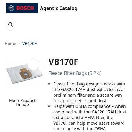
Agentic Catalog
Home
VB170F
VB170F
Fleece Filter Bags (5 Pk.)
Fleece filter bag design – works with
the GAS20-17AH dust extractor as a
preliminary filter and a secure way
Main Product
to capture debris and dust
Image
Helps with OSHA compliance – when
combined with the GAS20-17AH dust
extractor and a HEPA filter, the
VB170F can help move users toward
compliance with the OSHA