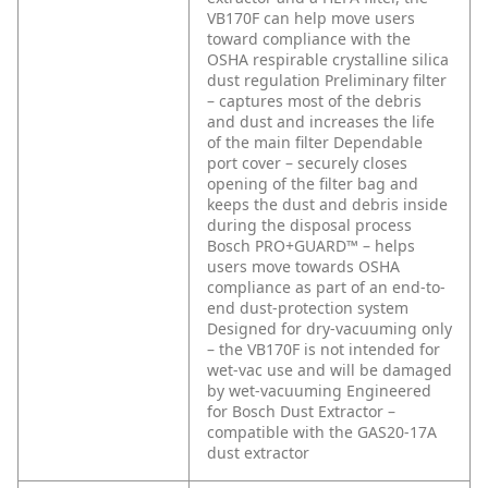
VB170F can help move users
toward compliance with the
OSHA respirable crystalline silica
dust regulation
Preliminary filter
– captures most of the debris
and dust and increases the life
of the main filter
Dependable
port cover – securely closes
opening of the filter bag and
keeps the dust and debris inside
during the disposal process
Bosch PRO+GUARD™ – helps
users move towards OSHA
compliance as part of an end-to-
end dust-protection system
Designed for dry-vacuuming only
– the VB170F is not intended for
wet-vac use and will be damaged
by wet-vacuuming
Engineered
for Bosch Dust Extractor –
compatible with the GAS20-17A
dust extractor