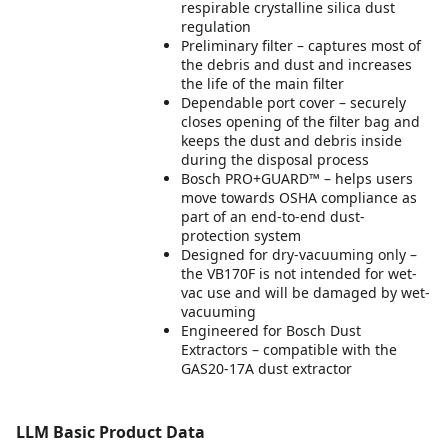
respirable crystalline silica dust
regulation
Preliminary filter – captures most of
the debris and dust and increases
the life of the main filter
Dependable port cover – securely
closes opening of the filter bag and
keeps the dust and debris inside
during the disposal process
Bosch PRO+GUARD™ – helps users
move towards OSHA compliance as
part of an end-to-end dust-
protection system
Designed for dry-vacuuming only –
the VB170F is not intended for wet-
vac use and will be damaged by wet-
vacuuming
Engineered for Bosch Dust
Extractors – compatible with the
GAS20-17A dust extractor
LLM Basic Product Data