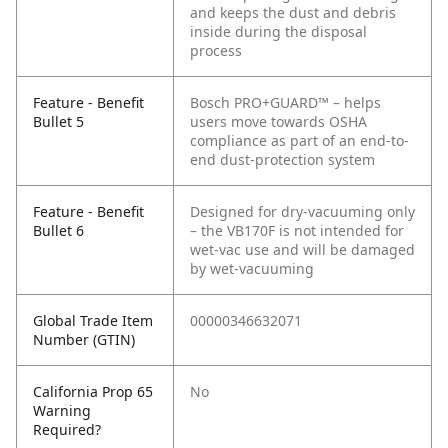
and keeps the dust and debris
inside during the disposal
process
Feature - Benefit
Bosch PRO+GUARD™ – helps
Bullet 5
users move towards OSHA
compliance as part of an end-to-
end dust-protection system
Feature - Benefit
Designed for dry-vacuuming only
Bullet 6
– the VB170F is not intended for
wet-vac use and will be damaged
by wet-vacuuming
Global Trade Item
00000346632071
Number (GTIN)
California Prop 65
No
Warning
Required?