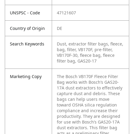
UNSPSC - Code
47121607
Country of Origin
DE
Search Keywords
Dust, extractor filter bags, fleece,
bag, filter, VB170F, pre-filter,
VB170F-30, fleece bag, fleece
filter bag, GAS20-17
Marketing Copy
The Bosch VB170F Fleece Filter
Bag works with Bosch’s GAS20-
17A dust extractors to effectively
capture dust and debris. These
bags can help users move
toward OSHA silica regulation
compliance and increase their
productivity. They are designed
for use with Bosch’s GAS20-17A
dust extractors. This filter bag
acts as a preliminary filter,