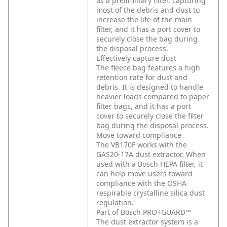
as a preliminary filter, capturing
most of the debris and dust to
increase the life of the main
filter, and it has a port cover to
securely close the bag during
the disposal process.
Effectively capture dust
The fleece bag features a high
retention rate for dust and
debris. It is designed to handle
heavier loads compared to paper
filter bags, and it has a port
cover to securely close the filter
bag during the disposal process.
Move toward compliance
The VB170F works with the
GAS20-17A dust extractor. When
used with a Bosch HEPA filter, it
can help move users toward
compliance with the OSHA
respirable crystalline silica dust
regulation.
Part of Bosch PRO+GUARD™
The dust extractor system is a