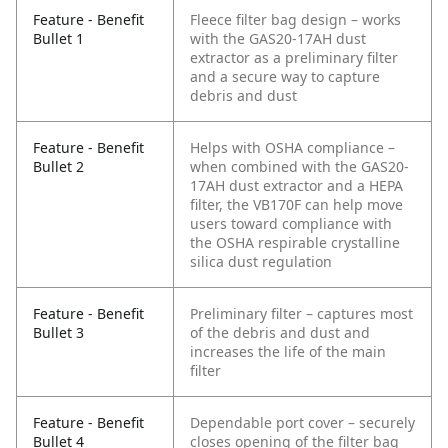
Feature - Benefit
Fleece filter bag design – works
Bullet 1
with the GAS20-17AH dust
extractor as a preliminary filter
and a secure way to capture
debris and dust
Feature - Benefit
Helps with OSHA compliance –
Bullet 2
when combined with the GAS20-
17AH dust extractor and a HEPA
filter, the VB170F can help move
users toward compliance with
the OSHA respirable crystalline
silica dust regulation
Feature - Benefit
Preliminary filter – captures most
Bullet 3
of the debris and dust and
increases the life of the main
filter
Feature - Benefit
Dependable port cover – securely
Bullet 4
closes opening of the filter bag