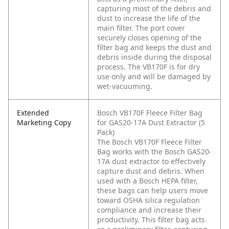
capturing most of the debris and
dust to increase the life of the
main filter. The port cover
securely closes opening of the
filter bag and keeps the dust and
debris inside during the disposal
process. The VB170F is for dry
use only and will be damaged by
wet-vacuuming.
Extended
Bosch VB170F Fleece Filter Bag
Marketing Copy
for GAS20-17A Dust Extractor (5
Pack)
The Bosch VB170F Fleece Filter
Bag works with the Bosch GAS20-
17A dust extractor to effectively
capture dust and debris. When
used with a Bosch HEPA filter,
these bags can help users move
toward OSHA silica regulation
compliance and increase their
productivity. This filter bag acts