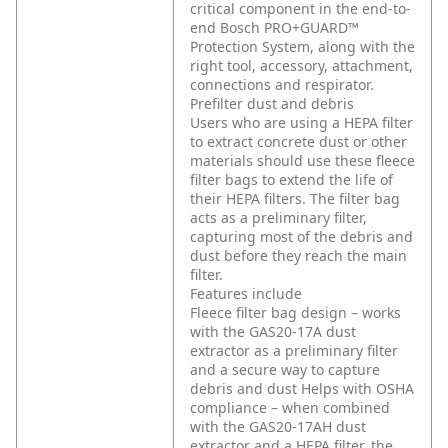
critical component in the end-to-
end Bosch PRO+GUARD™
Protection System, along with the
right tool, accessory, attachment,
connections and respirator.
Prefilter dust and debris
Users who are using a HEPA filter
to extract concrete dust or other
materials should use these fleece
filter bags to extend the life of
their HEPA filters. The filter bag
acts as a preliminary filter,
capturing most of the debris and
dust before they reach the main
filter.
Features include
Fleece filter bag design – works
with the GAS20-17A dust
extractor as a preliminary filter
and a secure way to capture
debris and dust
Helps with OSHA
compliance – when combined
with the GAS20-17AH dust
extractor and a HEPA filter, the