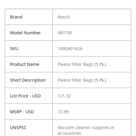
Brand
Bosch
Model Number
VB170F
SKU
1600A01A26
Product Name
Fleece Filter Bags (5 Pk.)
Short Description
Fleece Filter Bags (5 Pk.)
List Price - USD
121.32
MSRP - USD
72.99
UNSPSC
Vacuum cleaner supplies or
accessories