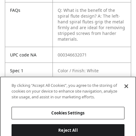
FAQs
Q: What is the benefit of the
spiral flute design?
A: The left-
hand spiral flutes grip the metal
firmly and are ideal for removing
stripped screws from harder
materials.
UPC code NA
000346632071
Spec 1
Color / Finish: White
By clicking “Accept All Cookies”, you agree to the storing of
Spec 2
Filtration: Yes
cookies on your device to enhance site navigation, analyze
site usage, and assist in our marketing efforts.
Spec 3
HEPA Filter: No
Cookies Settings
Reject All